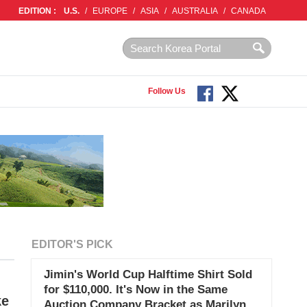
EDITION :
U.S.
/
EUROPE
/
ASIA
/
AUSTRALIA
/
CANADA
Follow Us
EDITOR'S PICK
Jimin's World Cup Halftime Shirt Sold
for $110,000. It's Now in the Same
ke
Auction Company Bracket as Marilyn