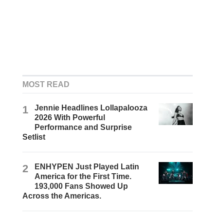
MOST READ
1
Jennie Headlines Lollapalooza
2026 With Powerful
Performance and Surprise
Setlist
2
ENHYPEN Just Played Latin
America for the First Time.
193,000 Fans Showed Up
Across the Americas.