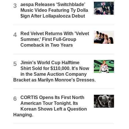
3
aespa Releases ‘Switchblade’
Music Video Featuring Ty Dolla
$ign After Lollapalooza Debut
4
Red Velvet Returns With 'Velvet
Summer,' First Full-Group
Comeback in Two Years
5
Jimin's World Cup Halftime
Shirt Sold for $110,000. It's Now
in the Same Auction Company
Bracket as Marilyn Monroe's Dresses.
6
CORTIS Opens Its First North
American Tour Tonight. Its
Korean Shows Left a Question
Hanging.