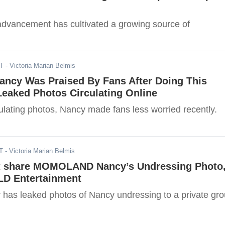
advancement has cultivated a growing source of
ST
- Victoria Marian Belmis
ncy Was Praised By Fans After Doing This
Leaked Photos Circulating Online
ulating photos, Nancy made fans less worried recently.
T
- Victoria Marian Belmis
t share MOMOLAND Nancy’s Undressing Photo
LD Entertainment
 has leaked photos of Nancy undressing to a private gr