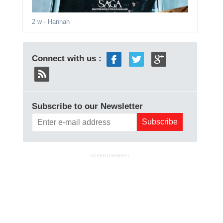
2 w
- Hannah
Connect with us :
Subscribe to our Newsletter
ADVERTISEMENT