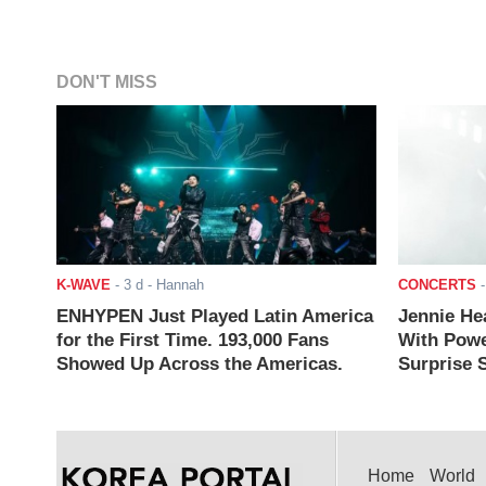
DON'T MISS
K-WAVE
-
3 d
- Hannah
CONCERTS
ENHYPEN Just Played Latin America
Jennie He
for the First Time. 193,000 Fans
With Powe
Showed Up Across the Americas.
Surprise S
Home
World