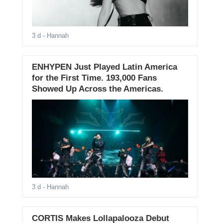
3 d
- Hannah
ENHYPEN Just Played Latin America
for the First Time. 193,000 Fans
Showed Up Across the Americas.
3 d
- Hannah
CORTIS Makes Lollapalooza Debut