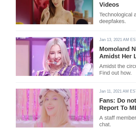
Videos
Technological 
deepfakes.
Jan 13, 2021 AM E
Momoland Na
Amidst Her 
Amidst the circ
Find out how.
Jan 11, 2021 AM ES
Fans: Do no
Report To M
A staff member
chat.