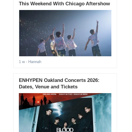
This Weekend With Chicago Aftershow
1 w
- Hannah
ENHYPEN Oakland Concerts 2026:
Dates, Venue and Tickets