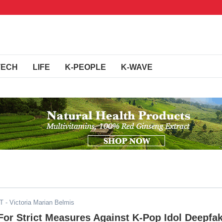
TECH
LIFE
K-PEOPLE
K-WAVE
ST
- Victoria Marian Belmis
or Strict Measures Against K-Pop Idol Deepfa