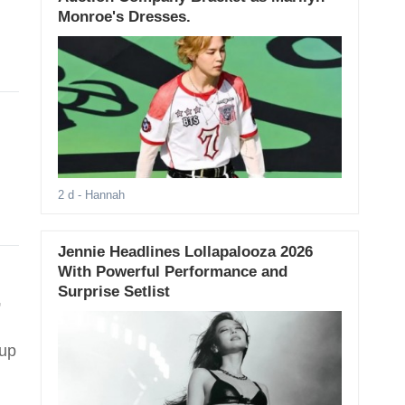
Monroe's Dresses.
2 d
- Hannah
Jennie Headlines Lollapalooza 2026
With Powerful Performance and
Surprise Setlist
,
oup