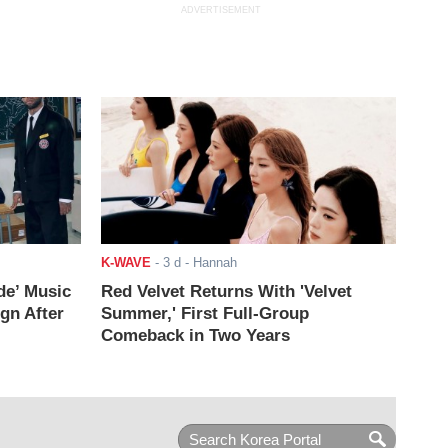
ADVERTISEMENT
K-WAVE
-
3 d
- Hannah
de’ Music
Red Velvet Returns With 'Velvet
ign After
Summer,' First Full-Group
Comeback in Two Years