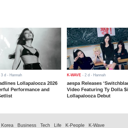
-
3 d
- Hannah
K-WAVE
-
2 d
- Hannah
adlines Lollapalooza 2026
aespa Releases ‘Switchbla
rful Performance and
Video Featuring Ty Dolla $
etlist
Lollapalooza Debut
Korea
Business
Tech
Life
K-People
K-Wave