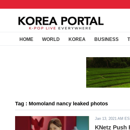
HOME
WORLD
KOREA
BUSINESS
Tag : Momoland nancy leaked photos
Jan 13, 2021 AM E
KNetz Push F