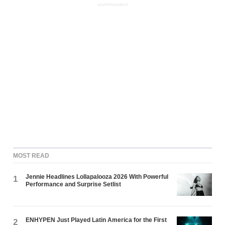
ADVERTISEMENT
MOST READ
Jennie Headlines Lollapalooza 2026 With Powerful
1
Performance and Surprise Setlist
ENHYPEN Just Played Latin America for the First
2