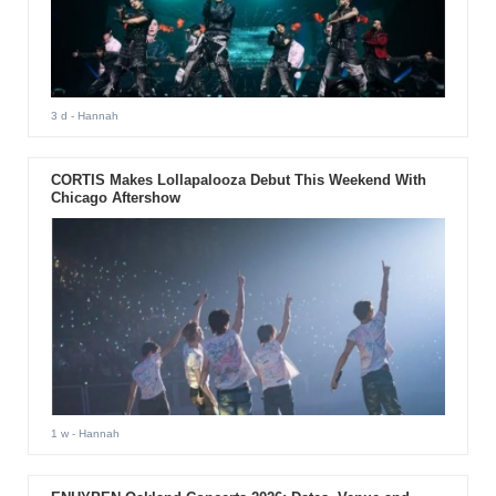
3 d
- Hannah
CORTIS Makes Lollapalooza Debut This Weekend With
Chicago Aftershow
1 w
- Hannah