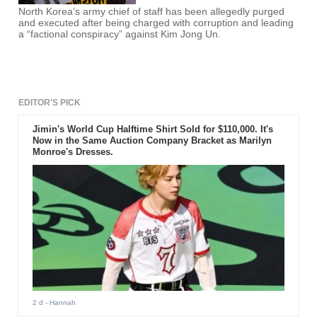
North Korea’s army chief of staff has been allegedly purged
and executed after being charged with corruption and leading
a “factional conspiracy” against Kim Jong Un.
EDITOR'S PICK
Jimin's World Cup Halftime Shirt Sold for $110,000. It's
Now in the Same Auction Company Bracket as Marilyn
Monroe's Dresses.
2 d
- Hannah