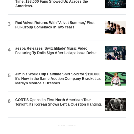
Time. 193,000 Fans Showed Up Across the
Americas.
Red Velvet Returns With 'Velvet Summer,' First
3
Full-Group Comeback in Two Years
aespa Releases ‘Switchblade’ Music Video
4
Featuring Ty Dolla $ign After Lollapalooza Debut
Jimin's World Cup Halftime Shirt Sold for $110,000.
5
It's Now in the Same Auction Company Bracket as
Marilyn Monroe's Dresses.
CORTIS Opens Its First North American Tour
6
Tonight. Its Korean Shows Left a Question Hanging.
ADVERTISEMENT