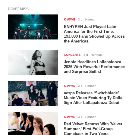
DON'T MISS
K-WAVE
-
3 d
- Hannah
ENHYPEN Just Played Latin
America for the First Time.
193,000 Fans Showed Up Across
the Americas.
CONCERTS
-
3 d
- Hannah
Jennie Headlines Lollapalooza
2026 With Powerful Performance
and Surprise Setlist
K-WAVE
-
2 d
- Hannah
aespa Releases ‘Switchblade’
Music Video Featuring Ty Dolla
$ign After Lollapalooza Debut
K-WAVE
-
3 d
- Hannah
Red Velvet Returns With 'Velvet
Summer,' First Full-Group
Comeback in Two Years