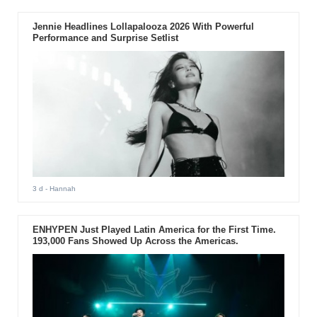
Jennie Headlines Lollapalooza 2026 With Powerful
Performance and Surprise Setlist
3 d
- Hannah
ENHYPEN Just Played Latin America for the First Time.
193,000 Fans Showed Up Across the Americas.