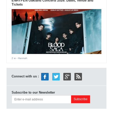
ENHYPEN Oakland Concerts 2026: Dates, Venue and
Tickets
2 w
- Hannah
Connect with us :
Subscribe to our Newsletter