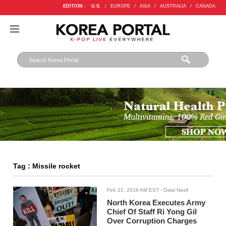
EDITION :
U.S.
/
EUROPE
/
ASIA
/
AUSTRALIA
/
CANADA
Tag : Missile rocket
Feb 22, 2016 AM EST
- Dalal Nasif
North Korea Executes Army
Chief Of Staff Ri Yong Gil
Over Corruption Charges