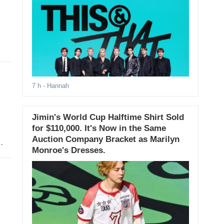
e
7 h
- Hannah
Jimin's World Cup Halftime Shirt Sold
for $110,000. It's Now in the Same
Auction Company Bracket as Marilyn
Monroe's Dresses.