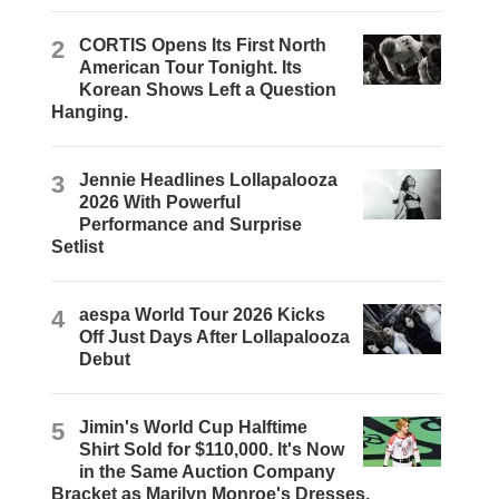
2
CORTIS Opens Its First North
American Tour Tonight. Its
Korean Shows Left a Question
Hanging.
3
Jennie Headlines Lollapalooza
2026 With Powerful
Performance and Surprise
Setlist
4
aespa World Tour 2026 Kicks
Off Just Days After Lollapalooza
Debut
5
Jimin's World Cup Halftime
Shirt Sold for $110,000. It's Now
in the Same Auction Company
Bracket as Marilyn Monroe's Dresses.