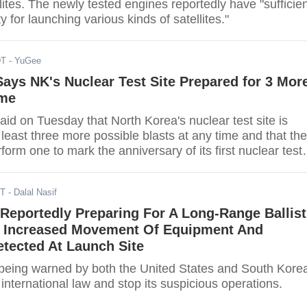
lites. The newly tested engines reportedly have "sufficie
ty for launching various kinds of satellites."
DT
- YuGee
Says NK's Nuclear Test Site Prepared for 3 Mor
ime
aid on Tuesday that North Korea's nuclear test site is
 least three more possible blasts at any time and that the
form one to mark the anniversary of its first nuclear test
ST
- Dalal Nasif
Reportedly Preparing For A Long-Range Ballist
t, Increased Movement Of Equipment And
tected At Launch Site
 being warned by both the United States and South Kore
 international law and stop its suspicious operations.