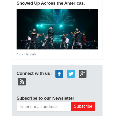
Showed Up Across the Americas.
4 d
- Hannah
Connect with us :
Subscribe to our Newsletter