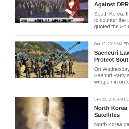
Against DPR
South Korea, t
to counter the
quoted the Sou
Oct 12, 2016 AM E
Saeneuri La
Protect Sou
On Wednesday,
Saenuri Party s
weapon in orde
provocations o
Sep 22, 2016 AM E
North Korea
Satellites
North Korea pe