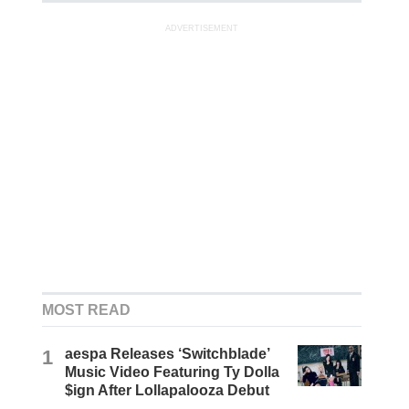
ADVERTISEMENT
MOST READ
1
aespa Releases ‘Switchblade’
Music Video Featuring Ty Dolla
$ign After Lollapalooza Debut