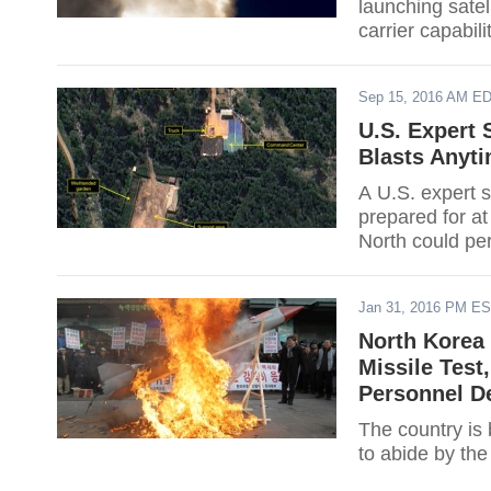
launching satel
carrier capabili
Sep 15, 2016 AM E
U.S. Expert 
Blasts Anyt
A U.S. expert s
prepared for at
North could per
next month.
Jan 31, 2016 PM E
North Korea 
Missile Tes
Personnel De
The country is
to abide by the