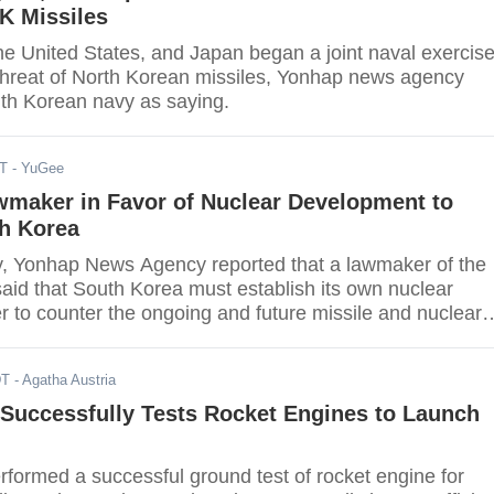
K Missiles
he United States, and Japan began a joint naval exercis
 threat of North Korean missiles, Yonhap news agency
th Korean navy as saying.
DT
- YuGee
wmaker in Favor of Nuclear Development to
th Korea
 Yonhap News Agency reported that a lawmaker of the
aid that South Korea must establish its own nuclear
r to counter the ongoing and future missile and nuclear
f North Korea.
DT
- Agatha Austria
 Successfully Tests Rocket Engines to Launch
rformed a successful ground test of rocket engine for