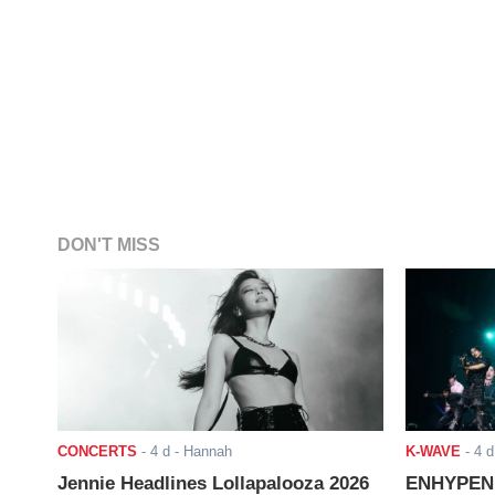
DON'T MISS
CONCERTS
-
4 d
- Hannah
K-WAVE
-
4 d
Jennie Headlines Lollapalooza 2026
ENHYPEN J