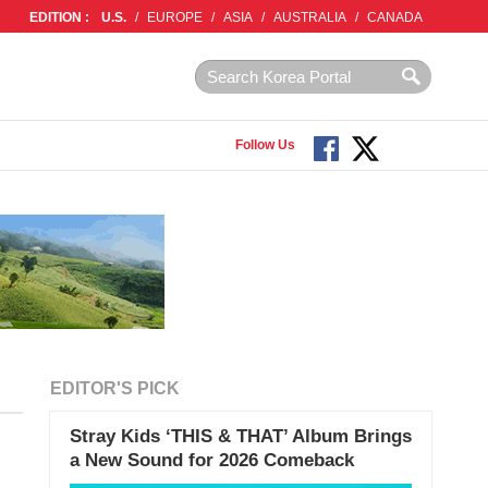
EDITION :
U.S.
/
EUROPE
/
ASIA
/
AUSTRALIA
/
CANADA
Follow Us
EDITOR'S PICK
Stray Kids ‘THIS & THAT’ Album Brings
a New Sound for 2026 Comeback