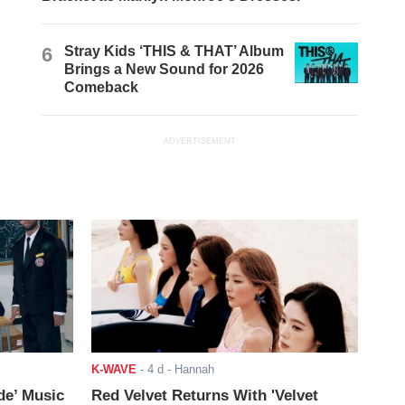
6
Stray Kids ‘THIS & THAT’ Album
Brings a New Sound for 2026
Comeback
ADVERTISEMENT
K-WAVE
-
4 d
- Hannah
de’ Music
Red Velvet Returns With 'Velvet