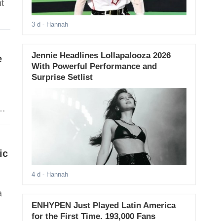
nt
3 d
- Hannah
Jennie Headlines Lollapalooza 2026
e
With Powerful Performance and
Surprise Setlist
ic
4 d
- Hannah
a
ENHYPEN Just Played Latin America
for the First Time. 193,000 Fans