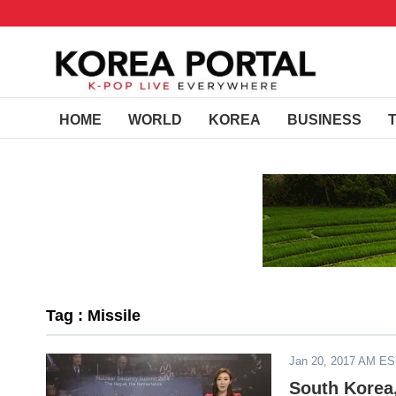
HOME
WORLD
KOREA
BUSINESS
Tag : Missile
Jan 20, 2017 AM E
South Korea,