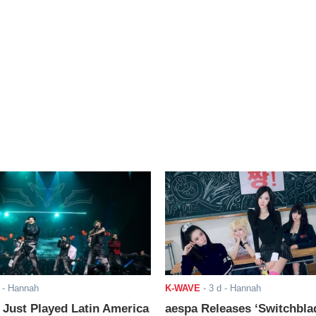
- Hannah
K-WAVE
-
3 d
- Hannah
ust Played Latin America
aespa Releases ‘Switchbla