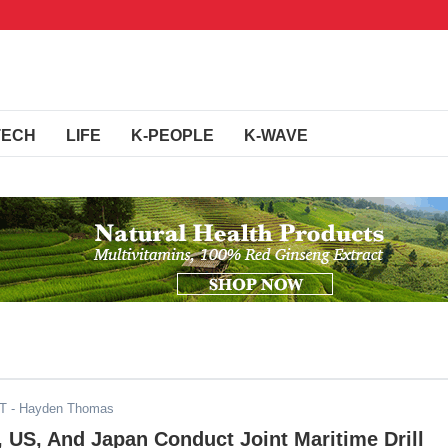
TECH
LIFE
K-PEOPLE
K-WAVE
ST
- Hayden Thomas
 US, And Japan Conduct Joint Maritime Drill