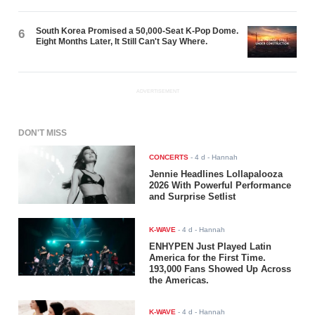
South Korea Promised a 50,000-Seat K-Pop Dome.
6
Eight Months Later, It Still Can't Say Where.
ADVERTISEMENT
DON'T MISS
CONCERTS
-
4 d
- Hannah
Jennie Headlines Lollapalooza
2026 With Powerful Performance
and Surprise Setlist
K-WAVE
-
4 d
- Hannah
ENHYPEN Just Played Latin
America for the First Time.
193,000 Fans Showed Up Across
the Americas.
K-WAVE
-
4 d
- Hannah