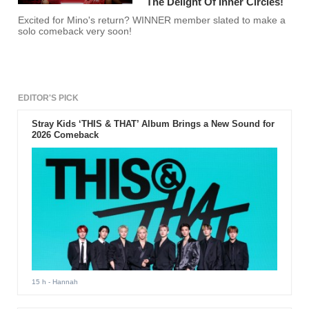
The Delight Of Inner Circles!
Excited for Mino's return? WINNER member slated to make a
solo comeback very soon!
EDITOR'S PICK
Stray Kids ‘THIS & THAT’ Album Brings a New Sound for
2026 Comeback
15 h
- Hannah