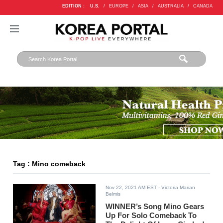
EDITION :
U.S.
/
EUROPE
/
ASIA
/
AUSTRALIA
/
CANADA
Tag : Mino comeback
Nov 22, 2021 AM EST
- Victoria Marian
Belmis
WINNER’s Song Mino Gears
Up For Solo Comeback To