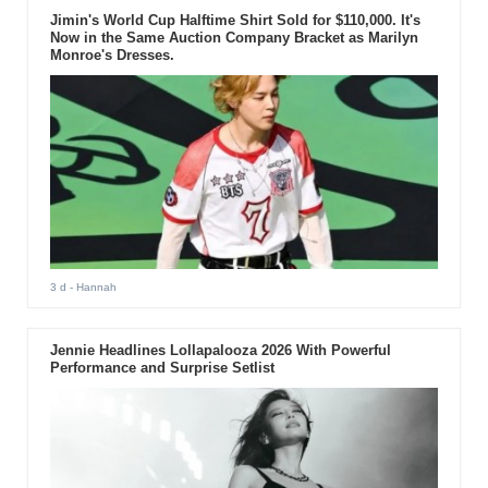
Jimin's World Cup Halftime Shirt Sold for $110,000. It's
Now in the Same Auction Company Bracket as Marilyn
Monroe's Dresses.
3 d
- Hannah
Jennie Headlines Lollapalooza 2026 With Powerful
Performance and Surprise Setlist