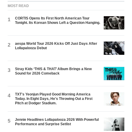
MOST READ
CORTIS Opens Its First North American Tour
1
Tonight. Its Korean Shows Left a Question Hanging.
aespa World Tour 2026 Kicks Off Just Days After
2
Lollapalooza Debut
Stray Kids ‘THIS & THAT’ Album Brings a New
3
Sound for 2026 Comeback
TXT's Yeonjun Played Good Morning America
4
Today. In Eight Days, He's Throwing Out a First
Pitch at Dodger Stadium.
Jennie Headlines Lollapalooza 2026 With Powerful
5
Performance and Surprise Setlist