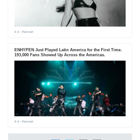
4 d
- Hannah
ENHYPEN Just Played Latin America for the First Time.
193,000 Fans Showed Up Across the Americas.
4 d
- Hannah