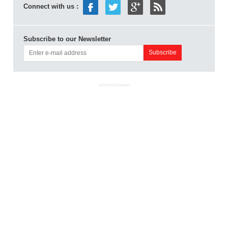
Connect with us :
Subscribe to our Newsletter
ADVERTISEMENT