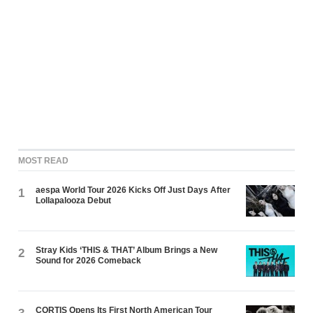
MOST READ
aespa World Tour 2026 Kicks Off Just Days After
1
Lollapalooza Debut
Stray Kids ‘THIS & THAT’ Album Brings a New
2
Sound for 2026 Comeback
CORTIS Opens Its First North American Tour