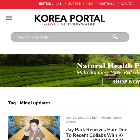
EDITION :
U.S.
/
EUROPE
/
ASIA
/
AUSTRALIA
/
CANADA
Tag : Mingi updates
Mar 24, 2022 AM EDT
- Victoria Marian
Belmis
Jay Park Receives Hate Due
To Recent Collabs With K-