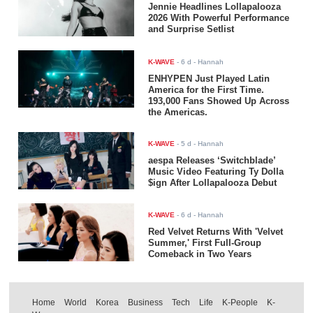
Jennie Headlines Lollapalooza
2026 With Powerful Performance
and Surprise Setlist
K-WAVE
-
6 d
- Hannah
ENHYPEN Just Played Latin
America for the First Time.
193,000 Fans Showed Up Across
the Americas.
K-WAVE
-
5 d
- Hannah
aespa Releases ‘Switchblade’
Music Video Featuring Ty Dolla
$ign After Lollapalooza Debut
K-WAVE
-
6 d
- Hannah
Red Velvet Returns With 'Velvet
Summer,' First Full-Group
Comeback in Two Years
Home
World
Korea
Business
Tech
Life
K-People
K-