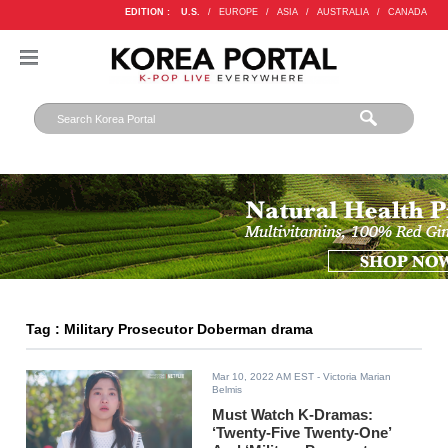
EDITION :
U.S.
/
EUROPE
/
ASIA
/
AUSTRALIA
/
CANADA
Tag : Military Prosecutor Doberman drama
Mar 10, 2022 AM EST
- Victoria Marian
Belmis
Must Watch K-Dramas:
‘Twenty-Five Twenty-One’