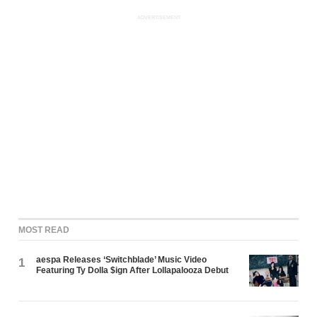
ADVERTISEMENT
MOST READ
aespa Releases ‘Switchblade’ Music Video
1
Featuring Ty Dolla $ign After Lollapalooza Debut