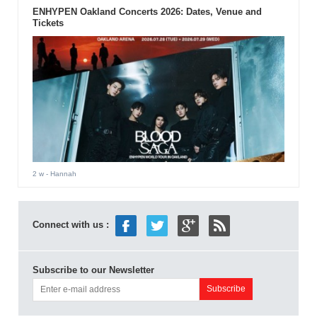
ENHYPEN Oakland Concerts 2026: Dates, Venue and
Tickets
2 w
- Hannah
Connect with us :
Subscribe to our Newsletter