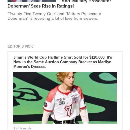
And ‘Military Prosecutor
Doberman’ Sees Rise In Ratings!
“Twenty-Five Twenty-One” and “Military Prosecutor
Doberman” is receiving a lot of love from viewers.
EDITOR'S PICK
Jimin's World Cup Halftime Shirt Sold for $110,000. It's
Now in the Same Auction Company Bracket as Marilyn
Monroe's Dresses.
3 d
- Hannah