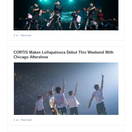
3 d
- Hannah
CORTIS Makes Lollapalooza Debut This Weekend With
Chicago Aftershow
1 w
- Hannah