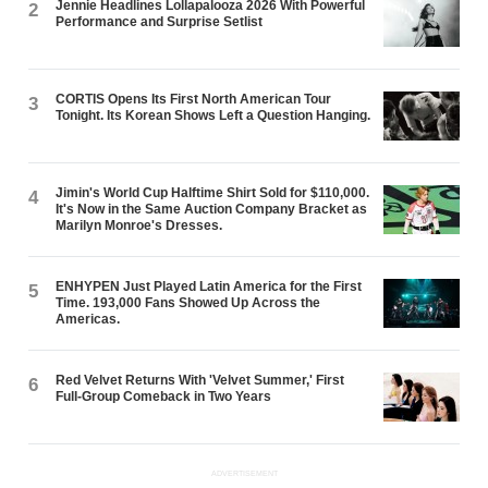
Jennie Headlines Lollapalooza 2026 With Powerful
2
Performance and Surprise Setlist
CORTIS Opens Its First North American Tour
3
Tonight. Its Korean Shows Left a Question Hanging.
Jimin's World Cup Halftime Shirt Sold for $110,000.
4
It's Now in the Same Auction Company Bracket as
Marilyn Monroe's Dresses.
ENHYPEN Just Played Latin America for the First
5
Time. 193,000 Fans Showed Up Across the
Americas.
Red Velvet Returns With 'Velvet Summer,' First
6
Full-Group Comeback in Two Years
ADVERTISEMENT