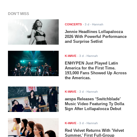
DON'T MISS
CONCERTS
-
3 d
- Hannah
Jennie Headlines Lollapalooza
2026 With Powerful Performance
and Surprise Setlist
K-WAVE
-
3 d
- Hannah
ENHYPEN Just Played Latin
America for the First Time.
193,000 Fans Showed Up Across
the Americas.
K-WAVE
-
3 d
- Hannah
aespa Releases ‘Switchblade’
Music Video Featuring Ty Dolla
$ign After Lollapalooza Debut
K-WAVE
-
3 d
- Hannah
Red Velvet Returns With 'Velvet
Summer,' First Full-Group