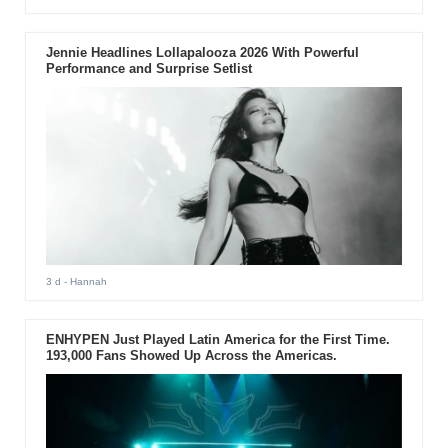
Jennie Headlines Lollapalooza 2026 With Powerful
Performance and Surprise Setlist
3 d
- Hannah
ENHYPEN Just Played Latin America for the First Time.
193,000 Fans Showed Up Across the Americas.