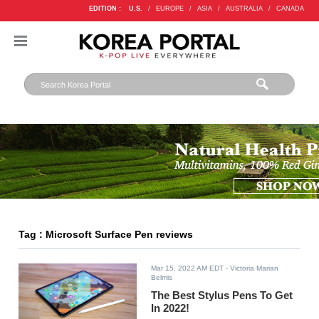
EDITION :
U.S.
/
EUROPE
/
ASIA
/
AUSTRALIA
/
CANADA
Tag : Microsoft Surface Pen reviews
Mar 15, 2022 AM EDT
- Victoria Marian
Belmis
The Best Stylus Pens To Get
In 2022!