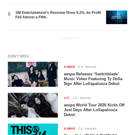
SM Entertainment's Revenue Rose 9.2%. Its Profit
6
Fell Almost a Fifth.
ADVERTISEMENT
DON'T MISS
K-WAVE
-
6 d
- Hannah
aespa Releases ‘Switchblade’
Music Video Featuring Ty Dolla
$ign After Lollapalooza Debut
U.S.
-
3 d
- Hannah
aespa World Tour 2026 Kicks Off
Just Days After Lollapalooza
Debut
K-WAVE
-
3 d
- Hannah