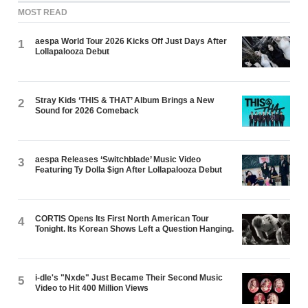
MOST READ
aespa World Tour 2026 Kicks Off Just Days After
1
Lollapalooza Debut
Stray Kids ‘THIS & THAT’ Album Brings a New
2
Sound for 2026 Comeback
aespa Releases ‘Switchblade’ Music Video
3
Featuring Ty Dolla $ign After Lollapalooza Debut
CORTIS Opens Its First North American Tour
4
Tonight. Its Korean Shows Left a Question Hanging.
i-dle's "Nxde" Just Became Their Second Music
5
Video to Hit 400 Million Views