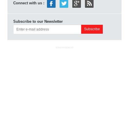
Connect with us :
Subscribe to our Newsletter
ADVERTISEMENT