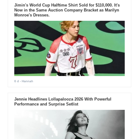
Jimin's World Cup Halftime Shirt Sold for $110,000. It's
Now in the Same Auction Company Bracket as Marilyn
Monroe's Dresses.
6 d
- Hannah
Jennie Headlines Lollapalooza 2026 With Powerful
Performance and Surprise Setlist