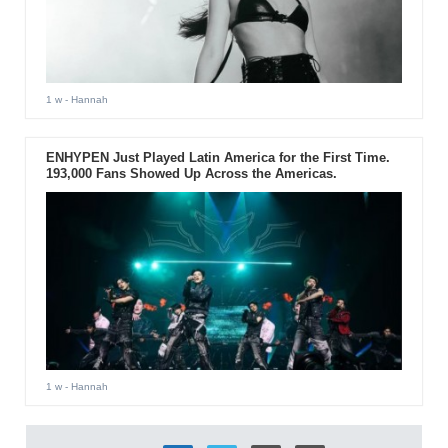
1 w
- Hannah
ENHYPEN Just Played Latin America for the First Time.
193,000 Fans Showed Up Across the Americas.
1 w
- Hannah