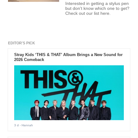
Interested in getting a stylus pen
but don't know which one to get?
Check out our list here.
EDITOR'S PICK
Stray Kids ‘THIS & THAT’ Album Brings a New Sound for
2026 Comeback
3 d
- Hannah