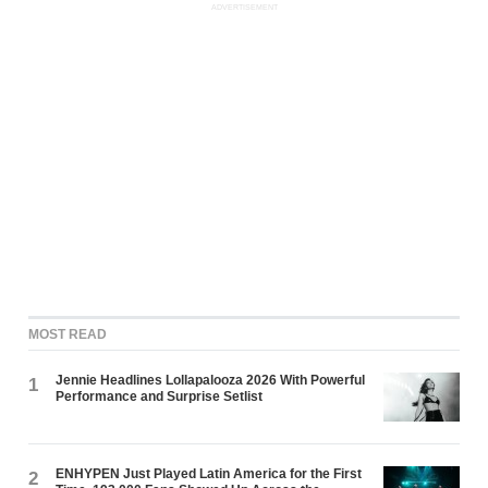
ADVERTISEMENT
MOST READ
Jennie Headlines Lollapalooza 2026 With Powerful
1
Performance and Surprise Setlist
ENHYPEN Just Played Latin America for the First
2