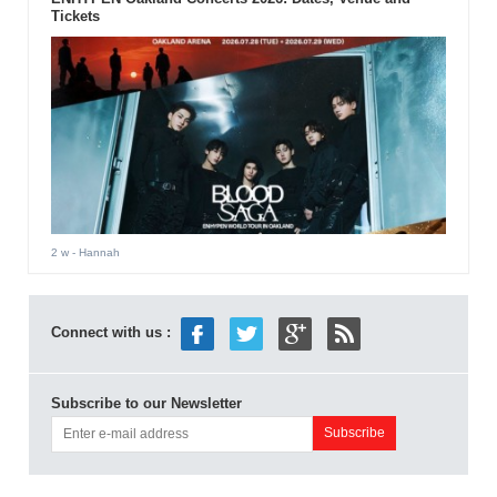
Tickets
2 w
- Hannah
Connect with us :
Subscribe to our Newsletter