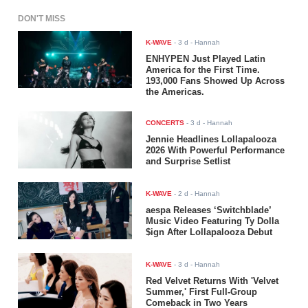
DON'T MISS
K-WAVE
-
3 d
- Hannah
ENHYPEN Just Played Latin
America for the First Time.
193,000 Fans Showed Up Across
the Americas.
CONCERTS
-
3 d
- Hannah
Jennie Headlines Lollapalooza
2026 With Powerful Performance
and Surprise Setlist
K-WAVE
-
2 d
- Hannah
aespa Releases ‘Switchblade’
Music Video Featuring Ty Dolla
$ign After Lollapalooza Debut
K-WAVE
-
3 d
- Hannah
Red Velvet Returns With 'Velvet
Summer,' First Full-Group
Comeback in Two Years