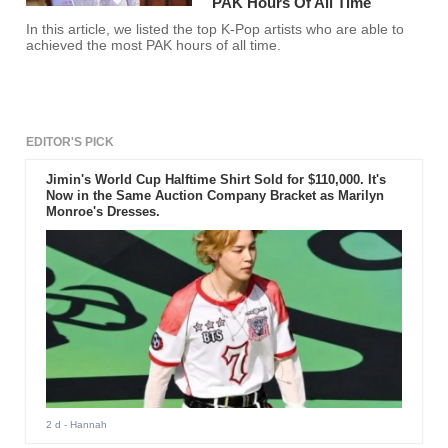
PAK Hours Of All Time
In this article, we listed the top K-Pop artists who are able to
achieved the most PAK hours of all time.
EDITOR'S PICK
Jimin's World Cup Halftime Shirt Sold for $110,000. It's
Now in the Same Auction Company Bracket as Marilyn
Monroe's Dresses.
2 d
- Hannah