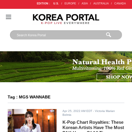
EDITION :
U.S.
/
EUROPE
/
ASIA
/
AUSTRALIA
/
CANADA
Tag : MGS WANNABE
Apr 25, 2022 AM EDT
- Victoria Marian
Belmis
K-Pop Chart Royalties: These
Korean Artists Have The Most