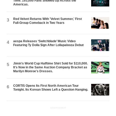
Time. 193,000 Fans Showed Up Across the
Americas.
Red Velvet Returns With 'Velvet Summer,' First
3
Full-Group Comeback in Two Years
aespa Releases ‘Switchblade’ Music Video
4
Featuring Ty Dolla $ign After Lollapalooza Debut
Jimin's World Cup Halftime Shirt Sold for $110,000.
5
It's Now in the Same Auction Company Bracket as
Marilyn Monroe's Dresses.
CORTIS Opens Its First North American Tour
6
Tonight. Its Korean Shows Left a Question Hanging.
ADVERTISEMENT