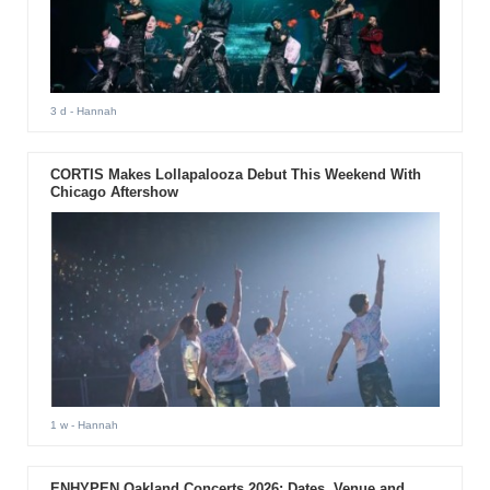
3 d
- Hannah
CORTIS Makes Lollapalooza Debut This Weekend With
Chicago Aftershow
1 w
- Hannah
ENHYPEN Oakland Concerts 2026: Dates, Venue and