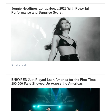
Jennie Headlines Lollapalooza 2026 With Powerful
Performance and Surprise Setlist
3 d
- Hannah
ENHYPEN Just Played Latin America for the First Time.
193,000 Fans Showed Up Across the Americas.