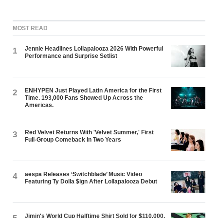
MOST READ
Jennie Headlines Lollapalooza 2026 With Powerful
1
Performance and Surprise Setlist
ENHYPEN Just Played Latin America for the First
2
Time. 193,000 Fans Showed Up Across the
Americas.
Red Velvet Returns With 'Velvet Summer,' First
3
Full-Group Comeback in Two Years
aespa Releases ‘Switchblade’ Music Video
4
Featuring Ty Dolla $ign After Lollapalooza Debut
Jimin's World Cup Halftime Shirt Sold for $110,000.