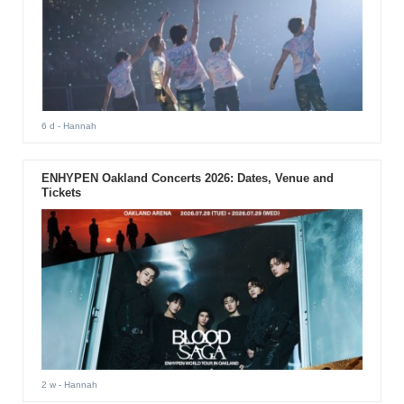
6 d
- Hannah
ENHYPEN Oakland Concerts 2026: Dates, Venue and
Tickets
2 w
- Hannah