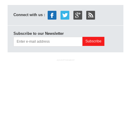
Connect with us :
Subscribe to our Newsletter
ADVERTISEMENT