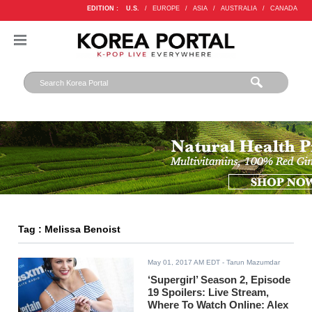
EDITION :
U.S.
/
EUROPE
/
ASIA
/
AUSTRALIA
/
CANADA
Tag : Melissa Benoist
May 01, 2017 AM EDT
- Tarun Mazumdar
‘Supergirl’ Season 2, Episode
19 Spoilers: Live Stream,
Where To Watch Online: Alex