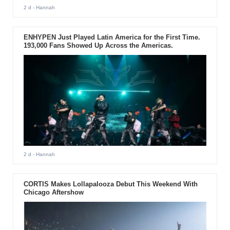
2 d
- Hannah
ENHYPEN Just Played Latin America for the First Time.
193,000 Fans Showed Up Across the Americas.
2 d
- Hannah
CORTIS Makes Lollapalooza Debut This Weekend With
Chicago Aftershow