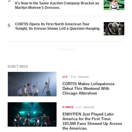
5
It's Now in the Same Auction Company Bracket as
Marilyn Monroe's Dresses.
CORTIS Opens Its First North American Tour
6
Tonight. Its Korean Shows Left a Question Hanging.
ADVERTISEMENT
DON'T MISS
U.S.
-
6 d
- Hannah
CORTIS Makes Lollapalooza
Debut This Weekend With
Chicago Aftershow
K-WAVE
-
2 d
- Hannah
ENHYPEN Just Played Latin
America for the First Time.
193,000 Fans Showed Up Across
the Americas.