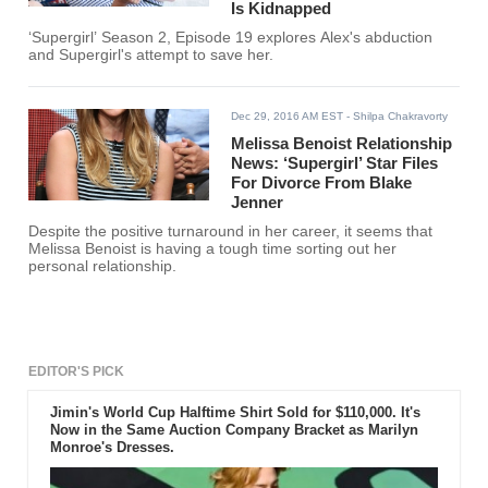
Is Kidnapped
‘Supergirl’ Season 2, Episode 19 explores Alex's abduction
and Supergirl's attempt to save her.
Dec 29, 2016 AM EST
- Shilpa Chakravorty
Melissa Benoist Relationship
News: ‘Supergirl’ Star Files
For Divorce From Blake
Jenner
Despite the positive turnaround in her career, it seems that
Melissa Benoist is having a tough time sorting out her
personal relationship.
EDITOR'S PICK
Jimin's World Cup Halftime Shirt Sold for $110,000. It's
Now in the Same Auction Company Bracket as Marilyn
Monroe's Dresses.