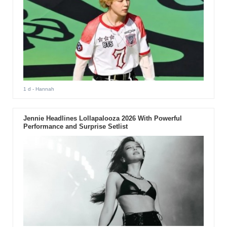
1 d
- Hannah
Jennie Headlines Lollapalooza 2026 With Powerful
Performance and Surprise Setlist