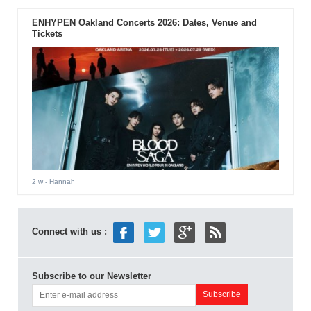
ENHYPEN Oakland Concerts 2026: Dates, Venue and
Tickets
2 w
- Hannah
Connect with us :
Subscribe to our Newsletter