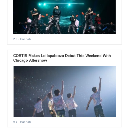
2 d
- Hannah
CORTIS Makes Lollapalooza Debut This Weekend With
Chicago Aftershow
6 d
- Hannah