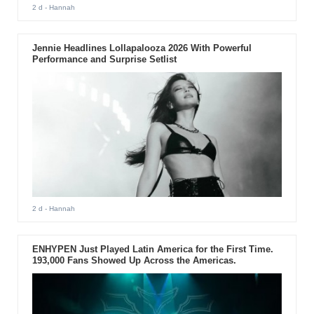
2 d
- Hannah
Jennie Headlines Lollapalooza 2026 With Powerful
Performance and Surprise Setlist
2 d
- Hannah
ENHYPEN Just Played Latin America for the First Time.
193,000 Fans Showed Up Across the Americas.