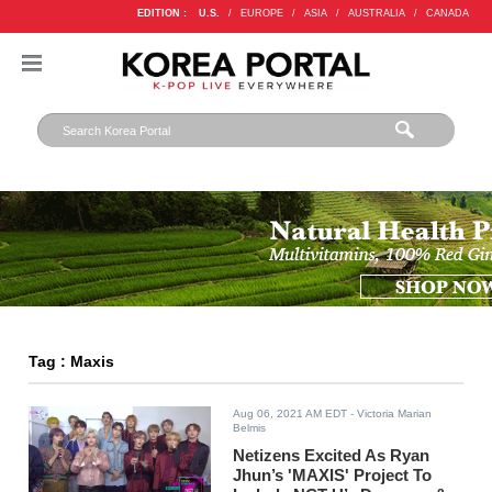
EDITION :
U.S.
/
EUROPE
/
ASIA
/
AUSTRALIA
/
CANADA
Tag : Maxis
Aug 06, 2021 AM EDT
- Victoria Marian
Belmis
Netizens Excited As Ryan
Jhun’s 'MAXIS' Project To