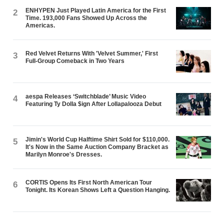
ENHYPEN Just Played Latin America for the First
2
Time. 193,000 Fans Showed Up Across the
Americas.
Red Velvet Returns With 'Velvet Summer,' First
3
Full-Group Comeback in Two Years
aespa Releases ‘Switchblade’ Music Video
4
Featuring Ty Dolla $ign After Lollapalooza Debut
Jimin's World Cup Halftime Shirt Sold for $110,000.
5
It's Now in the Same Auction Company Bracket as
Marilyn Monroe's Dresses.
CORTIS Opens Its First North American Tour
6
Tonight. Its Korean Shows Left a Question Hanging.