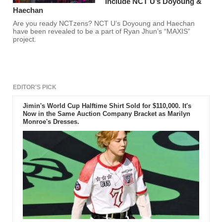
Include NCT U’s Doyoung &
Haechan
Are you ready NCTzens? NCT U’s Doyoung and Haechan
have been revealed to be a part of Ryan Jhun’s “MAXIS”
project.
EDITOR'S PICK
Jimin's World Cup Halftime Shirt Sold for $110,000. It's
Now in the Same Auction Company Bracket as Marilyn
Monroe's Dresses.