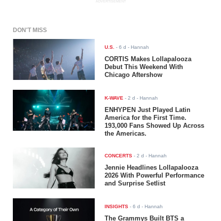
ADVERTISEMENT
DON'T MISS
U.S.
-
6 d
- Hannah
CORTIS Makes Lollapalooza
Debut This Weekend With
Chicago Aftershow
K-WAVE
-
2 d
- Hannah
ENHYPEN Just Played Latin
America for the First Time.
193,000 Fans Showed Up Across
the Americas.
CONCERTS
-
2 d
- Hannah
Jennie Headlines Lollapalooza
2026 With Powerful Performance
and Surprise Setlist
INSIGHTS
-
6 d
- Hannah
The Grammys Built BTS a