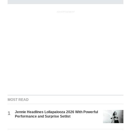
ADVERTISEMENT
MOST READ
Jennie Headlines Lollapalooza 2026 With Powerful
1
Performance and Surprise Setlist