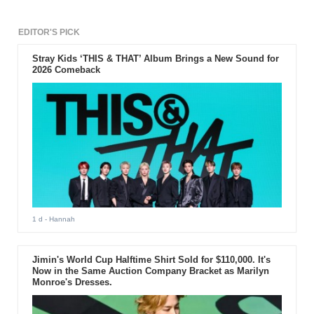
EDITOR'S PICK
Stray Kids ‘THIS & THAT’ Album Brings a New Sound for
2026 Comeback
1 d
- Hannah
Jimin's World Cup Halftime Shirt Sold for $110,000. It's
Now in the Same Auction Company Bracket as Marilyn
Monroe's Dresses.