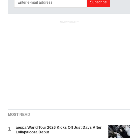
ADVERTISEMENT
MOST READ
aespa World Tour 2026 Kicks Off Just Days After
1
Lollapalooza Debut