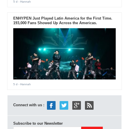
5 d
- Hannah
ENHYPEN Just Played Latin America for the First Time.
193,000 Fans Showed Up Across the Americas.
5 d
- Hannah
Connect with us :
Subscribe to our Newsletter