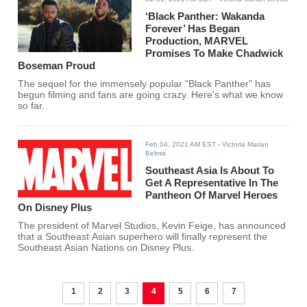
‘Black Panther: Wakanda
Forever’ Has Began
Production, MARVEL
Promises To Make Chadwick
Boseman Proud
The sequel for the immensely popular "Black Panther" has
begun filming and fans are going crazy. Here's what we know
so far.
Feb 04, 2021 AM EST
- Victoria Marian
Belmis
Southeast Asia Is About To
Get A Representative In The
Pantheon Of Marvel Heroes
On Disney Plus
The president of Marvel Studios, Kevin Feige, has announced
that a Southeast Asian superhero will finally represent the
Southeast Asian Nations on Disney Plus.
1
2
3
4
5
6
7