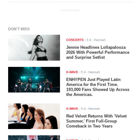
ADVERTISEMENT
DON'T MISS
CONCERTS
-
5 d
- Hannah
Jennie Headlines Lollapalooza
2026 With Powerful Performance
and Surprise Setlist
K-WAVE
-
5 d
- Hannah
ENHYPEN Just Played Latin
America for the First Time.
193,000 Fans Showed Up Across
the Americas.
K-WAVE
-
5 d
- Hannah
Red Velvet Returns With 'Velvet
Summer,' First Full-Group
Comeback in Two Years