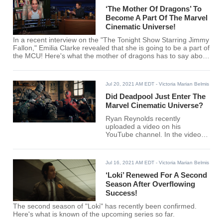
‘The Mother Of Dragons’ To
Become A Part Of The Marvel
Cinematic Universe!
In a recent interview on the "The Tonight Show Starring Jimmy
Fallon," Emilia Clarke revealed that she is going to be a part of
the MCU! Here's what the mother of dragons has to say about
the revelation!
Jul 20, 2021 AM EDT
- Victoria Marian Belmis
Did Deadpool Just Enter The
Marvel Cinematic Universe?
Ryan Reynolds recently
uploaded a video on his
YouTube channel. In the video,
Deadpool was featured
alongside another canon MCU
character. Could this mean that
Jul 16, 2021 AM EDT
- Victoria Marian Belmis
Deadpool might be a part of the
MCU soon?
‘Loki’ Renewed For A Second
Season After Overflowing
Success!
The second season of "Loki" has recently been confirmed.
Here's what is known of the upcoming series so far.