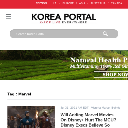
EDITION :
U.S.
/
EUROPE
/
ASIA
/
AUSTRALIA
/
CANADA
Tag : Marvel
Jul 31, 2021 AM EDT
- Victoria Marian Belmis
Will Adding Marvel Movies
On Disney+ Hurt The MCU?
Disney Execs Believe So