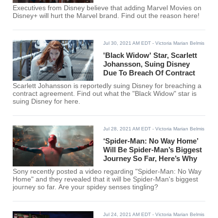
Executives from Disney believe that adding Marvel Movies on
Disney+ will hurt the Marvel brand. Find out the reason here!
Jul 30, 2021 AM EDT
- Victoria Marian Belmis
'Black Widow' Star, Scarlett
Johansson, Suing Disney
Due To Breach Of Contract
Scarlett Johansson is reportedly suing Disney for breaching a
contract agreement. Find out what the "Black Widow" star is
suing Disney for here.
Jul 28, 2021 AM EDT
- Victoria Marian Belmis
‘Spider-Man: No Way Home’
Will Be Spider-Man’s Biggest
Journey So Far, Here’s Why
Sony recently posted a video regarding "Spider-Man: No Way
Home" and they revealed that it will be Spider-Man's biggest
journey so far. Are your spidey senses tingling?
Jul 24, 2021 AM EDT
- Victoria Marian Belmis