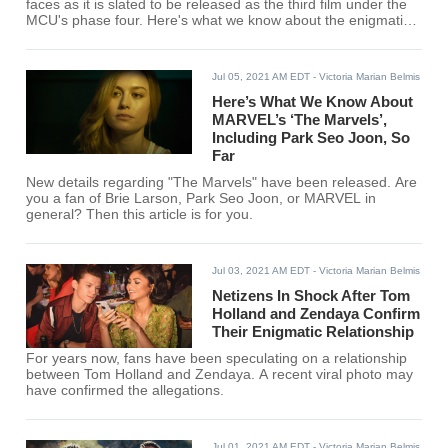
faces as it is slated to be released as the third film under the
MCU's phase four. Here's what we know about the enigmatic
heroes so far.
Jul 05, 2021 AM EDT
- Victoria Marian Belmis
Here’s What We Know About
MARVEL’s ‘The Marvels’,
Including Park Seo Joon, So
Far
New details regarding "The Marvels" have been released. Are
you a fan of Brie Larson, Park Seo Joon, or MARVEL in
general? Then this article is for you.
Jul 03, 2021 AM EDT
- Victoria Marian Belmis
Netizens In Shock After Tom
Holland and Zendaya Confirm
Their Enigmatic Relationship
For years now, fans have been speculating on a relationship
between Tom Holland and Zendaya. A recent viral photo may
have confirmed the allegations.
Jul 01, 2021 AM EDT
- Victoria Marian Belmis