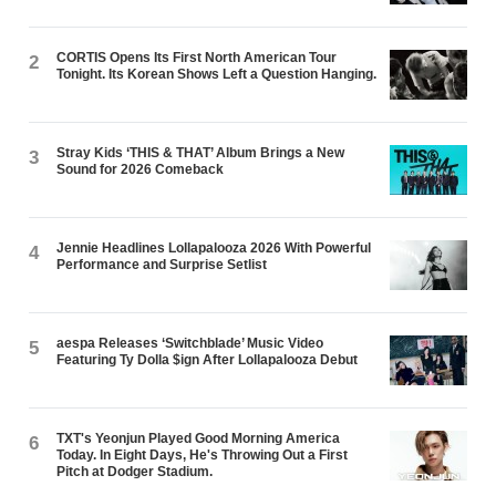
CORTIS Opens Its First North American Tour
2
Tonight. Its Korean Shows Left a Question Hanging.
Stray Kids ‘THIS & THAT’ Album Brings a New
3
Sound for 2026 Comeback
Jennie Headlines Lollapalooza 2026 With Powerful
4
Performance and Surprise Setlist
aespa Releases ‘Switchblade’ Music Video
5
Featuring Ty Dolla $ign After Lollapalooza Debut
TXT's Yeonjun Played Good Morning America
6
Today. In Eight Days, He's Throwing Out a First
Pitch at Dodger Stadium.