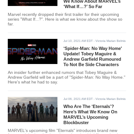
We Know About MARVEL’s
‘What If…?’ So Far
Marvel recently dropped their first trailer for their upcoming
series "What If...?". Here is what we know about the show so
far.
Jul 10, 2021 AM EDT
- Victoria Marian Belmis
‘Spider-Man: No Way Home'
Update! Tobey Maguire &
Andrew Garfield Rumoured
To Not Be Side Characters
An insider further enhanced rumors that Tobey Maguire &
Andrew Garfield will be a part of "Spider-Man: No Way Home."
Here's what he had to say.
Jul 06, 2021 AM EDT
- Victoria Marian Belmis
Who Are The ‘Eternals’?
Here’s What We Know On
MARVEL’s Upcoming
Blockbuster
MARVEL's upcoming film "Eternals" introduces brand new