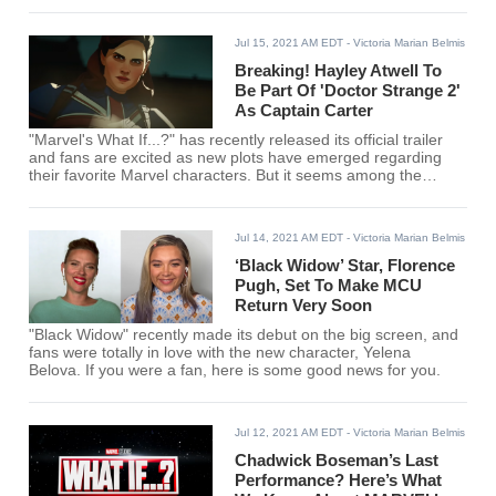
Jul 15, 2021 AM EDT
- Victoria Marian Belmis
Breaking! Hayley Atwell To
Be Part Of 'Doctor Strange 2'
As Captain Carter
"Marvel's What If...?" has recently released its official trailer
and fans are excited as new plots have emerged regarding
their favorite Marvel characters. But it seems among the
characters, one will take a leap on the big screen.
Jul 14, 2021 AM EDT
- Victoria Marian Belmis
‘Black Widow’ Star, Florence
Pugh, Set To Make MCU
Return Very Soon
"Black Widow" recently made its debut on the big screen, and
fans were totally in love with the new character, Yelena
Belova. If you were a fan, here is some good news for you.
Jul 12, 2021 AM EDT
- Victoria Marian Belmis
Chadwick Boseman’s Last
Performance? Here’s What