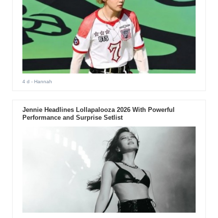
4 d
- Hannah
Jennie Headlines Lollapalooza 2026 With Powerful
Performance and Surprise Setlist