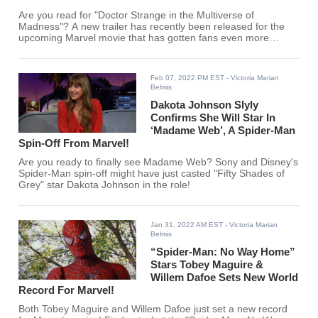
Are you read for "Doctor Strange in the Multiverse of
Madness"? A new trailer has recently been released for the
upcoming Marvel movie that has gotten fans even more
excited!
Feb 07, 2022 PM EST
- Victoria Marian
Belmis
Dakota Johnson Slyly
Confirms She Will Star In
‘Madame Web’, A Spider-Man
Spin-Off From Marvel!
Are you ready to finally see Madame Web? Sony and Disney's
Spider-Man spin-off might have just casted "Fifty Shades of
Grey" star Dakota Johnson in the role!
Jan 31, 2022 AM EST
- Victoria Marian
Belmis
“Spider-Man: No Way Home”
Stars Tobey Maguire &
Willem Dafoe Sets New World
Record For Marvel!
Both Tobey Maguire and Willem Dafoe just set a new record