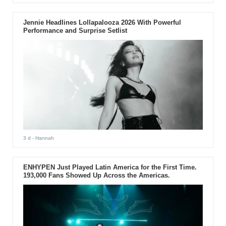
Jennie Headlines Lollapalooza 2026 With Powerful
Performance and Surprise Setlist
3 d
- Hannah
ENHYPEN Just Played Latin America for the First Time.
193,000 Fans Showed Up Across the Americas.