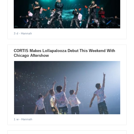
3 d
- Hannah
CORTIS Makes Lollapalooza Debut This Weekend With
Chicago Aftershow
1 w
- Hannah