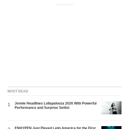
ADVERTISEMENT
MOST READ
Jennie Headlines Lollapalooza 2026 With Powerful
1
Performance and Surprise Setlist
ENHYPEN Just Played Latin America for the First