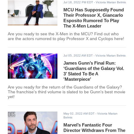
Jul 18, 2022 PM EDT
- Victoria Marian Belmis
MCU Has Supposedly Found
Their Professor X, Giancarlo
Esposito Rumored To Play
The X-Men Leader
Are you ready to see the X-Men in the MCU? Find out who
are the actors rumored to play Professor X and Cyclops here!
Jul 05, 2022 AM EDT
- Victoria Marian Belmis
James Gunn’s Final Run:
‘Guardians of the Galaxy Vol.
3’ Slated To Be A
'Masterpiece'
Are you ready for the return of the Guardians of the Galaxy?
The franchise's third volume is slated to be Gunn's best movie
yet!
May 02, 2022 AM EDT
- Victoria Marian
Belmis
Marvel’s Fantastic Four
Director Withdraws From The