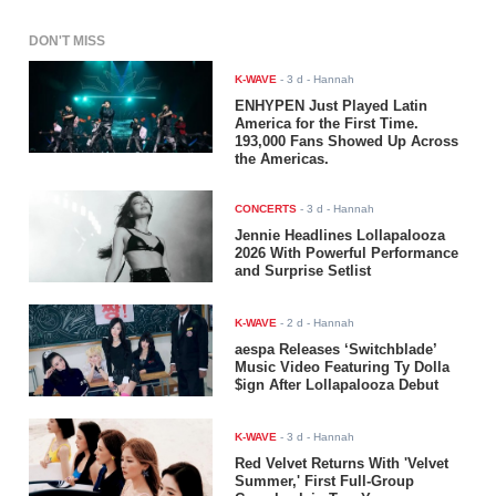
DON'T MISS
K-WAVE
-
3 d
- Hannah
ENHYPEN Just Played Latin
America for the First Time.
193,000 Fans Showed Up Across
the Americas.
CONCERTS
-
3 d
- Hannah
Jennie Headlines Lollapalooza
2026 With Powerful Performance
and Surprise Setlist
K-WAVE
-
2 d
- Hannah
aespa Releases ‘Switchblade’
Music Video Featuring Ty Dolla
$ign After Lollapalooza Debut
K-WAVE
-
3 d
- Hannah
Red Velvet Returns With 'Velvet
Summer,' First Full-Group