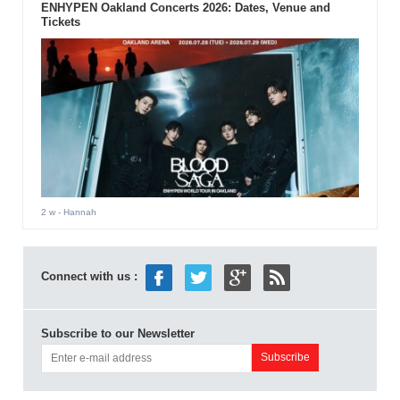
ENHYPEN Oakland Concerts 2026: Dates, Venue and
Tickets
2 w
- Hannah
Connect with us :
Subscribe to our Newsletter