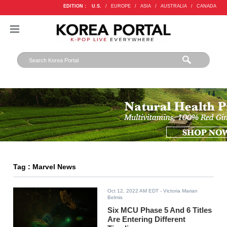
EDITION :
U.S.
/
EUROPE
/
ASIA
/
AUSTRALIA
/
CANADA
Tag : Marvel News
Oct 12, 2022 AM EDT
- Victoria Marian
Belmis
Six MCU Phase 5 And 6 Titles
Are Entering Different