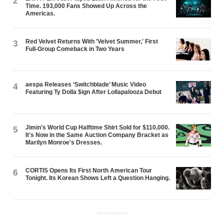
2
Time. 193,000 Fans Showed Up Across the
Americas.
Red Velvet Returns With 'Velvet Summer,' First
3
Full-Group Comeback in Two Years
aespa Releases ‘Switchblade’ Music Video
4
Featuring Ty Dolla $ign After Lollapalooza Debut
Jimin's World Cup Halftime Shirt Sold for $110,000.
5
It's Now in the Same Auction Company Bracket as
Marilyn Monroe's Dresses.
CORTIS Opens Its First North American Tour
6
Tonight. Its Korean Shows Left a Question Hanging.
ADVERTISEMENT