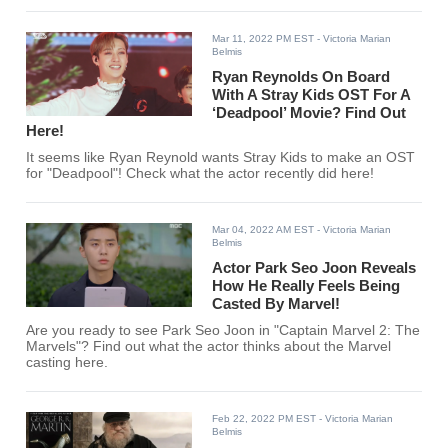
Mar 11, 2022 PM EST
- Victoria Marian
Belmis
Ryan Reynolds On Board
With A Stray Kids OST For A
‘Deadpool’ Movie? Find Out
Here!
It seems like Ryan Reynold wants Stray Kids to make an OST
for "Deadpool"! Check what the actor recently did here!
Mar 04, 2022 AM EST
- Victoria Marian
Belmis
Actor Park Seo Joon Reveals
How He Really Feels Being
Casted By Marvel!
Are you ready to see Park Seo Joon in "Captain Marvel 2: The
Marvels"? Find out what the actor thinks about the Marvel
casting here.
Feb 22, 2022 PM EST
- Victoria Marian
Belmis