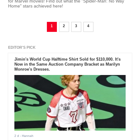
for Marvel movies! Find out what the "Spider-Man: No Way
Home" stars achieved here!
1
2
3
4
EDITOR'S PICK
Jimin's World Cup Halftime Shirt Sold for $110,000. It's
Now in the Same Auction Company Bracket as Marilyn
Monroe's Dresses.
2 d
- Hannah