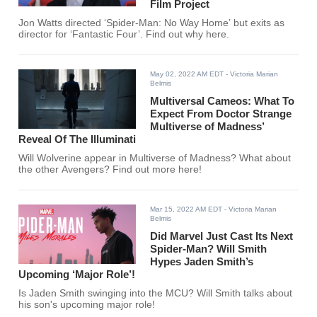
Film Project
Jon Watts directed ‘Spider-Man: No Way Home’ but exits as
director for ‘Fantastic Four’. Find out why here.
May 02, 2022 AM EDT
- Victoria Marian
Belmis
Multiversal Cameos: What To
Expect From Doctor Strange
Multiverse of Madness’
Reveal Of The Illuminati
Will Wolverine appear in Multiverse of Madness? What about
the other Avengers? Find out more here!
Mar 15, 2022 AM EDT
- Victoria Marian
Belmis
Did Marvel Just Cast Its Next
Spider-Man? Will Smith
Hypes Jaden Smith’s
Upcoming ‘Major Role’!
Is Jaden Smith swinging into the MCU? Will Smith talks about
his son's upcoming major role!