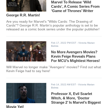
Marvel To Release ‘Wild
Cards’, A Comic Series From
‘Game of Thrones’ Writer
George R.R. Martin!
Are you ready for Marvel's "Wilds Cards: The Drawing of
Cards"? George R.R. Martin's popular anthology is set to be
released as a comic book series under the popular publisher!
Feb 17, 2022 PM EST
- Victoria Marian
Belmis
No More Avengers Movies?
Kevin Feige Reveals Plans
For MCU’s Mightiest Heroes!
Will Marvel no longer make "Avengers" movies? Find out what
Kevin Feige had to say here!
Feb 14, 2022 AM EST
- Victoria Marian
Belmis
Professor X, Evil Scarlet
Witch, & More, ‘Doctor
Strange 2’ Is Marvel’s Biggest
Movie Yet!