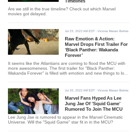
Timelines
Are we still in the true timeline? Check out which Marvel
movies got delayed.
Jul 25, 2022 AM EDT
- Victoria Marian Belmis
Raw Emotion & Action:
Marvel Drops First Trailer For
‘Black Panther: Wakanda
Forever’
It seems like the Atlantians are coming to flood the MCU with
more awesomeness. The first trailer for "Black Panther:
Wakanda Forever" is filled with emotion and new things to look
forward to!
Jul 20, 2022 AM EDT
- Victoria Marian Belmis
Marvel Fans Hyped As Lee
Jung Jae Of ‘Squid Game’
Rumored To Join The MCU
Lee Jung Jae is rumored to appear in the Marvel Cinematic
Universe. Will the "Squid Game" star fit in in the MCU?