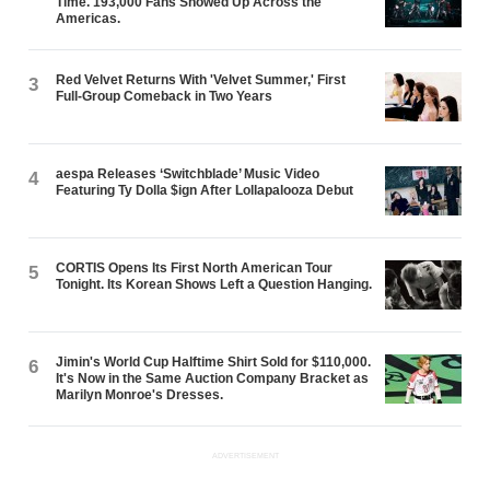
Time. 193,000 Fans Showed Up Across the
Americas.
Red Velvet Returns With 'Velvet Summer,' First
3
Full-Group Comeback in Two Years
aespa Releases ‘Switchblade’ Music Video
4
Featuring Ty Dolla $ign After Lollapalooza Debut
CORTIS Opens Its First North American Tour
5
Tonight. Its Korean Shows Left a Question Hanging.
Jimin's World Cup Halftime Shirt Sold for $110,000.
6
It's Now in the Same Auction Company Bracket as
Marilyn Monroe's Dresses.
ADVERTISEMENT