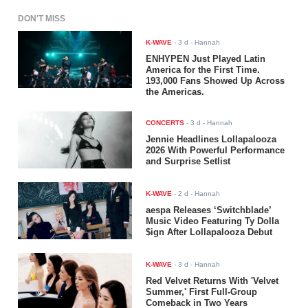
DON'T MISS
K-WAVE
-
3 d
- Hannah
ENHYPEN Just Played Latin
America for the First Time.
193,000 Fans Showed Up Across
the Americas.
CONCERTS
-
3 d
- Hannah
Jennie Headlines Lollapalooza
2026 With Powerful Performance
and Surprise Setlist
K-WAVE
-
2 d
- Hannah
aespa Releases ‘Switchblade’
Music Video Featuring Ty Dolla
$ign After Lollapalooza Debut
K-WAVE
-
3 d
- Hannah
Red Velvet Returns With 'Velvet
Summer,' First Full-Group
Comeback in Two Years