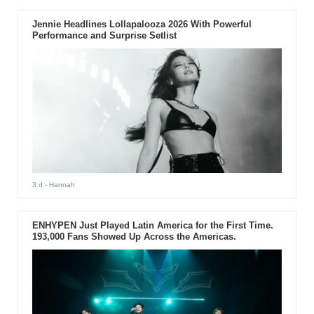
Jennie Headlines Lollapalooza 2026 With Powerful
Performance and Surprise Setlist
3 d
- Hannah
ENHYPEN Just Played Latin America for the First Time.
193,000 Fans Showed Up Across the Americas.