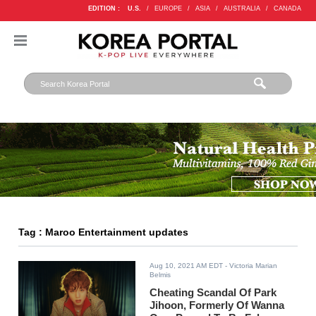
EDITION :
U.S.
/
EUROPE
/
ASIA
/
AUSTRALIA
/
CANADA
Tag : Maroo Entertainment updates
Aug 10, 2021 AM EDT
- Victoria Marian
Belmis
Cheating Scandal Of Park
Jihoon, Formerly Of Wanna