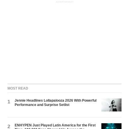
ADVERTISEMENT
MOST READ
Jennie Headlines Lollapalooza 2026 With Powerful
1
Performance and Surprise Setlist
ENHYPEN Just Played Latin America for the First
2