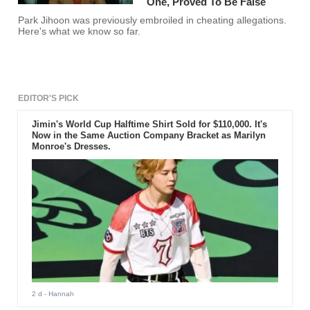
One, Proved To Be False
Park Jihoon was previously embroiled in cheating allegations.
Here's what we know so far.
EDITOR'S PICK
Jimin's World Cup Halftime Shirt Sold for $110,000. It's
Now in the Same Auction Company Bracket as Marilyn
Monroe's Dresses.
2 d
- Hannah