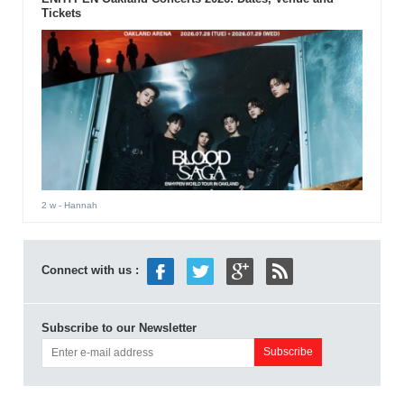
Tickets
2 w
- Hannah
Connect with us :
Subscribe to our Newsletter