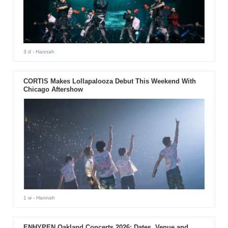
3 d
- Hannah
CORTIS Makes Lollapalooza Debut This Weekend With
Chicago Aftershow
1 w
- Hannah
ENHYPEN Oakland Concerts 2026: Dates, Venue and