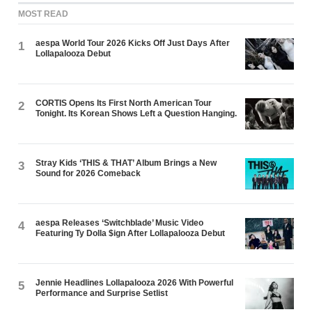
MOST READ
aespa World Tour 2026 Kicks Off Just Days After
1
Lollapalooza Debut
CORTIS Opens Its First North American Tour
2
Tonight. Its Korean Shows Left a Question Hanging.
Stray Kids ‘THIS & THAT’ Album Brings a New
3
Sound for 2026 Comeback
aespa Releases ‘Switchblade’ Music Video
4
Featuring Ty Dolla $ign After Lollapalooza Debut
Jennie Headlines Lollapalooza 2026 With Powerful
5
Performance and Surprise Setlist