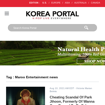
EDITION :
U.S.
/
EUROPE
/
ASIA
/
AUSTRALIA
/
CANADA
Tag : Maroo Entertainment news
Aug 10, 2021 AM EDT
- Victoria Marian
Belmis
Cheating Scandal Of Park
Jihoon, Formerly Of Wanna