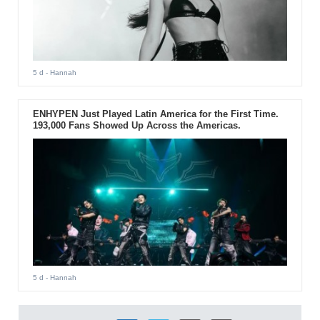
5 d
- Hannah
ENHYPEN Just Played Latin America for the First Time.
193,000 Fans Showed Up Across the Americas.
5 d
- Hannah