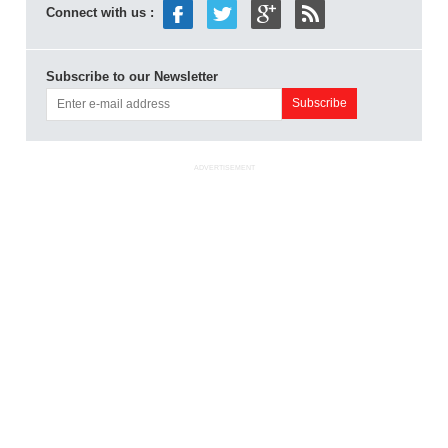
Connect with us :
Subscribe to our Newsletter
ADVERTISEMENT