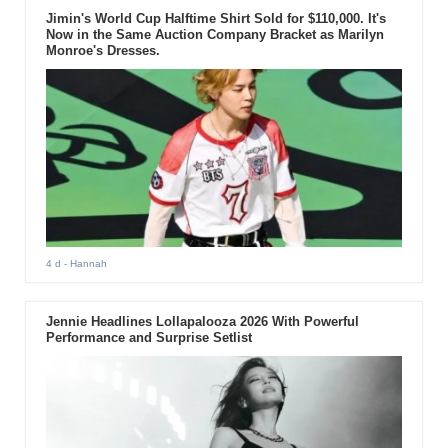
Jimin's World Cup Halftime Shirt Sold for $110,000. It's
Now in the Same Auction Company Bracket as Marilyn
Monroe's Dresses.
4 d
- Hannah
Jennie Headlines Lollapalooza 2026 With Powerful
Performance and Surprise Setlist