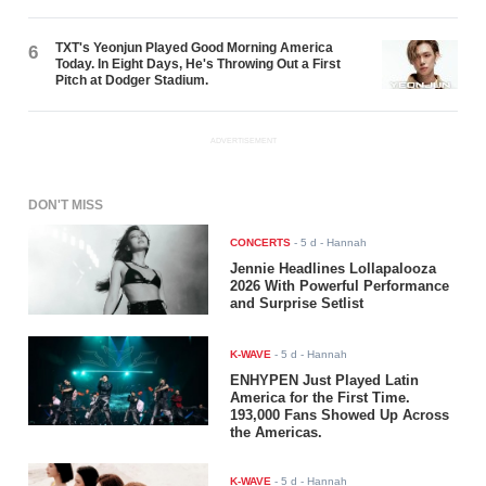
TXT's Yeonjun Played Good Morning America
6
Today. In Eight Days, He's Throwing Out a First
Pitch at Dodger Stadium.
ADVERTISEMENT
DON'T MISS
CONCERTS
-
5 d
- Hannah
Jennie Headlines Lollapalooza
2026 With Powerful Performance
and Surprise Setlist
K-WAVE
-
5 d
- Hannah
ENHYPEN Just Played Latin
America for the First Time.
193,000 Fans Showed Up Across
the Americas.
K-WAVE
-
5 d
- Hannah