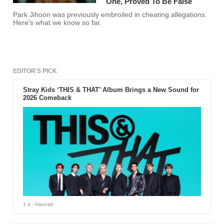
One, Proved To Be False
Park Jihoon was previously embroiled in cheating allegations.
Here's what we know so far.
EDITOR'S PICK
Stray Kids ‘THIS & THAT’ Album Brings a New Sound for
2026 Comeback
1 d
- Hannah