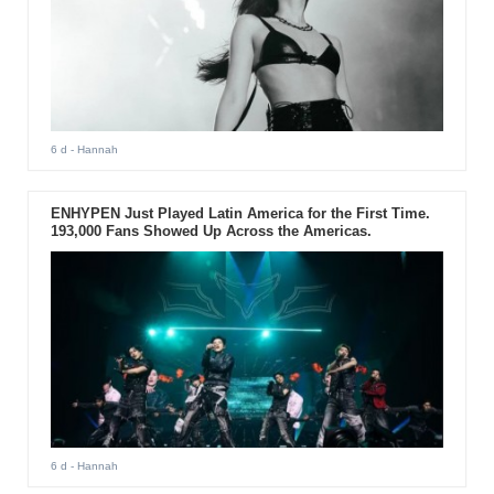
6 d
- Hannah
ENHYPEN Just Played Latin America for the First Time.
193,000 Fans Showed Up Across the Americas.
6 d
- Hannah