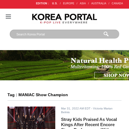
EDITION :
U.S.
/
EUROPE
/
ASIA
/
AUSTRALIA
/
CANADA
Tag : MANIAC Show Champion
Mar 31, 2022 AM EDT
- Victoria Marian
Belmis
Stray Kids Praised As Vocal
Kings After Recent Encore