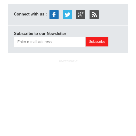
Connect with us :
Subscribe to our Newsletter
ADVERTISEMENT