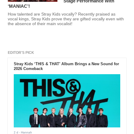
Stage Performance With
‘MANIAC’!
How talented are Stray Kids vocally? Recently praised as
vocal kings, Stray Kids prove they are gifted vocally even with
the absence of their main vocalist!
EDITOR'S PICK
Stray Kids ‘THIS & THAT’ Album Brings a New Sound for
2026 Comeback
2 d
- Hannah