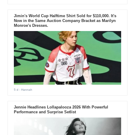
Jimin's World Cup Halftime Shirt Sold for $110,000. It's
Now in the Same Auction Company Bracket as Marilyn
Monroe's Dresses.
5 d
- Hannah
Jennie Headlines Lollapalooza 2026 With Powerful
Performance and Surprise Setlist