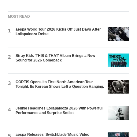
MOST READ
aespa World Tour 2026 Kicks Off Just Days After
1
Lollapalooza Debut
Stray Kids ‘THIS & THAT’ Album Brings a New
2
Sound for 2026 Comeback
CORTIS Opens Its First North American Tour
3
Tonight. Its Korean Shows Left a Question Hanging.
Jennie Headlines Lollapalooza 2026 With Powerful
4
Performance and Surprise Setlist
aespa Releases ‘Switchblade’ Music Video
5