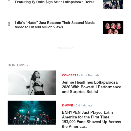
Featuring Ty Dolla $ign After Lollapalooza Debut
i-dle's "Nxde" Just Became Their Second Music
6
Video to Hit 400 Million Views
ADVERTISEMENT
DON'T MISS
CONCERTS
-
6 d
- Hannah
Jennie Headlines Lollapalooza
2026 With Powerful Performance
and Surprise Setlist
K-WAVE
-
6 d
- Hannah
ENHYPEN Just Played Latin
America for the First Time.
193,000 Fans Showed Up Across
the Americas.