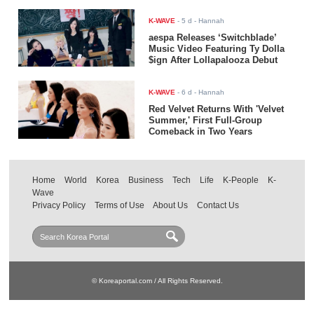
K-WAVE
-
5 d
- Hannah
aespa Releases ‘Switchblade’
Music Video Featuring Ty Dolla
$ign After Lollapalooza Debut
K-WAVE
-
6 d
- Hannah
Red Velvet Returns With 'Velvet
Summer,' First Full-Group
Comeback in Two Years
Home
World
Korea
Business
Tech
Life
K-People
K-
Wave
Privacy Policy
Terms of Use
About Us
Contact Us
© Koreaportal.com / All Rights Reserved.