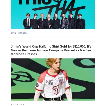
19 h
- Hannah
Jimin's World Cup Halftime Shirt Sold for $110,000. It's
Now in the Same Auction Company Bracket as Marilyn
Monroe's Dresses.
3 d
- Hannah