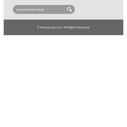
© Koreaportal.com / All Rights Reserved.