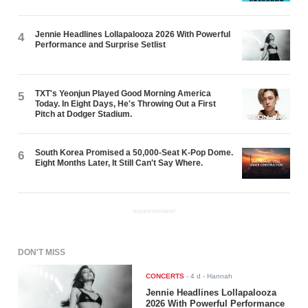
Jennie Headlines Lollapalooza 2026 With Powerful
4
Performance and Surprise Setlist
TXT's Yeonjun Played Good Morning America
5
Today. In Eight Days, He's Throwing Out a First
Pitch at Dodger Stadium.
South Korea Promised a 50,000-Seat K-Pop Dome.
6
Eight Months Later, It Still Can't Say Where.
ADVERTISEMENT
DON'T MISS
CONCERTS
-
4 d
- Hannah
Jennie Headlines Lollapalooza
2026 With Powerful Performance