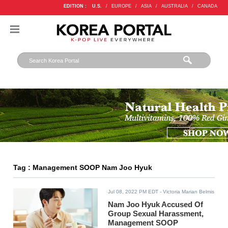
EDITION :
U.S.
/
EUROPE
/
ASIA
/
AUSTRALIA
/
CANADA
Tag : Management SOOP Nam Joo Hyuk
Jul 08, 2022 PM EDT
- Victoria Marian Belmis
Nam Joo Hyuk Accused Of
Group Sexual Harassment,
Management SOOP