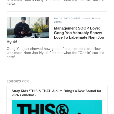
labelmate Nam Joo-Hyuk! Find out what the "Goblin" star did
here!
Feb 22, 2022 PM EST
- Victoria Marian
Belmis
Management SOOP Love:
Gong Yoo Adorably Shows
Love To Labelmate Nam Joo
Hyuk!
Gong Yoo just showed how good of a senior he is to fellow
labelmate Nam Joo-Hyuk! Find out what the "Goblin" star did
here!
EDITOR'S PICK
Stray Kids ‘THIS & THAT’ Album Brings a New Sound for
2026 Comeback