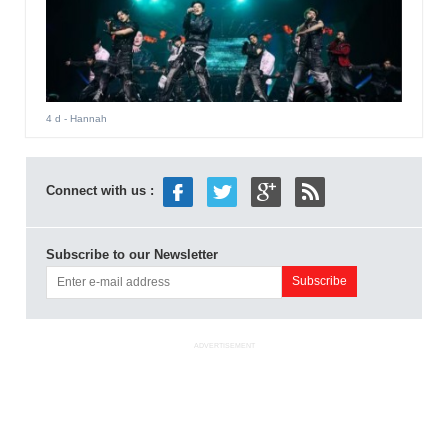
4 d
- Hannah
Connect with us :
Subscribe to our Newsletter
ADVERTISEMENT