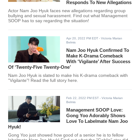
Responds To New Allegations
Actor Nam Joo Hyuk faces new allegations regarding group
bullying and sexual harassment. Find out what Management
SOOP has to say regarding the situation!
Apr 20, 2022 PM EDT
- Victoria Marian
Belmis
Nam Joo Hyuk Confirmed To
Make K-Drama Comeback
With ‘Vigilante’ After Success
Of ‘Twenty-Five Twenty-One’
Nam Joo Hyuk is slated to make his K-drama comeback with
"Vigilante"! Read the full story here.
Feb 22, 2022 PM EST
- Victoria Marian
Belmis
Management SOOP Love:
Gong Yoo Adorably Shows
Love To Labelmate Nam Joo
Hyuk!
Gong Yoo just showed how good of a senior he is to fellow