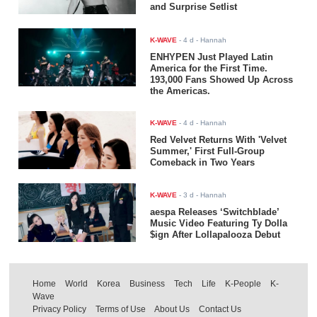
and Surprise Setlist
K-WAVE
-
4 d
- Hannah
ENHYPEN Just Played Latin
America for the First Time.
193,000 Fans Showed Up Across
the Americas.
K-WAVE
-
4 d
- Hannah
Red Velvet Returns With 'Velvet
Summer,' First Full-Group
Comeback in Two Years
K-WAVE
-
3 d
- Hannah
aespa Releases ‘Switchblade’
Music Video Featuring Ty Dolla
$ign After Lollapalooza Debut
Home
World
Korea
Business
Tech
Life
K-People
K-
Wave
Privacy Policy
Terms of Use
About Us
Contact Us