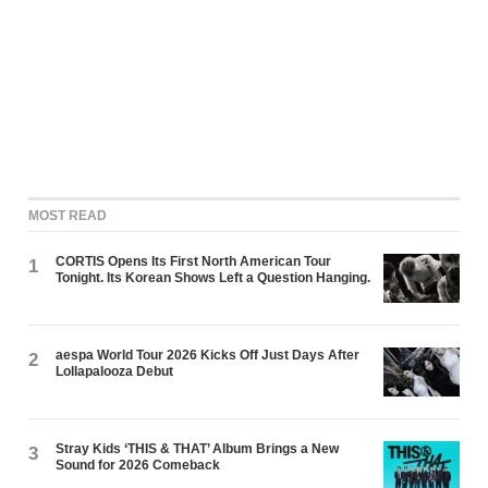
MOST READ
CORTIS Opens Its First North American Tour
1
Tonight. Its Korean Shows Left a Question Hanging.
aespa World Tour 2026 Kicks Off Just Days After
2
Lollapalooza Debut
Stray Kids ‘THIS & THAT’ Album Brings a New
3
Sound for 2026 Comeback