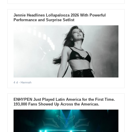
Jennie Headlines Lollapalooza 2026 With Powerful
Performance and Surprise Setlist
4 d
- Hannah
ENHYPEN Just Played Latin America for the First Time.
193,000 Fans Showed Up Across the Americas.