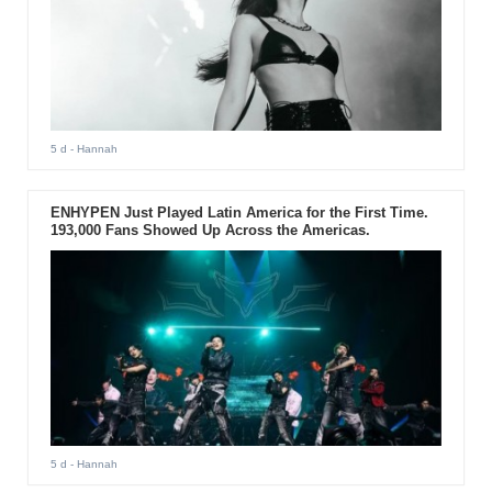
5 d
- Hannah
ENHYPEN Just Played Latin America for the First Time.
193,000 Fans Showed Up Across the Americas.
5 d
- Hannah