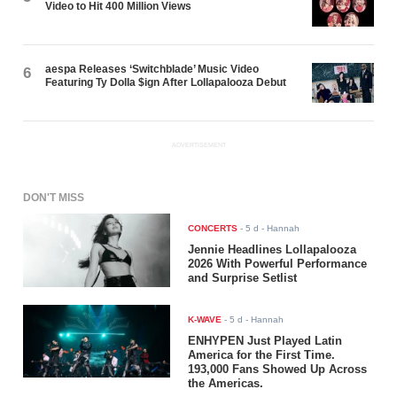
Video to Hit 400 Million Views
aespa Releases ‘Switchblade’ Music Video
6
Featuring Ty Dolla $ign After Lollapalooza Debut
ADVERTISEMENT
DON'T MISS
CONCERTS
-
5 d
- Hannah
Jennie Headlines Lollapalooza
2026 With Powerful Performance
and Surprise Setlist
K-WAVE
-
5 d
- Hannah
ENHYPEN Just Played Latin
America for the First Time.
193,000 Fans Showed Up Across
the Americas.