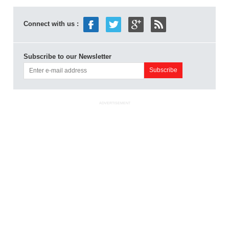
Connect with us :
Subscribe to our Newsletter
ADVERTISEMENT