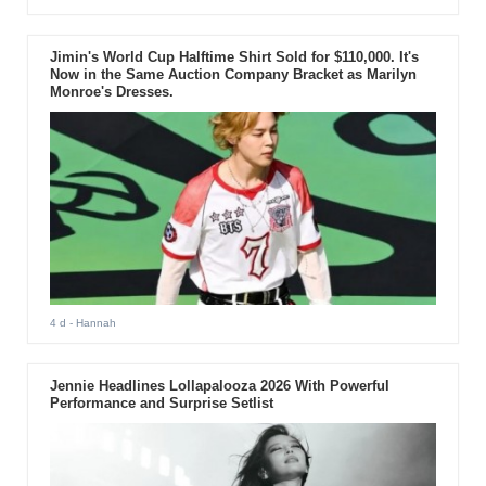
Jimin's World Cup Halftime Shirt Sold for $110,000. It's
Now in the Same Auction Company Bracket as Marilyn
Monroe's Dresses.
4 d
- Hannah
Jennie Headlines Lollapalooza 2026 With Powerful
Performance and Surprise Setlist