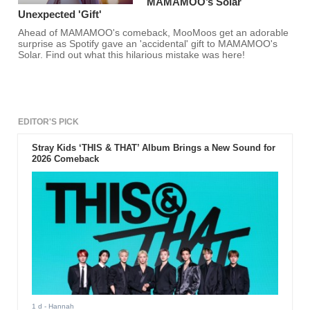
MAMAMOO’s Solar
Unexpected 'Gift'
Ahead of MAMAMOO's comeback, MooMoos get an adorable
surprise as Spotify gave an 'accidental' gift to MAMAMOO's
Solar. Find out what this hilarious mistake was here!
EDITOR'S PICK
Stray Kids ‘THIS & THAT’ Album Brings a New Sound for
2026 Comeback
1 d
- Hannah