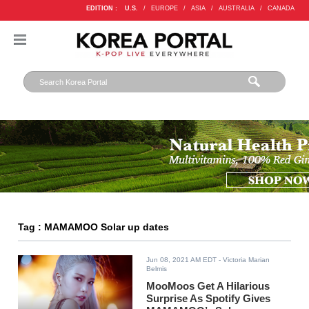
EDITION :
U.S.
/
EUROPE
/
ASIA
/
AUSTRALIA
/
CANADA
Tag : MAMAMOO Solar up dates
Jun 08, 2021 AM EDT
- Victoria Marian
Belmis
MooMoos Get A Hilarious
Surprise As Spotify Gives