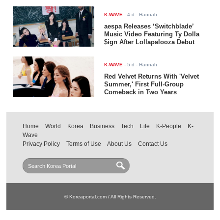
K-WAVE
-
4 d
- Hannah
aespa Releases ‘Switchblade’
Music Video Featuring Ty Dolla
$ign After Lollapalooza Debut
K-WAVE
-
5 d
- Hannah
Red Velvet Returns With 'Velvet
Summer,' First Full-Group
Comeback in Two Years
Home
World
Korea
Business
Tech
Life
K-People
K-
Wave
Privacy Policy
Terms of Use
About Us
Contact Us
© Koreaportal.com / All Rights Reserved.