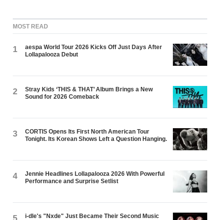
MOST READ
aespa World Tour 2026 Kicks Off Just Days After
1
Lollapalooza Debut
Stray Kids ‘THIS & THAT’ Album Brings a New
2
Sound for 2026 Comeback
CORTIS Opens Its First North American Tour
3
Tonight. Its Korean Shows Left a Question Hanging.
Jennie Headlines Lollapalooza 2026 With Powerful
4
Performance and Surprise Setlist
i-dle's "Nxde" Just Became Their Second Music
5