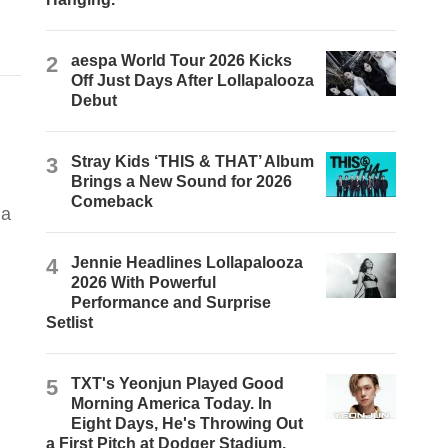
2
aespa World Tour 2026 Kicks
Off Just Days After Lollapalooza
Debut
3
Stray Kids ‘THIS & THAT’ Album
Brings a New Sound for 2026
Comeback
4
Jennie Headlines Lollapalooza
2026 With Powerful
Performance and Surprise
Setlist
5
TXT's Yeonjun Played Good
Morning America Today. In
Eight Days, He's Throwing Out
a First Pitch at Dodger Stadium.