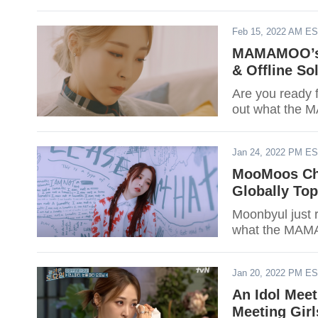
Feb 15, 2022 AM E
MAMAMOO’s 
& Offline So
Are you ready 
out what the 
Jan 24, 2022 PM E
MooMoos Ch
Globally Top
Moonbyul just 
what the MAMA
Jan 20, 2022 PM E
An Idol Mee
Meeting Girl