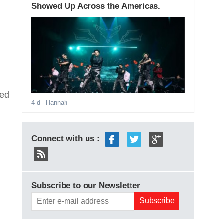
Showed Up Across the Americas.
ted
4 d
- Hannah
Connect with us :
Subscribe to our Newsletter