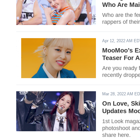
Who Are Mai
Who are the fe
rappers of thei
Apr 12, 2022 AM ED
MooMoo’s E
Teaser For 
Are you ready 
recently droppe
Mar 28, 2022 AM E
On Love, Sk
Updates Mo
1st Look maga
photoshoot and
share here.