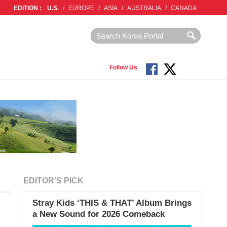
EDITION :
U.S.
/
EUROPE
/
ASIA
/
AUSTRALIA
/
CANADA
Follow Us
EDITOR'S PICK
Stray Kids ‘THIS & THAT’ Album Brings
a New Sound for 2026 Comeback