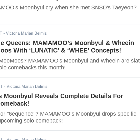
MOO's Moonbyul cry when she met SNSD's Taeyeon?
ST
- Victoria Marian Belmis
The Queens: MAMAMOO’s Moonbyul & Wheein
oos With ‘LUNATIC’ & ‘WHEE’ Concepts!
y MooMoos? MAMAMOO's Moonbyul and Wheein are sla
solo comebacks this month!
ST
- Victoria Marian Belmis
oonbyul Reveals Complete Details For
Comeback!
 for "6equence"? MAMAMOO’s Moonbyul drops specific
r upcoming solo comeback!
ST
- Victoria Marian Belmis