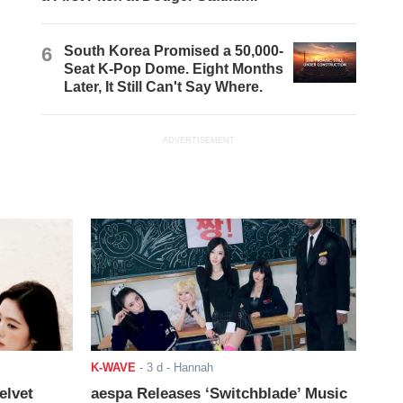
6
South Korea Promised a 50,000-
Seat K-Pop Dome. Eight Months
Later, It Still Can't Say Where.
ADVERTISEMENT
K-WAVE
-
3 d
- Hannah
elvet
aespa Releases ‘Switchblade’ Music