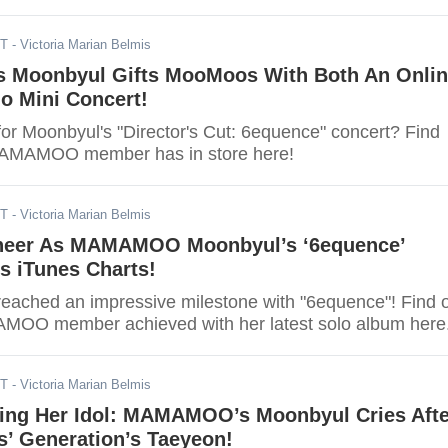
ST
- Victoria Marian Belmis
Moonbyul Gifts MooMoos With Both An Onlin
lo Mini Concert!
for Moonbyul's "Director's Cut: 6equence" concert? Find
MAMAMOO member has in store here!
ST
- Victoria Marian Belmis
eer As MAMAMOO Moonbyul’s ‘6equence’
s iTunes Charts!
reached an impressive milestone with "6equence"! Find 
MOO member achieved with her latest solo album here
ST
- Victoria Marian Belmis
ting Her Idol: MAMAMOO’s Moonbyul Cries Afte
s’ Generation’s Taeyeon!