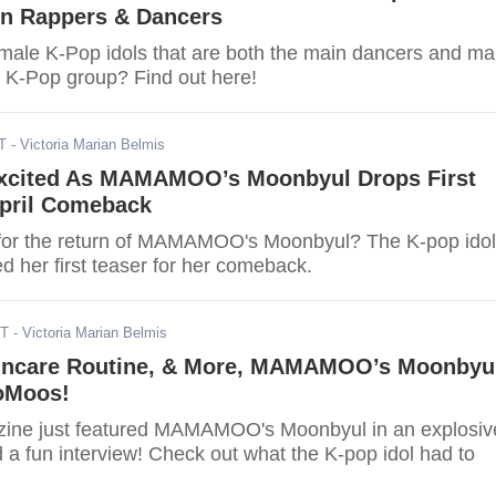
n Rappers & Dancers
male K-Pop idols that are both the main dancers and ma
r K-Pop group? Find out here!
T
- Victoria Marian Belmis
xcited As MAMAMOO’s Moonbyul Drops First
April Comeback
for the return of MAMAMOO's Moonbyul? The K-pop idol
d her first teaser for her comeback.
DT
- Victoria Marian Belmis
incare Routine, & More, MAMAMOO’s Moonbyu
oMoos!
zine just featured MAMAMOO's Moonbyul in an explosiv
 a fun interview! Check out what the K-pop idol had to