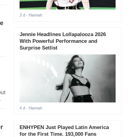
3 d
- Hannah
e
Jennie Headlines Lollapalooza 2026
With Powerful Performance and
Surprise Setlist
out
.
4 d
- Hannah
r
ENHYPEN Just Played Latin America
for the First Time. 193,000 Fans