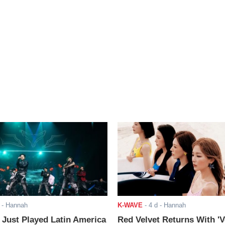
- Hannah
K-WAVE
-
4 d
- Hannah
ust Played Latin America
Red Velvet Returns With 'V