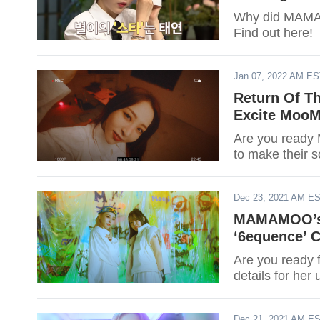
Why did MAMA
Find out here!
Jan 07, 2022 AM E
Return Of 
Excite MooM
Are you read
to make their 
Dec 23, 2021 AM E
MAMAMOO’s M
‘6equence’ 
Are you ready
details for he
Dec 21, 2021 AM E