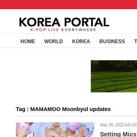
HOME
WORLD
KOREA
BUSINESS
Tag : MAMAMOO Moonbyul updates
May 05, 2022 AM E
Setting Mics