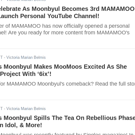
lebrate As Moonbyul Becomes 3rd MAMAMOO
aunch Personal YouTube Channel!
r of MAMAMOO has now officially opened a personal
el! Are you ready for more content from MAMAMOO's
ST
- Victoria Marian Belmis
Moonbyul Makes MooMoos Excited As She
Project With ‘6ix’!
 for MAMAMOO Moonbyul's comeback? Read the full sto
ST
- Victoria Marian Belmis
oonbyul Spills The Tea On Rebellious Phase
 Idol, & More!