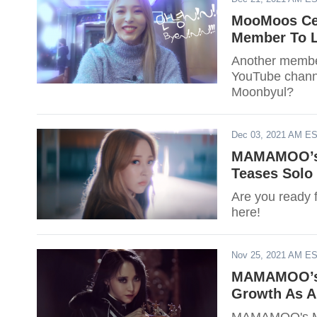
MooMoos Ce
Member To L
Another membe
YouTube chann
Moonbyul?
Dec 03, 2021 AM E
MAMAMOO’s 
Teases Solo 
Are you ready
here!
Nov 25, 2021 AM E
MAMAMOO’s M
Growth As An