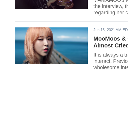
MAMAMOO's Moo
the interview,
regarding her c
Jun 15, 2021 AM E
MooMoos & 
Almost Crie
It is always a 
interact. Previously, TWICE's Dah
wholesome inter