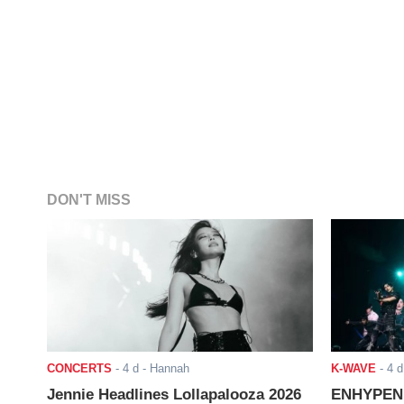
DON'T MISS
CONCERTS
-
4 d
- Hannah
K-WAVE
-
4 d
Jennie Headlines Lollapalooza 2026
ENHYPEN J