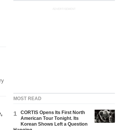
ADVERTISEMENT
ry
MOST READ
1
CORTIS Opens Its First North
,
American Tour Tonight. Its
Korean Shows Left a Question
Hanging.