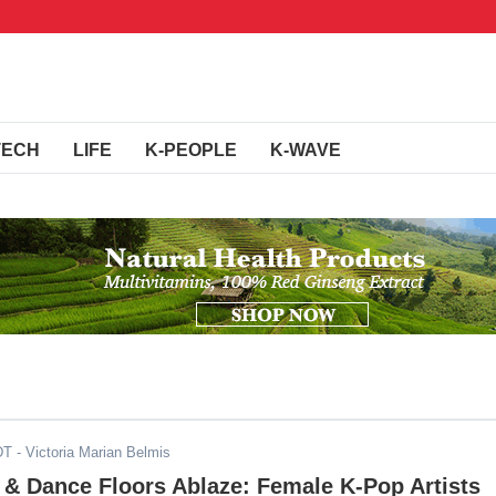
TECH
LIFE
K-PEOPLE
K-WAVE
DT
- Victoria Marian Belmis
 & Dance Floors Ablaze: Female K-Pop Artists