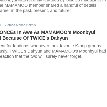
nbyul was recently featured by Singles magazine! In
 the MAMAMOO member shared a handful of details
areer in the past, present, and future!
DT
- Victoria Marian Belmis
ONCEs In Awe As MAMAMOO’s Moonbyul
d Because Of TWICE’s Dahyun
treat for fandoms whenever their favorite K-pop groups
yun and MAMAMOO's Moonbyul had a
action that the two will surely never forget.