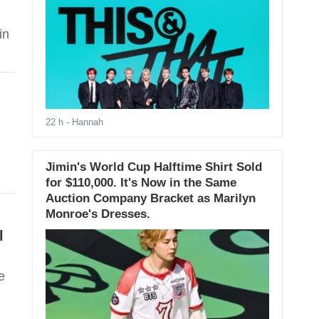
in
22 h
- Hannah
Jimin's World Cup Halftime Shirt Sold
for $110,000. It's Now in the Same
Auction Company Bracket as Marilyn
Monroe's Dresses.
l
e