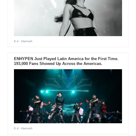
6 d
- Hannah
ENHYPEN Just Played Latin America for the First Time.
193,000 Fans Showed Up Across the Americas.
6 d
- Hannah