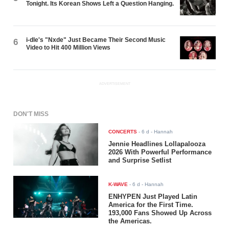
Tonight. Its Korean Shows Left a Question Hanging.
i-dle's "Nxde" Just Became Their Second Music
6
Video to Hit 400 Million Views
ADVERTISEMENT
DON'T MISS
CONCERTS
-
6 d
- Hannah
Jennie Headlines Lollapalooza
2026 With Powerful Performance
and Surprise Setlist
K-WAVE
-
6 d
- Hannah
ENHYPEN Just Played Latin
America for the First Time.
193,000 Fans Showed Up Across
the Americas.