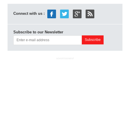
Connect with us :
Subscribe to our Newsletter
ADVERTISEMENT