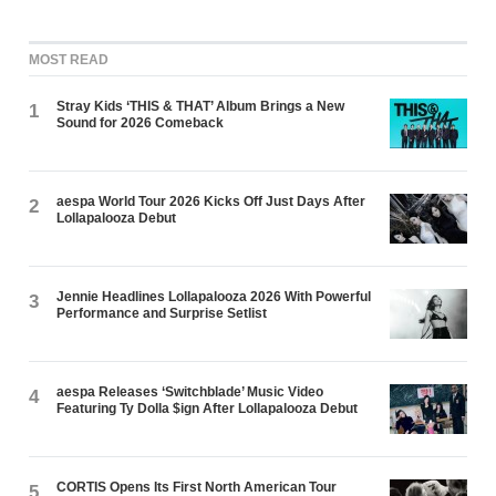
MOST READ
Stray Kids ‘THIS & THAT’ Album Brings a New
1
Sound for 2026 Comeback
aespa World Tour 2026 Kicks Off Just Days After
2
Lollapalooza Debut
Jennie Headlines Lollapalooza 2026 With Powerful
3
Performance and Surprise Setlist
aespa Releases ‘Switchblade’ Music Video
4
Featuring Ty Dolla $ign After Lollapalooza Debut
CORTIS Opens Its First North American Tour
5