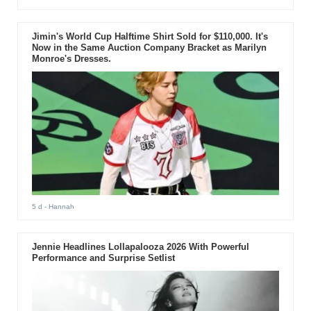
Jimin's World Cup Halftime Shirt Sold for $110,000. It's
Now in the Same Auction Company Bracket as Marilyn
Monroe's Dresses.
5 d
- Hannah
Jennie Headlines Lollapalooza 2026 With Powerful
Performance and Surprise Setlist