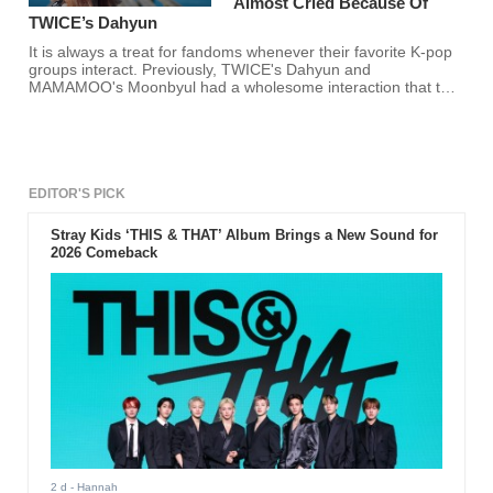
Almost Cried Because Of
TWICE’s Dahyun
It is always a treat for fandoms whenever their favorite K-pop
groups interact. Previously, TWICE's Dahyun and
MAMAMOO's Moonbyul had a wholesome interaction that the
two will surely never forget.
EDITOR'S PICK
Stray Kids ‘THIS & THAT’ Album Brings a New Sound for
2026 Comeback
2 d
- Hannah