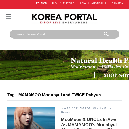
EDITION :
U.S.
/
EUROPE
/
ASIA
/
AUSTRALIA
/
CANADA
Tag : MAMAMOO Moonbyul and TWICE Dahyun
Jun 15, 2021 AM EDT
- Victoria Marian
Belmis
MooMoos & ONCEs In Awe
As MAMAMOO’s Moonbyul