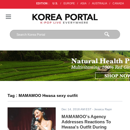
EDITION :
U.S.
/
EUROPE
/
ASIA
/
AUSTRALIA
/
CANADA
Tag : MAMAMOO Hwasa sexy outfit
Dec 14, 2018 AM EST
- Jessica Rapir
MAMAMOO's Agency
Addresses Reactions To
Hwasa's Outfit During