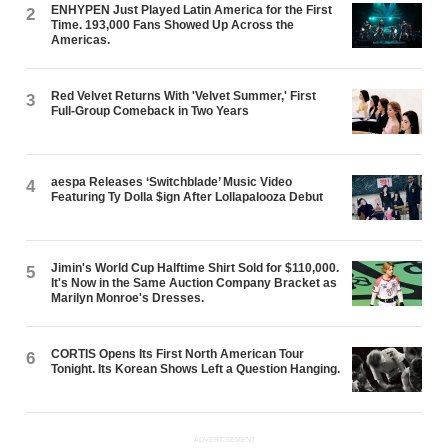
ENHYPEN Just Played Latin America for the First
2
Time. 193,000 Fans Showed Up Across the
Americas.
Red Velvet Returns With 'Velvet Summer,' First
3
Full-Group Comeback in Two Years
aespa Releases ‘Switchblade’ Music Video
4
Featuring Ty Dolla $ign After Lollapalooza Debut
Jimin's World Cup Halftime Shirt Sold for $110,000.
5
It's Now in the Same Auction Company Bracket as
Marilyn Monroe's Dresses.
CORTIS Opens Its First North American Tour
6
Tonight. Its Korean Shows Left a Question Hanging.
ADVERTISEMENT