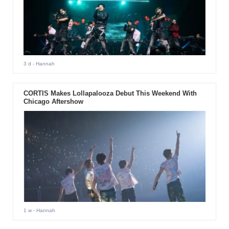
3 d
- Hannah
CORTIS Makes Lollapalooza Debut This Weekend With
Chicago Aftershow
1 w
- Hannah