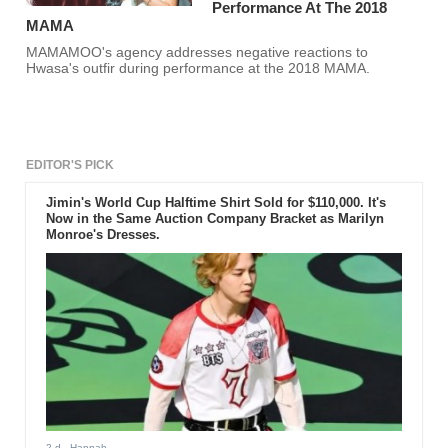
Performance At The 2018
MAMA
MAMAMOO's agency addresses negative reactions to
Hwasa's outfir during performance at the 2018 MAMA.
EDITOR'S PICK
Jimin's World Cup Halftime Shirt Sold for $110,000. It's
Now in the Same Auction Company Bracket as Marilyn
Monroe's Dresses.
2 d
- Hannah