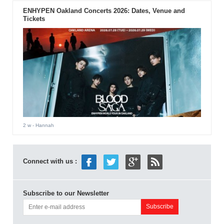
ENHYPEN Oakland Concerts 2026: Dates, Venue and
Tickets
2 w
- Hannah
Connect with us :
Subscribe to our Newsletter