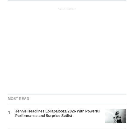
ADVERTISEMENT
MOST READ
Jennie Headlines Lollapalooza 2026 With Powerful
1
Performance and Surprise Setlist