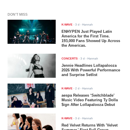
DON'T MISS
K-WAVE
-
3 d
- Hannah
ENHYPEN Just Played Latin
America for the First Time.
193,000 Fans Showed Up Across
the Americas.
CONCERTS
-
3 d
- Hannah
Jennie Headlines Lollapalooza
2026 With Powerful Performance
and Surprise Setlist
K-WAVE
-
2 d
- Hannah
aespa Releases ‘Switchblade’
Music Video Featuring Ty Dolla
$ign After Lollapalooza Debut
K-WAVE
-
3 d
- Hannah
Red Velvet Returns With 'Velvet
Summer,' First Full-Group