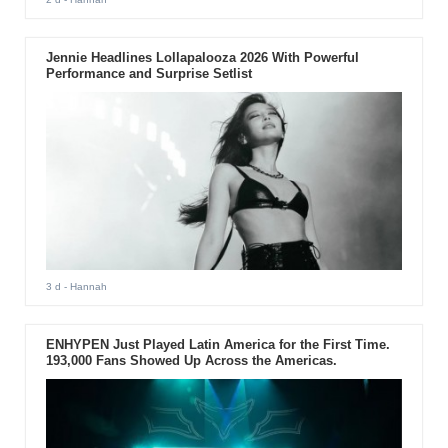
Jennie Headlines Lollapalooza 2026 With Powerful
Performance and Surprise Setlist
3 d
- Hannah
ENHYPEN Just Played Latin America for the First Time.
193,000 Fans Showed Up Across the Americas.