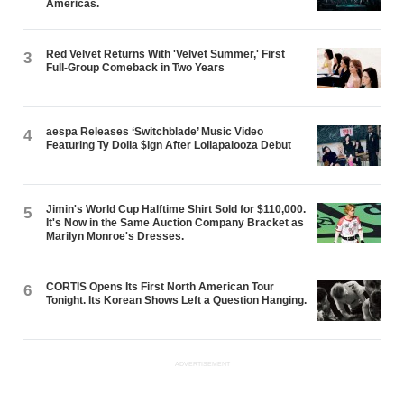
Americas.
Red Velvet Returns With 'Velvet Summer,' First
3
Full-Group Comeback in Two Years
aespa Releases ‘Switchblade’ Music Video
4
Featuring Ty Dolla $ign After Lollapalooza Debut
Jimin's World Cup Halftime Shirt Sold for $110,000.
5
It's Now in the Same Auction Company Bracket as
Marilyn Monroe's Dresses.
CORTIS Opens Its First North American Tour
6
Tonight. Its Korean Shows Left a Question Hanging.
ADVERTISEMENT