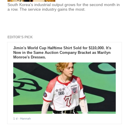
South Korea's industrial output grows for the second month in
a row. The service industry gains the most.
EDITOR'S PICK
Jimin's World Cup Halftime Shirt Sold for $110,000. It's
Now in the Same Auction Company Bracket as Marilyn
Monroe's Dresses.
1 d
- Hannah