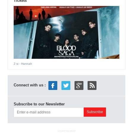
Tickets
2 w
- Hannah
Connect with us :
Subscribe to our Newsletter
ADVERTISEMENT