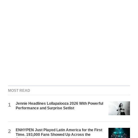
MOST READ
Jennie Headlines Lollapalooza 2026 With Powerful
1
Performance and Surprise Setlist
ENHYPEN Just Played Latin America for the First
2
Time. 193,000 Fans Showed Up Across the