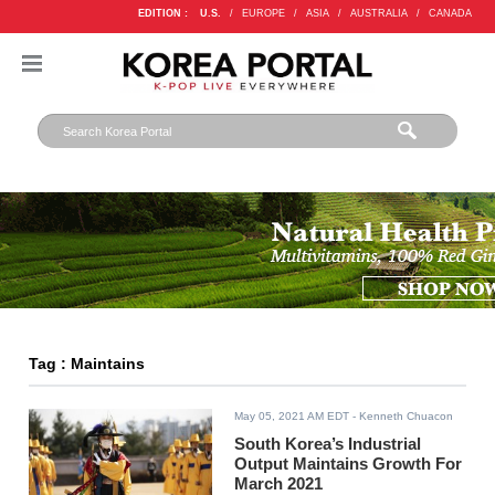
EDITION :
U.S.
/
EUROPE
/
ASIA
/
AUSTRALIA
/
CANADA
Tag : Maintains
May 05, 2021 AM EDT
- Kenneth Chuacon
South Korea’s Industrial
Output Maintains Growth For
March 2021