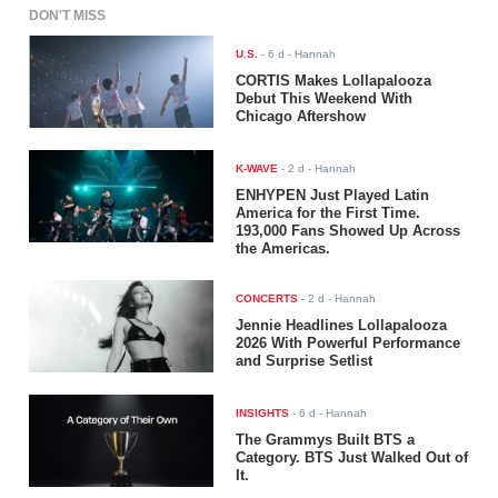
DON'T MISS
U.S.
-
6 d
- Hannah
CORTIS Makes Lollapalooza
Debut This Weekend With
Chicago Aftershow
K-WAVE
-
2 d
- Hannah
ENHYPEN Just Played Latin
America for the First Time.
193,000 Fans Showed Up Across
the Americas.
CONCERTS
-
2 d
- Hannah
Jennie Headlines Lollapalooza
2026 With Powerful Performance
and Surprise Setlist
INSIGHTS
-
6 d
- Hannah
The Grammys Built BTS a
Category. BTS Just Walked Out of
It.