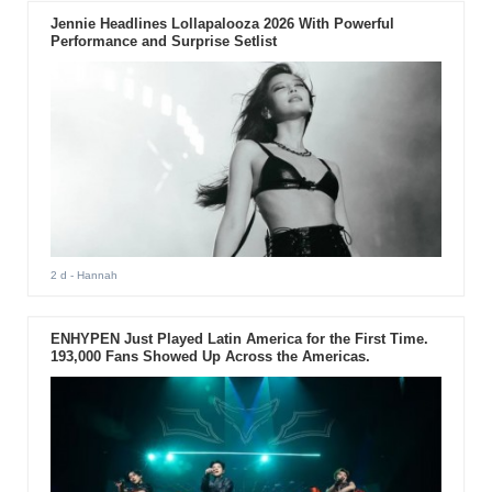
Jennie Headlines Lollapalooza 2026 With Powerful
Performance and Surprise Setlist
2 d
- Hannah
ENHYPEN Just Played Latin America for the First Time.
193,000 Fans Showed Up Across the Americas.