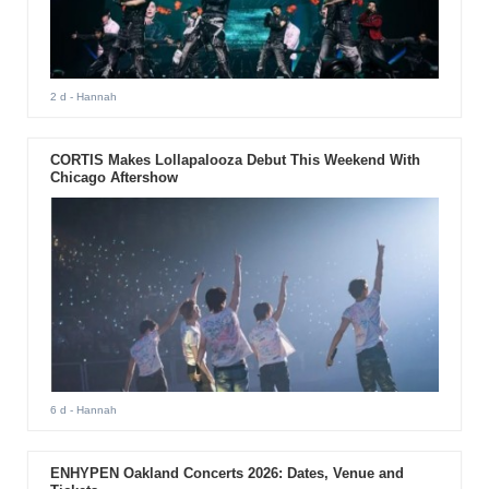
2 d
- Hannah
CORTIS Makes Lollapalooza Debut This Weekend With
Chicago Aftershow
6 d
- Hannah
ENHYPEN Oakland Concerts 2026: Dates, Venue and