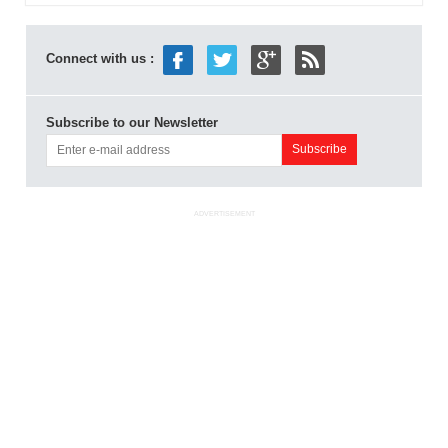
Connect with us :
Subscribe to our Newsletter
ADVERTISEMENT