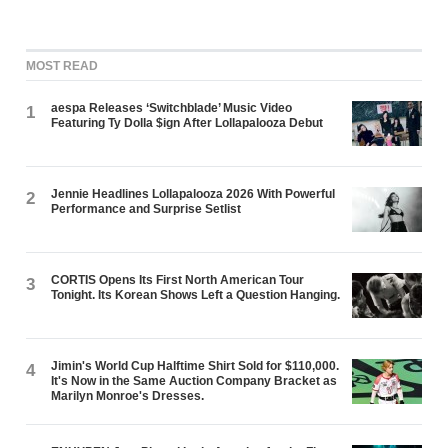
MOST READ
aespa Releases ‘Switchblade’ Music Video
1
Featuring Ty Dolla $ign After Lollapalooza Debut
Jennie Headlines Lollapalooza 2026 With Powerful
2
Performance and Surprise Setlist
CORTIS Opens Its First North American Tour
3
Tonight. Its Korean Shows Left a Question Hanging.
Jimin's World Cup Halftime Shirt Sold for $110,000.
4
It's Now in the Same Auction Company Bracket as
Marilyn Monroe's Dresses.