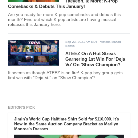
Taeyeon, & More: K-Pop
Comebacks & Debuts This January!
Are you ready for more K-pop comebacks and debuts this
month? Find out which K-pop artists are having musical
releases this January here.
Sep 23, 2021 AM EDT
- Victoria Marian
Belmis
ATEEZ On A Hot Streak
Garnering 1st Win For ‘Deja
Vu’ On ‘Show Champion’!
It seems as though ATEEZ is on fire! K-pop boy group gets
first win with "Deja Vu" on "Show Champion"!
EDITOR'S PICK
Jimin's World Cup Halftime Shirt Sold for $110,000. It's
Now in the Same Auction Company Bracket as Marilyn
Monroe's Dresses.