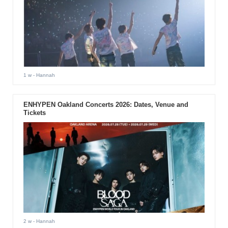
1 w
- Hannah
ENHYPEN Oakland Concerts 2026: Dates, Venue and
Tickets
2 w
- Hannah