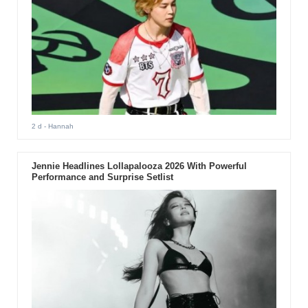
2 d
- Hannah
Jennie Headlines Lollapalooza 2026 With Powerful
Performance and Surprise Setlist