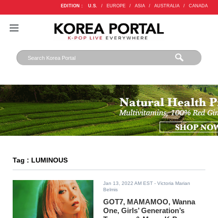
EDITION :
U.S.
/
EUROPE
/
ASIA
/
AUSTRALIA
/
CANADA
Tag : LUMINOUS
Jan 13, 2022 AM EST
- Victoria Marian
Belmis
GOT7, MAMAMOO, Wanna
One, Girls’ Generation’s