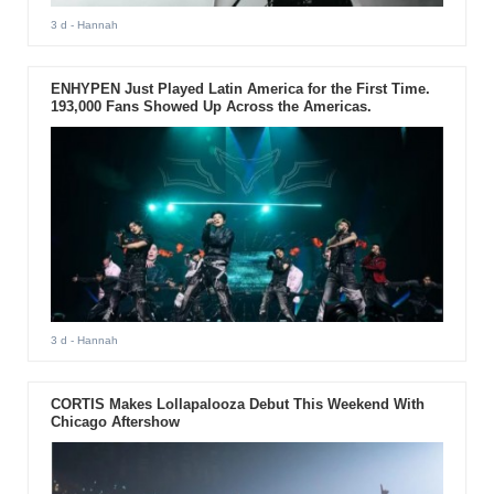
3 d
- Hannah
ENHYPEN Just Played Latin America for the First Time.
193,000 Fans Showed Up Across the Americas.
3 d
- Hannah
CORTIS Makes Lollapalooza Debut This Weekend With
Chicago Aftershow