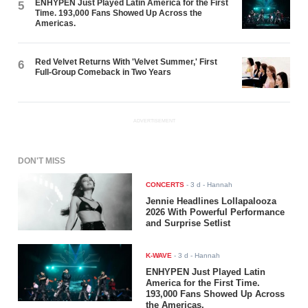
ENHYPEN Just Played Latin America for the First
5
Time. 193,000 Fans Showed Up Across the
Americas.
Red Velvet Returns With 'Velvet Summer,' First
6
Full-Group Comeback in Two Years
ADVERTISEMENT
DON'T MISS
CONCERTS
-
3 d
- Hannah
Jennie Headlines Lollapalooza
2026 With Powerful Performance
and Surprise Setlist
K-WAVE
-
3 d
- Hannah
ENHYPEN Just Played Latin
America for the First Time.
193,000 Fans Showed Up Across
the Americas.