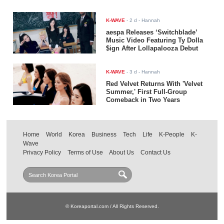
K-WAVE
-
2 d
- Hannah
aespa Releases ‘Switchblade’
Music Video Featuring Ty Dolla
$ign After Lollapalooza Debut
K-WAVE
-
3 d
- Hannah
Red Velvet Returns With 'Velvet
Summer,' First Full-Group
Comeback in Two Years
Home
World
Korea
Business
Tech
Life
K-People
K-
Wave
Privacy Policy
Terms of Use
About Us
Contact Us
© Koreaportal.com / All Rights Reserved.