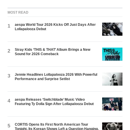
MOST READ
aespa World Tour 2026 Kicks Off Just Days After
1
Lollapalooza Debut
Stray Kids ‘THIS & THAT’ Album Brings a New
2
Sound for 2026 Comeback
Jennie Headlines Lollapalooza 2026 With Powerful
3
Performance and Surprise Setlist
aespa Releases ‘Switchblade’ Music Video
4
Featuring Ty Dolla $ign After Lollapalooza Debut
CORTIS Opens Its First North American Tour
5
Tonight. Its Korean Shows Left a Question Hanging.