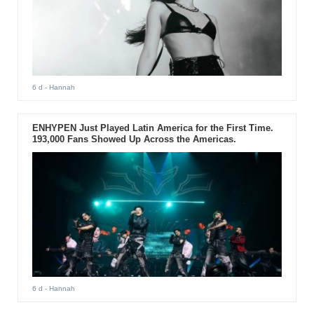
6 d
- Hannah
ENHYPEN Just Played Latin America for the First Time.
193,000 Fans Showed Up Across the Americas.
6 d
- Hannah