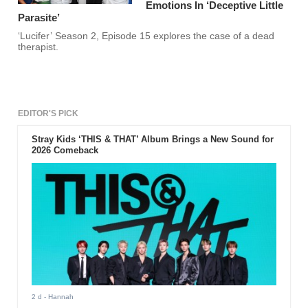
Emotions In ‘Deceptive Little
Parasite’
‘Lucifer’ Season 2, Episode 15 explores the case of a dead
therapist.
EDITOR'S PICK
Stray Kids ‘THIS & THAT’ Album Brings a New Sound for
2026 Comeback
2 d
- Hannah