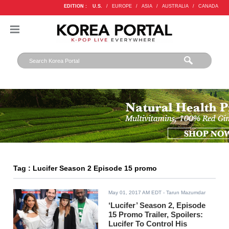
EDITION :
U.S.
/
EUROPE
/
ASIA
/
AUSTRALIA
/
CANADA
Tag : Lucifer Season 2 Episode 15 promo
May 01, 2017 AM EDT
- Tarun Mazumdar
‘Lucifer’ Season 2, Episode
15 Promo Trailer, Spoilers:
Lucifer To Control His