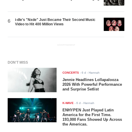
i-dle's "Nxde" Just Became Their Second Music
6
Video to Hit 400 Million Views
ADVERTISEMENT
DON'T MISS
CONCERTS
-
6 d
- Hannah
Jennie Headlines Lollapalooza
2026 With Powerful Performance
and Surprise Setlist
K-WAVE
-
6 d
- Hannah
ENHYPEN Just Played Latin
America for the First Time.
193,000 Fans Showed Up Across
the Americas.