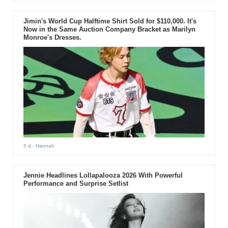
Jimin's World Cup Halftime Shirt Sold for $110,000. It's
Now in the Same Auction Company Bracket as Marilyn
Monroe's Dresses.
5 d
- Hannah
Jennie Headlines Lollapalooza 2026 With Powerful
Performance and Surprise Setlist