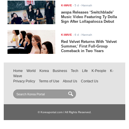
K-WAVE
-
5 d
- Hannah
aespa Releases ‘Switchblade’
Music Video Featuring Ty Dolla
$ign After Lollapalooza Debut
K-WAVE
-
6 d
- Hannah
Red Velvet Returns With 'Velvet
Summer,' First Full-Group
Comeback in Two Years
Home
World
Korea
Business
Tech
Life
K-People
K-
Wave
Privacy Policy
Terms of Use
About Us
Contact Us
© Koreaportal.com / All Rights Reserved.