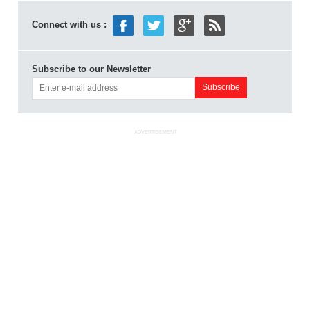
Connect with us :
Subscribe to our Newsletter
ADVERTISEMENT