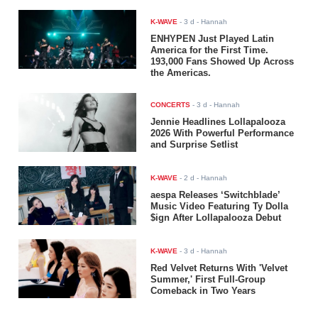
K-WAVE
-
3 d
- Hannah
ENHYPEN Just Played Latin
America for the First Time.
193,000 Fans Showed Up Across
the Americas.
CONCERTS
-
3 d
- Hannah
Jennie Headlines Lollapalooza
2026 With Powerful Performance
and Surprise Setlist
K-WAVE
-
2 d
- Hannah
aespa Releases ‘Switchblade’
Music Video Featuring Ty Dolla
$ign After Lollapalooza Debut
K-WAVE
-
3 d
- Hannah
Red Velvet Returns With 'Velvet
Summer,' First Full-Group
Comeback in Two Years