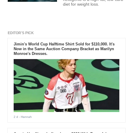
diet for weight loss.
EDITOR'S PICK
Jimin's World Cup Halftime Shirt Sold for $110,000. It's
Now in the Same Auction Company Bracket as Marilyn
Monroe's Dresses.
2 d
- Hannah