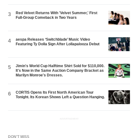
Red Velvet Returns With 'Velvet Summer,' First
3
Full-Group Comeback in Two Years
aespa Releases ‘Switchblade’ Music Video
4
Featuring Ty Dolla $ign After Lollapalooza Debut
Jimin's World Cup Halftime Shirt Sold for $110,000.
5
It's Now in the Same Auction Company Bracket as
Marilyn Monroe's Dresses.
CORTIS Opens Its First North American Tour
6
Tonight. Its Korean Shows Left a Question Hanging.
ADVERTISEMENT
DON'T MISS