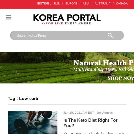
EDITION :
U.S.
/
EUROPE
/
ASIA
/
AUSTRALIA
/
CANADA
Tag : Low-carb
Jan 25, 2021 AM EST
- Jon Agustin
Is The Keto Diet Right For
You?
Ketogenic is a high-fat, low-carb