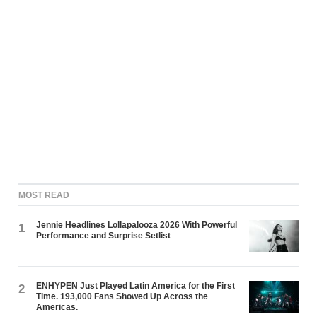
MOST READ
Jennie Headlines Lollapalooza 2026 With Powerful
1
Performance and Surprise Setlist
ENHYPEN Just Played Latin America for the First
2
Time. 193,000 Fans Showed Up Across the
Americas.