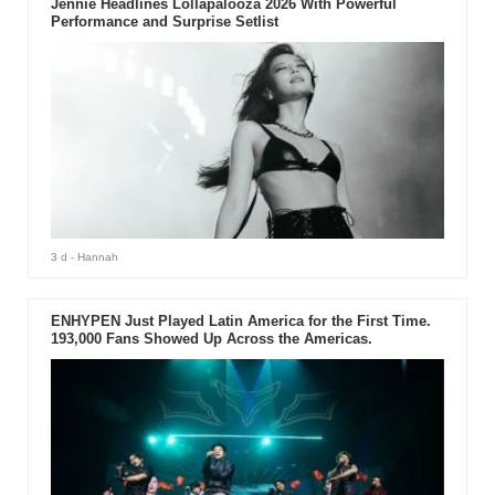
Jennie Headlines Lollapalooza 2026 With Powerful
Performance and Surprise Setlist
3 d
- Hannah
ENHYPEN Just Played Latin America for the First Time.
193,000 Fans Showed Up Across the Americas.