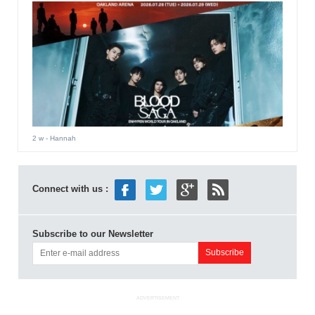
2 w
- Hannah
Connect with us :
Subscribe to our Newsletter
ADVERTISEMENT