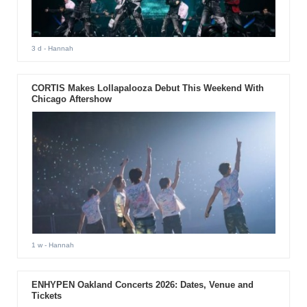
3 d
- Hannah
CORTIS Makes Lollapalooza Debut This Weekend With
Chicago Aftershow
1 w
- Hannah
ENHYPEN Oakland Concerts 2026: Dates, Venue and
Tickets