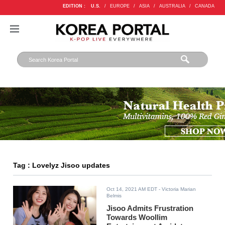
EDITION :
U.S.
/
EUROPE
/
ASIA
/
AUSTRALIA
/
CANADA
Tag : Lovelyz Jisoo updates
Oct 14, 2021 AM EDT
- Victoria Marian
Belmis
Jisoo Admits Frustration
Towards Woollim