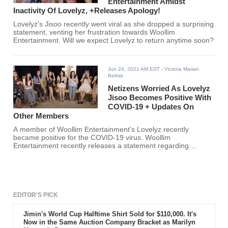
Entertainment Amidst
Inactivity Of Lovelyz, +Releases Apology!
Lovelyz's Jisoo recently went viral as she dropped a surprising
statement, venting her frustration towards Woollim
Entertainment. Will we expect Lovelyz to return anytime soon?
Jun 24, 2021 AM EDT
- Victoria Marian
Belmis
Netizens Worried As Lovelyz
Jisoo Becomes Positive With
COVID-19 + Updates On
Other Members
A member of Woollim Entertainment's Lovelyz recently
became positive for the COVID-19 virus. Woollim
Entertainment recently releases a statement regarding
Lovelyz's group and individual member activities.
EDITOR'S PICK
Jimin's World Cup Halftime Shirt Sold for $110,000. It's
Now in the Same Auction Company Bracket as Marilyn