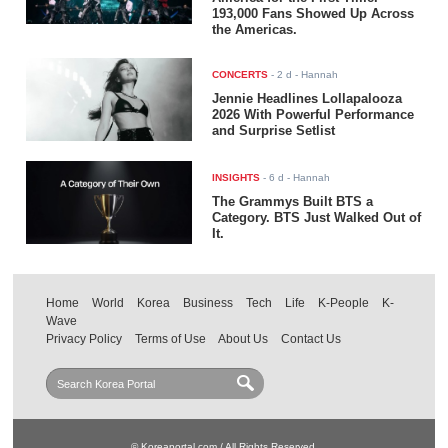
193,000 Fans Showed Up Across
the Americas.
CONCERTS
-
2 d
- Hannah
Jennie Headlines Lollapalooza
2026 With Powerful Performance
and Surprise Setlist
INSIGHTS
-
6 d
- Hannah
The Grammys Built BTS a
Category. BTS Just Walked Out of
It.
Home
World
Korea
Business
Tech
Life
K-People
K-
Wave
Privacy Policy
Terms of Use
About Us
Contact Us
© Koreaportal.com / All Rights Reserved.