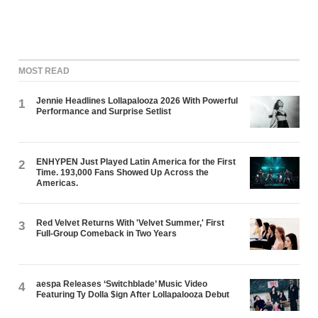
MOST READ
Jennie Headlines Lollapalooza 2026 With Powerful
1
Performance and Surprise Setlist
ENHYPEN Just Played Latin America for the First
2
Time. 193,000 Fans Showed Up Across the
Americas.
Red Velvet Returns With 'Velvet Summer,' First
3
Full-Group Comeback in Two Years
aespa Releases ‘Switchblade’ Music Video
4
Featuring Ty Dolla $ign After Lollapalooza Debut