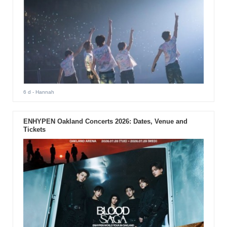
6 d
- Hannah
ENHYPEN Oakland Concerts 2026: Dates, Venue and
Tickets