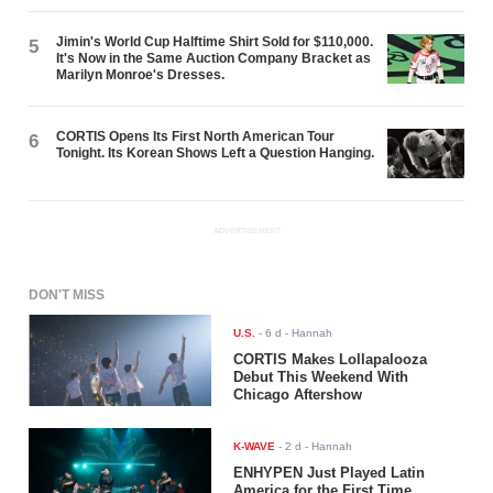
Jimin's World Cup Halftime Shirt Sold for $110,000.
5
It's Now in the Same Auction Company Bracket as
Marilyn Monroe's Dresses.
CORTIS Opens Its First North American Tour
6
Tonight. Its Korean Shows Left a Question Hanging.
ADVERTISEMENT
DON'T MISS
U.S.
-
6 d
- Hannah
CORTIS Makes Lollapalooza
Debut This Weekend With
Chicago Aftershow
K-WAVE
-
2 d
- Hannah
ENHYPEN Just Played Latin
America for the First Time.