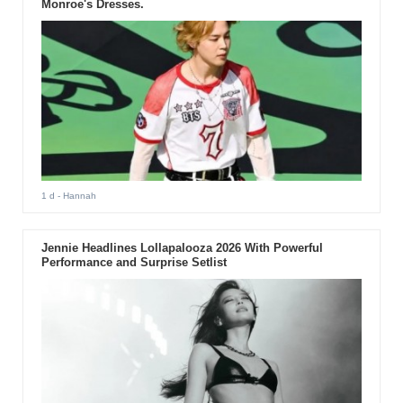
Monroe's Dresses.
1 d
- Hannah
Jennie Headlines Lollapalooza 2026 With Powerful
Performance and Surprise Setlist