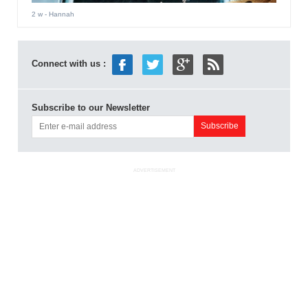
2 w
- Hannah
Connect with us :
Subscribe to our Newsletter
ADVERTISEMENT