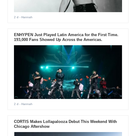
2 d
- Hannah
ENHYPEN Just Played Latin America for the First Time.
193,000 Fans Showed Up Across the Americas.
2 d
- Hannah
CORTIS Makes Lollapalooza Debut This Weekend With
Chicago Aftershow