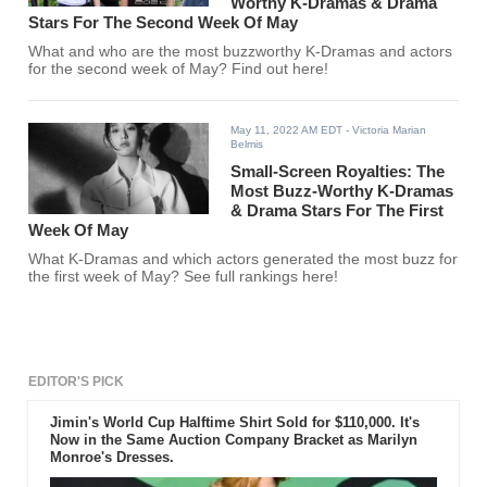
Worthy K-Dramas & Drama
Stars For The Second Week Of May
What and who are the most buzzworthy K-Dramas and actors
for the second week of May? Find out here!
May 11, 2022 AM EDT
- Victoria Marian
Belmis
Small-Screen Royalties: The
Most Buzz-Worthy K-Dramas
& Drama Stars For The First
Week Of May
What K-Dramas and which actors generated the most buzz for
the first week of May? See full rankings here!
EDITOR'S PICK
Jimin's World Cup Halftime Shirt Sold for $110,000. It's
Now in the Same Auction Company Bracket as Marilyn
Monroe's Dresses.