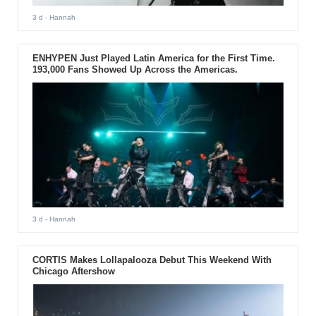
3 d
- Hannah
ENHYPEN Just Played Latin America for the First Time.
193,000 Fans Showed Up Across the Americas.
3 d
- Hannah
CORTIS Makes Lollapalooza Debut This Weekend With
Chicago Aftershow