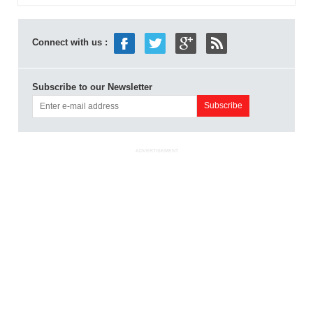
Connect with us :
Subscribe to our Newsletter
ADVERTISEMENT