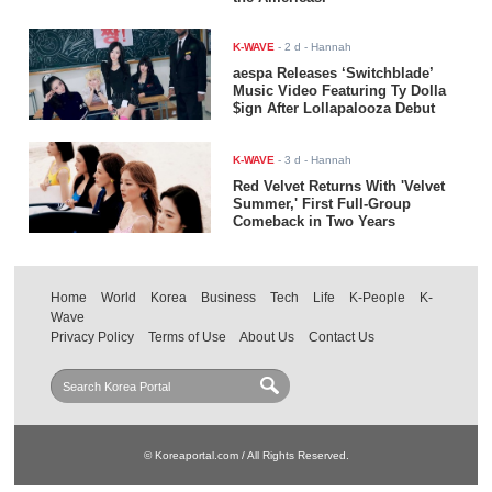
K-WAVE
-
2 d
- Hannah
aespa Releases ‘Switchblade’
Music Video Featuring Ty Dolla
$ign After Lollapalooza Debut
K-WAVE
-
3 d
- Hannah
Red Velvet Returns With 'Velvet
Summer,' First Full-Group
Comeback in Two Years
Home
World
Korea
Business
Tech
Life
K-People
K-
Wave
Privacy Policy
Terms of Use
About Us
Contact Us
© Koreaportal.com / All Rights Reserved.