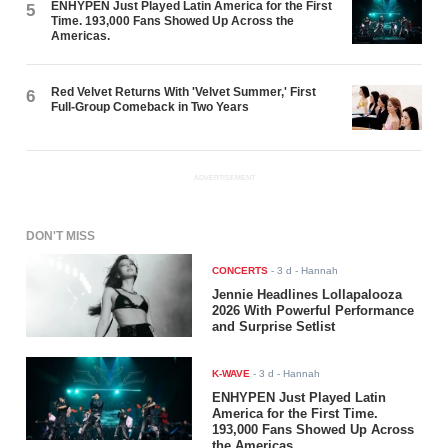
ENHYPEN Just Played Latin America for the First
5
Time. 193,000 Fans Showed Up Across the
Americas.
Red Velvet Returns With 'Velvet Summer,' First
6
Full-Group Comeback in Two Years
ADVERTISEMENT
DON'T MISS
CONCERTS
-
3 d
- Hannah
Jennie Headlines Lollapalooza
2026 With Powerful Performance
and Surprise Setlist
K-WAVE
-
3 d
- Hannah
ENHYPEN Just Played Latin
America for the First Time.
193,000 Fans Showed Up Across
the Americas.