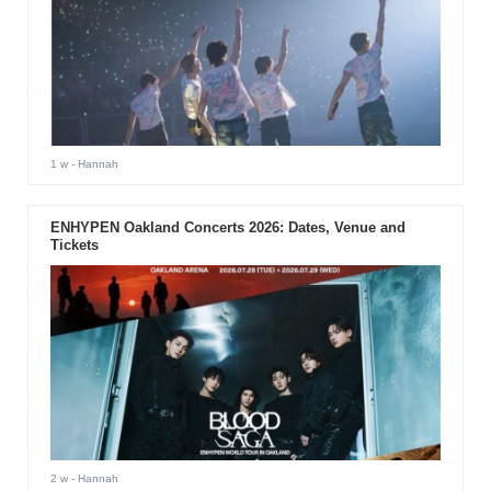
1 w
- Hannah
ENHYPEN Oakland Concerts 2026: Dates, Venue and
Tickets
2 w
- Hannah