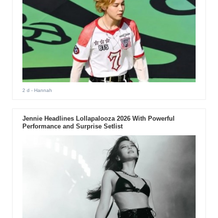
2 d
- Hannah
Jennie Headlines Lollapalooza 2026 With Powerful
Performance and Surprise Setlist