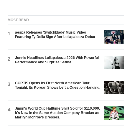
MOST READ
aespa Releases ‘Switchblade’ Music Video
1
Featuring Ty Dolla $ign After Lollapalooza Debut
Jennie Headlines Lollapalooza 2026 With Powerful
2
Performance and Surprise Setlist
CORTIS Opens Its First North American Tour
3
Tonight. Its Korean Shows Left a Question Hanging.
Jimin's World Cup Halftime Shirt Sold for $110,000.
4
It's Now in the Same Auction Company Bracket as
Marilyn Monroe's Dresses.