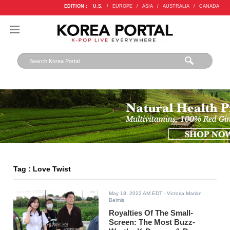
EDITION :
U.S.
/
EUROPE
/
ASIA
/
AUSTRALIA
/
CANADA
Tag : Love Twist
May 18, 2022 AM EDT
- Victoria Marian
Belmis
Royalties Of The Small-
Screen: The Most Buzz-