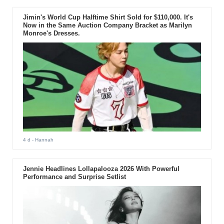
Jimin's World Cup Halftime Shirt Sold for $110,000. It's
Now in the Same Auction Company Bracket as Marilyn
Monroe's Dresses.
4 d
- Hannah
Jennie Headlines Lollapalooza 2026 With Powerful
Performance and Surprise Setlist