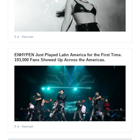
5 d
- Hannah
ENHYPEN Just Played Latin America for the First Time.
193,000 Fans Showed Up Across the Americas.
5 d
- Hannah