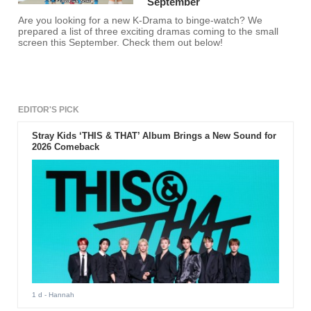
September
Are you looking for a new K-Drama to binge-watch? We
prepared a list of three exciting dramas coming to the small
screen this September. Check them out below!
EDITOR'S PICK
Stray Kids ‘THIS & THAT’ Album Brings a New Sound for
2026 Comeback
1 d
- Hannah