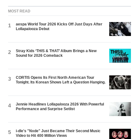
MOST READ
aespa World Tour 2026 Kicks Off Just Days After
1
Lollapalooza Debut
Stray Kids ‘THIS & THAT’ Album Brings a New
2
Sound for 2026 Comeback
CORTIS Opens Its First North American Tour
3
Tonight. Its Korean Shows Left a Question Hanging.
Jennie Headlines Lollapalooza 2026 With Powerful
4
Performance and Surprise Setlist
i-dle's "Nxde" Just Became Their Second Music
5
Video to Hit 400 Million Views