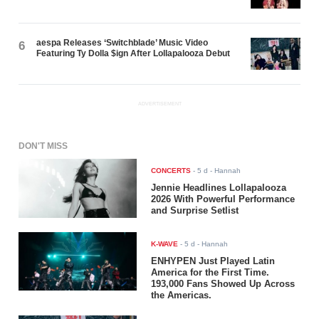
aespa Releases ‘Switchblade’ Music Video
6
Featuring Ty Dolla $ign After Lollapalooza Debut
ADVERTISEMENT
DON'T MISS
CONCERTS
-
5 d
- Hannah
Jennie Headlines Lollapalooza
2026 With Powerful Performance
and Surprise Setlist
K-WAVE
-
5 d
- Hannah
ENHYPEN Just Played Latin
America for the First Time.
193,000 Fans Showed Up Across
the Americas.