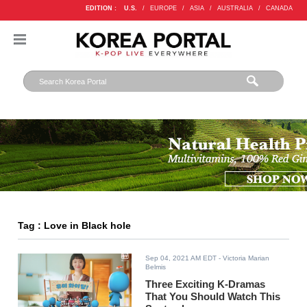
EDITION :
U.S.
/
EUROPE
/
ASIA
/
AUSTRALIA
/
CANADA
Tag : Love in Black hole
Sep 04, 2021 AM EDT
- Victoria Marian
Belmis
Three Exciting K-Dramas
That You Should Watch This