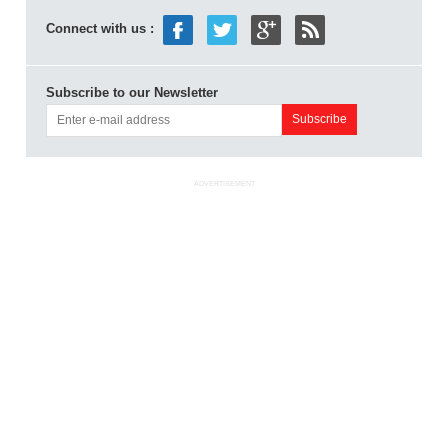
Connect with us :
Subscribe to our Newsletter
ADVERTISEMENT