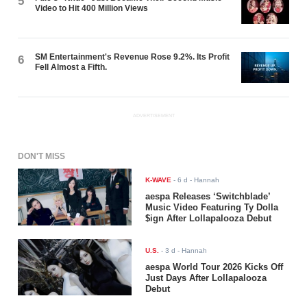
5
Video to Hit 400 Million Views
SM Entertainment's Revenue Rose 9.2%. Its Profit
6
Fell Almost a Fifth.
ADVERTISEMENT
DON'T MISS
K-WAVE
-
6 d
- Hannah
aespa Releases ‘Switchblade’
Music Video Featuring Ty Dolla
$ign After Lollapalooza Debut
U.S.
-
3 d
- Hannah
aespa World Tour 2026 Kicks Off
Just Days After Lollapalooza
Debut