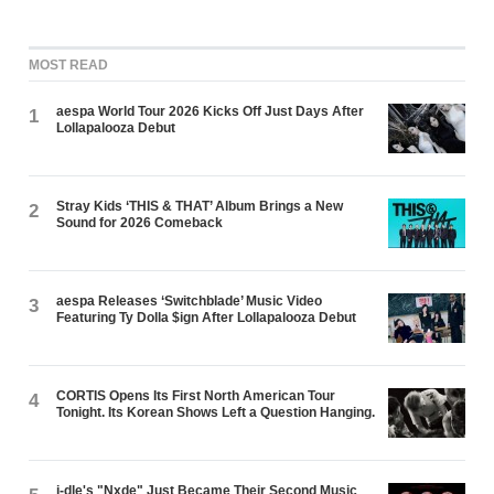
MOST READ
aespa World Tour 2026 Kicks Off Just Days After
1
Lollapalooza Debut
Stray Kids ‘THIS & THAT’ Album Brings a New
2
Sound for 2026 Comeback
aespa Releases ‘Switchblade’ Music Video
3
Featuring Ty Dolla $ign After Lollapalooza Debut
CORTIS Opens Its First North American Tour
4
Tonight. Its Korean Shows Left a Question Hanging.
i-dle's "Nxde" Just Became Their Second Music