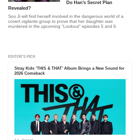
Do Han’s Secret Plan
Revealed?
Soo Ji will find herself involved in the dangerous world of a
covert vigilante group to prove that her daughter was
murdered in the upcoming “Lookout” episodes 5 and 6.
EDITOR'S PICK
Stray Kids ‘THIS & THAT’ Album Brings a New Sound for
2026 Comeback
3 d
- Hannah