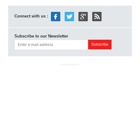
Connect with us :
Subscribe to our Newsletter
ADVERTISEMENT