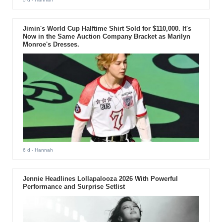
Jimin's World Cup Halftime Shirt Sold for $110,000. It's
Now in the Same Auction Company Bracket as Marilyn
Monroe's Dresses.
6 d
- Hannah
Jennie Headlines Lollapalooza 2026 With Powerful
Performance and Surprise Setlist