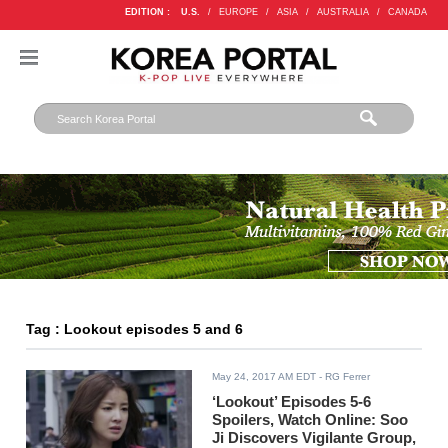
EDITION :
U.S.
/
EUROPE
/
ASIA
/
AUSTRALIA
/
CANADA
Tag : Lookout episodes 5 and 6
May 24, 2017 AM EDT
- RG Ferrer
‘Lookout’ Episodes 5-6
Spoilers, Watch Online: Soo
Ji Discovers Vigilante Group,