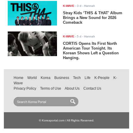
K-WAVE
-
3 d
- Hannah
Stray Kids ‘THIS & THAT’ Album
Brings a New Sound for 2026
Comeback
K-WAVE
-
5 d
- Hannah
CORTIS Opens Its First North
American Tour Tonight. Its
Korean Shows Left a Question
Hanging.
Home
World
Korea
Business
Tech
Life
K-People
K-
Wave
Privacy Policy
Terms of Use
About Us
Contact Us
© Koreaportal.com / All Rights Reserved.