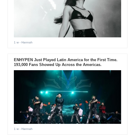
1 w
- Hannah
ENHYPEN Just Played Latin America for the First Time.
193,000 Fans Showed Up Across the Americas.
1 w
- Hannah