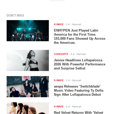
ADVERTISEMENT
DON'T MISS
K-WAVE
-
3 d
- Hannah
ENHYPEN Just Played Latin
America for the First Time.
193,000 Fans Showed Up Across
the Americas.
CONCERTS
-
3 d
- Hannah
Jennie Headlines Lollapalooza
2026 With Powerful Performance
and Surprise Setlist
K-WAVE
-
2 d
- Hannah
aespa Releases ‘Switchblade’
Music Video Featuring Ty Dolla
$ign After Lollapalooza Debut
K-WAVE
-
3 d
- Hannah
Red Velvet Returns With 'Velvet