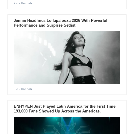
2 d
- Hannah
Jennie Headlines Lollapalooza 2026 With Powerful
Performance and Surprise Setlist
3 d
- Hannah
ENHYPEN Just Played Latin America for the First Time.
193,000 Fans Showed Up Across the Americas.