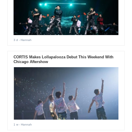
3 d
- Hannah
CORTIS Makes Lollapalooza Debut This Weekend With
Chicago Aftershow
1 w
- Hannah