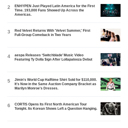
ENHYPEN Just Played Latin America for the First
2
Time. 193,000 Fans Showed Up Across the
Americas.
Red Velvet Returns With 'Velvet Summer,' First
3
Full-Group Comeback in Two Years
aespa Releases ‘Switchblade’ Music Video
4
Featuring Ty Dolla $ign After Lollapalooza Debut
Jimin's World Cup Halftime Shirt Sold for $110,000.
5
It's Now in the Same Auction Company Bracket as
Marilyn Monroe's Dresses.
CORTIS Opens Its First North American Tour
6
Tonight. Its Korean Shows Left a Question Hanging.