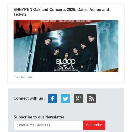
ENHYPEN Oakland Concerts 2026: Dates, Venue and
Tickets
2 w
- Hannah
Connect with us :
Subscribe to our Newsletter