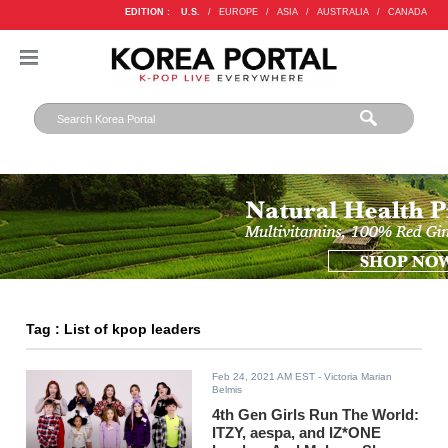
EDITION :
U.S.
/
EUROPE
/
ASIA
/
AUSTRALIA
/
CANADA
Tag : List of kpop leaders
Feb 24, 2021 AM EST
- Victoria Marian
Belmis
4th Gen Girls Run The World:
ITZY, aespa, and IZ*ONE