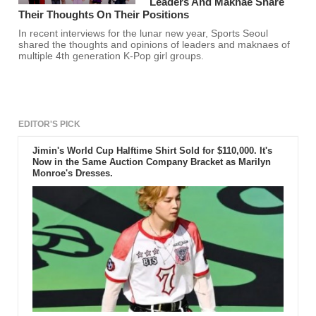
Leaders And Maknae Share
Their Thoughts On Their Positions
In recent interviews for the lunar new year, Sports Seoul
shared the thoughts and opinions of leaders and maknaes of
multiple 4th generation K-Pop girl groups.
EDITOR'S PICK
Jimin's World Cup Halftime Shirt Sold for $110,000. It's
Now in the Same Auction Company Bracket as Marilyn
Monroe's Dresses.