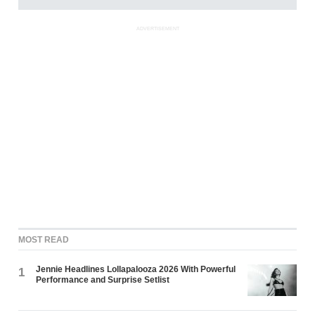
ADVERTISEMENT
MOST READ
Jennie Headlines Lollapalooza 2026 With Powerful
1
Performance and Surprise Setlist