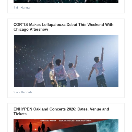
4 d
- Hannah
CORTIS Makes Lollapalooza Debut This Weekend With
Chicago Aftershow
2 w
- Hannah
ENHYPEN Oakland Concerts 2026: Dates, Venue and
Tickets