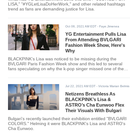
LISA," "#YGLetLisaDoHerWork," and other related hashtags
trend as fans are demanding justice for Lisa.
Oct 06, 2021 AM EDT
- Faye.Jimenea
YG Entertainment Pulls Lisa
From Attending BVLGARI
Fashion Week Show, Here's
Why
BLACKPINK’s Lisa was noticed to be missing during the
BVLGARI Paris Fashion Week show and this led to several
fans speculating on why the k-pop singer missed one of the
biggest shows of Paris Fashion Week.
Jul 22, 2021 AM EDT
- Victoria Marian Belmis
Netizens Breathless As
BLACKPINK’s Lisa &
ASTRO’s Cha Eunwoo Flex
Their Visuals With Bulgari
Bulgari's recently launched their exhibition entitled "BVLGARI
COLORS." Helming it were BLACKPINK's Lisa and ASTRO's
Cha Eunwoo.