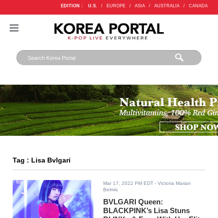
EDITION :
U.S.
/
EUROPE
/
ASIA
/
AUSTRALIA
/
CANADA
Tag : Lisa Bvlgari
Mar 17, 2022 PM EDT
- Victoria Marian
Belmis
BVLGARI Queen:
BLACKPINK’s Lisa Stuns