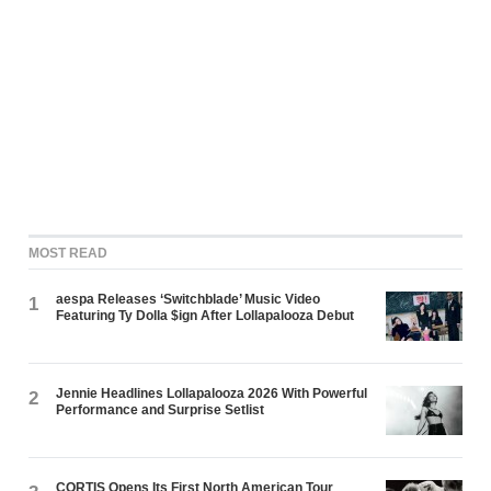
MOST READ
aespa Releases ‘Switchblade’ Music Video
1
Featuring Ty Dolla $ign After Lollapalooza Debut
Jennie Headlines Lollapalooza 2026 With Powerful
2
Performance and Surprise Setlist
CORTIS Opens Its First North American Tour