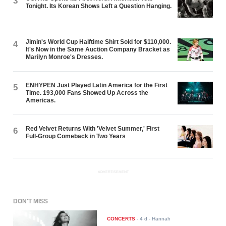
3
Tonight. Its Korean Shows Left a Question Hanging.
Jimin's World Cup Halftime Shirt Sold for $110,000.
4
It's Now in the Same Auction Company Bracket as
Marilyn Monroe's Dresses.
ENHYPEN Just Played Latin America for the First
5
Time. 193,000 Fans Showed Up Across the
Americas.
Red Velvet Returns With 'Velvet Summer,' First
6
Full-Group Comeback in Two Years
ADVERTISEMENT
DON'T MISS
CONCERTS
-
4 d
- Hannah