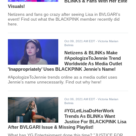
BLINKs & Fans With Her Elite
Visuals!
Netizens and fans go crazy after seeing Lisa in BVLGARI's
event! Find out what the BLACKPINK member recently did
here.
Oct 09, 2021 AM EDT
- Victoria Marian
Belmis
Netizens & BLINKs Make
#ApologizeToJennie Trend
Worldwide As Media Outlet
'Inappropriately’ Uses BLACKPINK Jennie’s Name!
#ApologizeToJennie trends online as a media outlet uses
Jennie's name unnecessarily. Find out why here!
Oct 06, 2021 AM EDT
- Victoria Marian
Belmis
#YGLetLisaDoHerWork
Trends As BLINKs Want
Justice For BLACKPINK Lisa
After BVLGARI Issue & Missing Playlist!
What has YG Entertainment done this time? "JUSTICE FOR