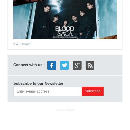
2 w
- Hannah
Connect with us :
Subscribe to our Newsletter
ADVERTISEMENT