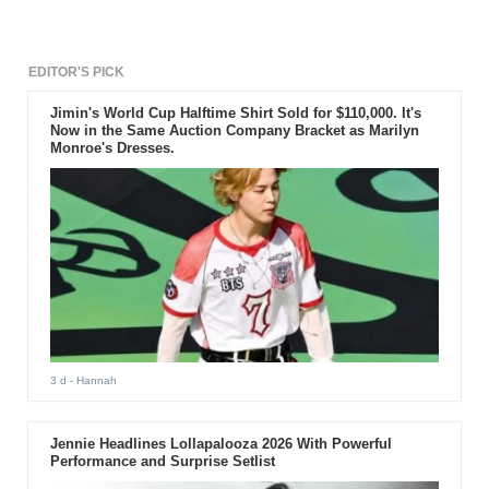
EDITOR'S PICK
Jimin's World Cup Halftime Shirt Sold for $110,000. It's
Now in the Same Auction Company Bracket as Marilyn
Monroe's Dresses.
3 d
- Hannah
Jennie Headlines Lollapalooza 2026 With Powerful
Performance and Surprise Setlist