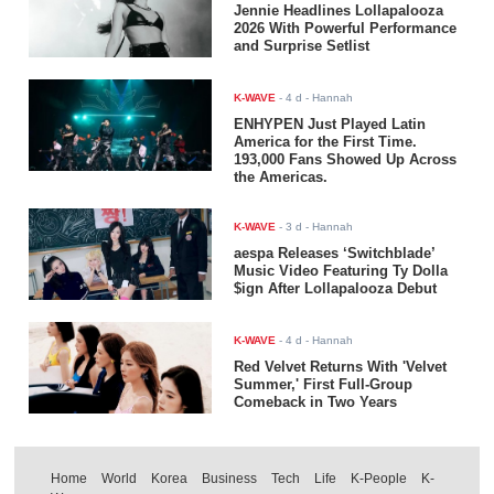
Jennie Headlines Lollapalooza
2026 With Powerful Performance
and Surprise Setlist
K-WAVE
-
4 d
- Hannah
ENHYPEN Just Played Latin
America for the First Time.
193,000 Fans Showed Up Across
the Americas.
K-WAVE
-
3 d
- Hannah
aespa Releases ‘Switchblade’
Music Video Featuring Ty Dolla
$ign After Lollapalooza Debut
K-WAVE
-
4 d
- Hannah
Red Velvet Returns With 'Velvet
Summer,' First Full-Group
Comeback in Two Years
Home
World
Korea
Business
Tech
Life
K-People
K-