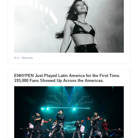
4 d
- Hannah
ENHYPEN Just Played Latin America for the First Time.
193,000 Fans Showed Up Across the Americas.