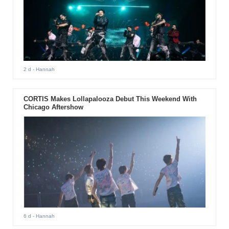
2 d
- Hannah
CORTIS Makes Lollapalooza Debut This Weekend With
Chicago Aftershow
6 d
- Hannah