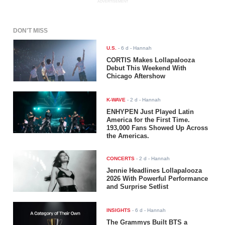
ADVERTISEMENT
DON'T MISS
U.S.
-
6 d
- Hannah
CORTIS Makes Lollapalooza
Debut This Weekend With
Chicago Aftershow
K-WAVE
-
2 d
- Hannah
ENHYPEN Just Played Latin
America for the First Time.
193,000 Fans Showed Up Across
the Americas.
CONCERTS
-
2 d
- Hannah
Jennie Headlines Lollapalooza
2026 With Powerful Performance
and Surprise Setlist
INSIGHTS
-
6 d
- Hannah
The Grammys Built BTS a