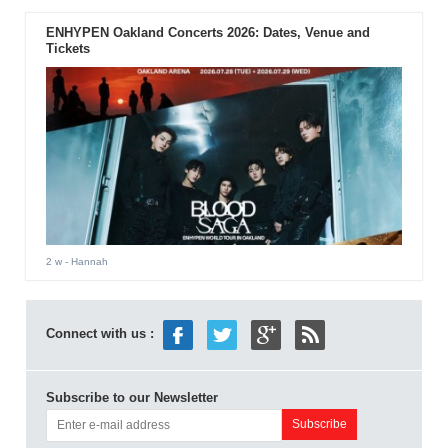
ENHYPEN Oakland Concerts 2026: Dates, Venue and
Tickets
2 w
- Hannah
Connect with us :
Subscribe to our Newsletter