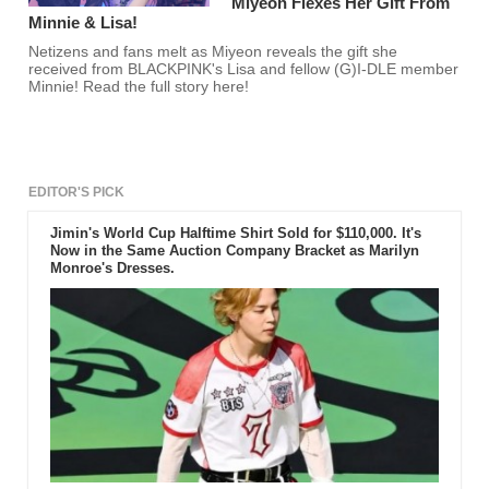
Miyeon Flexes Her Gift From
Minnie & Lisa!
Netizens and fans melt as Miyeon reveals the gift she
received from BLACKPINK's Lisa and fellow (G)I-DLE member
Minnie! Read the full story here!
EDITOR'S PICK
Jimin's World Cup Halftime Shirt Sold for $110,000. It's
Now in the Same Auction Company Bracket as Marilyn
Monroe's Dresses.