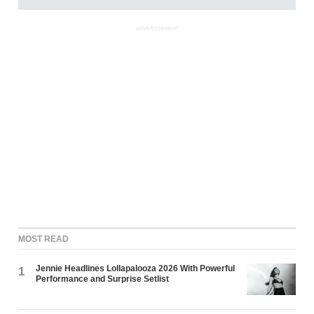
ADVERTISEMENT
MOST READ
Jennie Headlines Lollapalooza 2026 With Powerful
1
Performance and Surprise Setlist