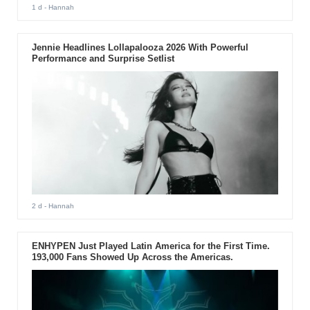
1 d
- Hannah
Jennie Headlines Lollapalooza 2026 With Powerful
Performance and Surprise Setlist
2 d
- Hannah
ENHYPEN Just Played Latin America for the First Time.
193,000 Fans Showed Up Across the Americas.