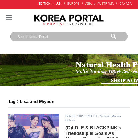
EDITION :
U.S.
/
EUROPE
/
ASIA
/
AUSTRALIA
/
CANADA
Tag : Lisa and Miyeon
Feb 02, 2022 PM EST
- Victoria Marian
Belmis
(G)I-DLE & BLACKPINK’s
Friendship Is Goals As