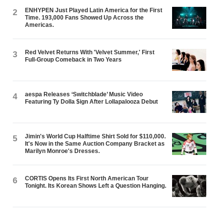
ENHYPEN Just Played Latin America for the First
2
Time. 193,000 Fans Showed Up Across the
Americas.
Red Velvet Returns With 'Velvet Summer,' First
3
Full-Group Comeback in Two Years
aespa Releases ‘Switchblade’ Music Video
4
Featuring Ty Dolla $ign After Lollapalooza Debut
Jimin's World Cup Halftime Shirt Sold for $110,000.
5
It's Now in the Same Auction Company Bracket as
Marilyn Monroe's Dresses.
CORTIS Opens Its First North American Tour
6
Tonight. Its Korean Shows Left a Question Hanging.