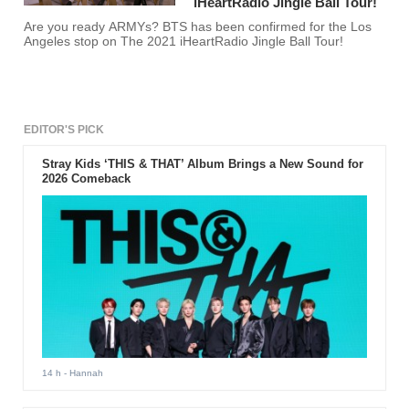
iHeartRadio Jingle Ball Tour!
Are you ready ARMYs? BTS has been confirmed for the Los
Angeles stop on The 2021 iHeartRadio Jingle Ball Tour!
EDITOR'S PICK
Stray Kids ‘THIS & THAT’ Album Brings a New Sound for
2026 Comeback
14 h
- Hannah