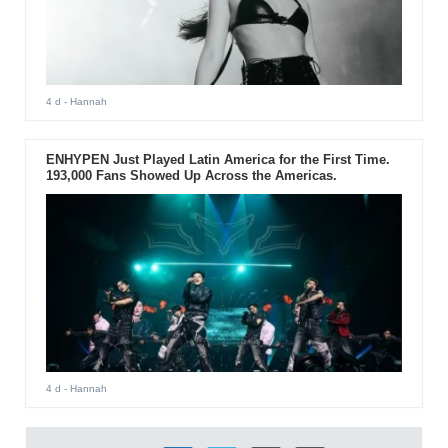
4 d
- Hannah
ENHYPEN Just Played Latin America for the First Time.
193,000 Fans Showed Up Across the Americas.
4 d
- Hannah