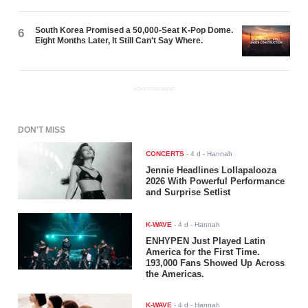
South Korea Promised a 50,000-Seat K-Pop Dome.
6
Eight Months Later, It Still Can't Say Where.
ADVERTISEMENT
DON'T MISS
CONCERTS
-
4 d
- Hannah
Jennie Headlines Lollapalooza
2026 With Powerful Performance
and Surprise Setlist
K-WAVE
-
4 d
- Hannah
ENHYPEN Just Played Latin
America for the First Time.
193,000 Fans Showed Up Across
the Americas.
K-WAVE
-
4 d
- Hannah