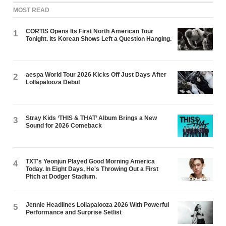
MOST READ
CORTIS Opens Its First North American Tour
1
Tonight. Its Korean Shows Left a Question Hanging.
aespa World Tour 2026 Kicks Off Just Days After
2
Lollapalooza Debut
Stray Kids ‘THIS & THAT’ Album Brings a New
3
Sound for 2026 Comeback
TXT's Yeonjun Played Good Morning America
4
Today. In Eight Days, He's Throwing Out a First
Pitch at Dodger Stadium.
Jennie Headlines Lollapalooza 2026 With Powerful
5
Performance and Surprise Setlist