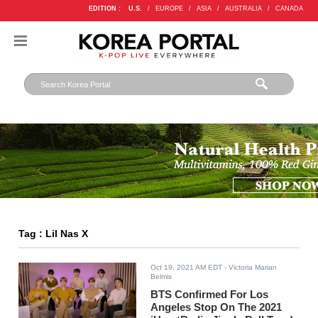
EDITION :
U.S.
/
EUROPE
/
ASIA
/
AUSTRALIA
/
CANADA
Tag : Lil Nas X
Oct 19, 2021 AM EDT
- Victoria Marian
Belmis
BTS Confirmed For Los
Angeles Stop On The 2021