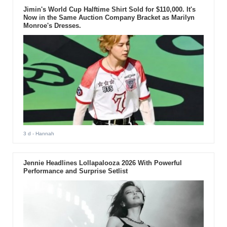
Jimin's World Cup Halftime Shirt Sold for $110,000. It's
Now in the Same Auction Company Bracket as Marilyn
Monroe's Dresses.
3 d
- Hannah
Jennie Headlines Lollapalooza 2026 With Powerful
Performance and Surprise Setlist