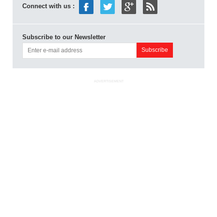
Connect with us :
Subscribe to our Newsletter
ADVERTISEMENT