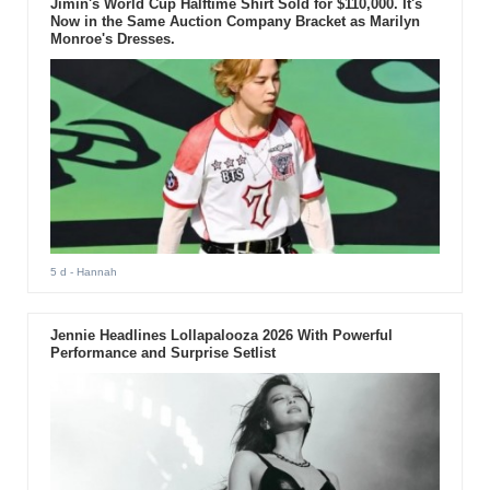
Jimin's World Cup Halftime Shirt Sold for $110,000. It's
Now in the Same Auction Company Bracket as Marilyn
Monroe's Dresses.
5 d
- Hannah
Jennie Headlines Lollapalooza 2026 With Powerful
Performance and Surprise Setlist