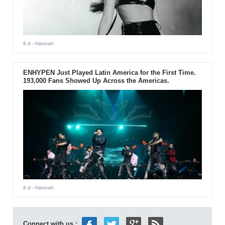
6 d
- Hannah
ENHYPEN Just Played Latin America for the First Time.
193,000 Fans Showed Up Across the Americas.
6 d
- Hannah
Connect with us :