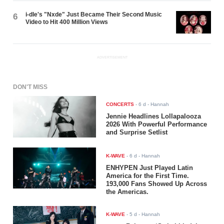
i-dle's "Nxde" Just Became Their Second Music
6
Video to Hit 400 Million Views
ADVERTISEMENT
DON'T MISS
CONCERTS
-
6 d
- Hannah
Jennie Headlines Lollapalooza
2026 With Powerful Performance
and Surprise Setlist
K-WAVE
-
6 d
- Hannah
ENHYPEN Just Played Latin
America for the First Time.
193,000 Fans Showed Up Across
the Americas.
K-WAVE
-
5 d
- Hannah