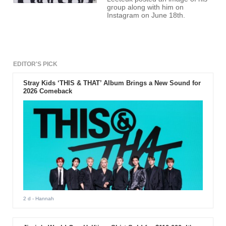
group along with him on
Instagram on June 18th.
EDITOR'S PICK
Stray Kids ‘THIS & THAT’ Album Brings a New Sound for
2026 Comeback
2 d
- Hannah