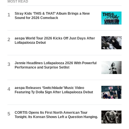
MOST READ
Stray Kids ‘THIS & THAT’ Album Brings a New
1
Sound for 2026 Comeback
aespa World Tour 2026 Kicks Off Just Days After
2
Lollapalooza Debut
Jennie Headlines Lollapalooza 2026 With Powerful
3
Performance and Surprise Setlist
aespa Releases ‘Switchblade’ Music Video
4
Featuring Ty Dolla $ign After Lollapalooza Debut
CORTIS Opens Its First North American Tour
5
Tonight. Its Korean Shows Left a Question Hanging.