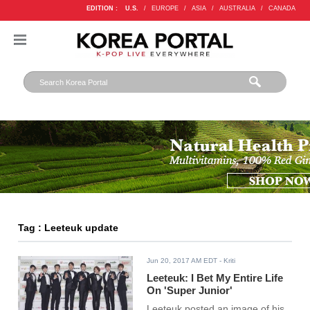
EDITION :
U.S.
/
EUROPE
/
ASIA
/
AUSTRALIA
/
CANADA
Tag : Leeteuk update
Jun 20, 2017 AM EDT
- Kriti
Leeteuk: I Bet My Entire Life
On 'Super Junior'
Leeteuk posted an image of his