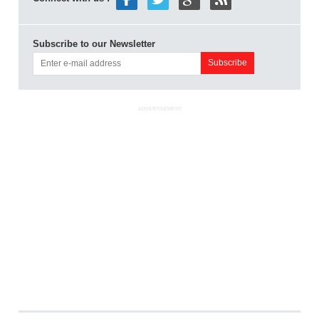
Subscribe to our Newsletter
ADVERTISEMENT