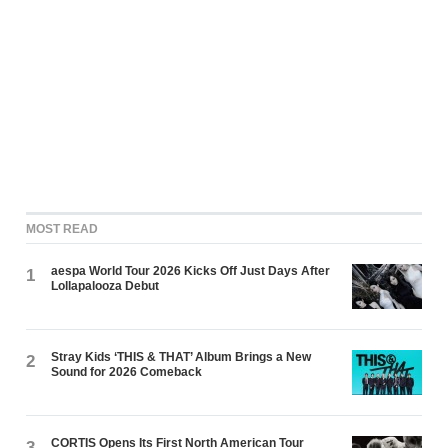
MOST READ
aespa World Tour 2026 Kicks Off Just Days After
1
Lollapalooza Debut
Stray Kids ‘THIS & THAT’ Album Brings a New
2
Sound for 2026 Comeback
CORTIS Opens Its First North American Tour
3