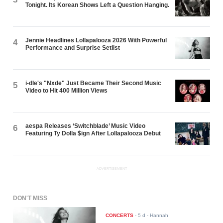
Tonight. Its Korean Shows Left a Question Hanging.
Jennie Headlines Lollapalooza 2026 With Powerful
4
Performance and Surprise Setlist
i-dle's "Nxde" Just Became Their Second Music
5
Video to Hit 400 Million Views
aespa Releases ‘Switchblade’ Music Video
6
Featuring Ty Dolla $ign After Lollapalooza Debut
ADVERTISEMENT
DON'T MISS
CONCERTS
-
5 d
- Hannah