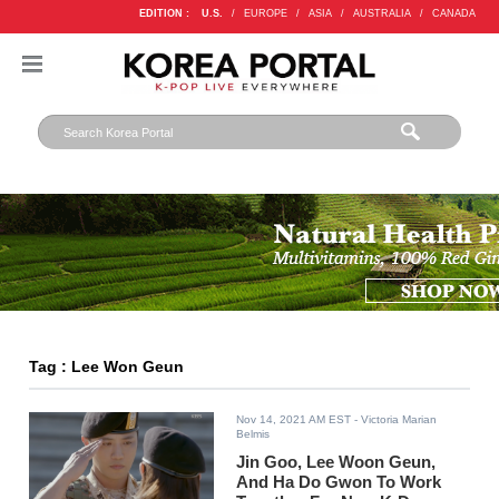
EDITION :
U.S.
/
EUROPE
/
ASIA
/
AUSTRALIA
/
CANADA
Tag : Lee Won Geun
Nov 14, 2021 AM EST
- Victoria Marian
Belmis
Jin Goo, Lee Woon Geun,
And Ha Do Gwon To Work