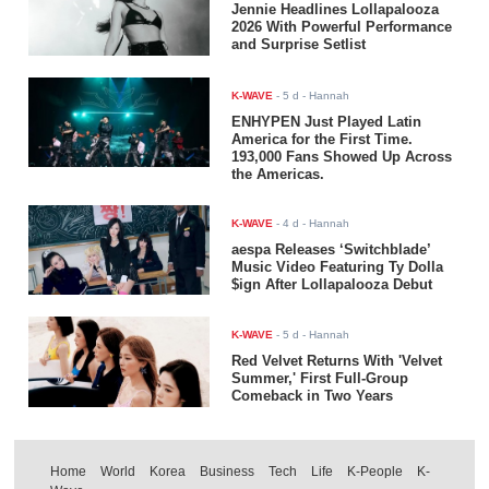
Jennie Headlines Lollapalooza
2026 With Powerful Performance
and Surprise Setlist
K-WAVE
-
5 d
- Hannah
ENHYPEN Just Played Latin
America for the First Time.
193,000 Fans Showed Up Across
the Americas.
K-WAVE
-
4 d
- Hannah
aespa Releases ‘Switchblade’
Music Video Featuring Ty Dolla
$ign After Lollapalooza Debut
K-WAVE
-
5 d
- Hannah
Red Velvet Returns With 'Velvet
Summer,' First Full-Group
Comeback in Two Years
Home
World
Korea
Business
Tech
Life
K-People
K-