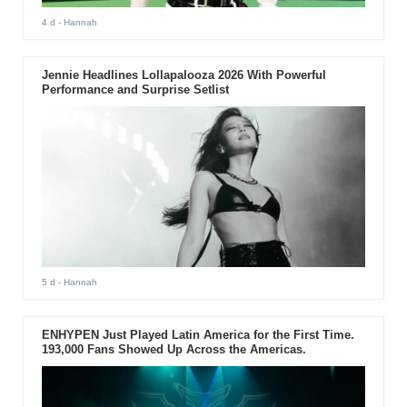
4 d
- Hannah
Jennie Headlines Lollapalooza 2026 With Powerful
Performance and Surprise Setlist
5 d
- Hannah
ENHYPEN Just Played Latin America for the First Time.
193,000 Fans Showed Up Across the Americas.