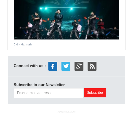
5 d
- Hannah
Connect with us :
Subscribe to our Newsletter
ADVERTISEMENT