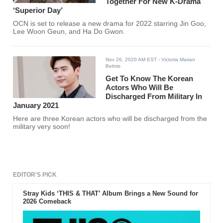
Together For New K-Drama
‘Superior Day’
OCN is set to release a new drama for 2022 starring Jin Goo,
Lee Woon Geun, and Ha Do Gwon.
Nov 26, 2020 AM EST
- Victoria Marian
Belmis
Get To Know The Korean
Actors Who Will Be
Discharged From Military In
January 2021
Here are three Korean actors who will be discharged from the
military very soon!
EDITOR'S PICK
Stray Kids ‘THIS & THAT’ Album Brings a New Sound for
2026 Comeback