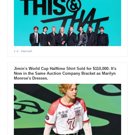
1 d
- Hannah
Jimin's World Cup Halftime Shirt Sold for $110,000. It's
Now in the Same Auction Company Bracket as Marilyn
Monroe's Dresses.