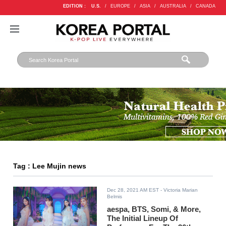
EDITION :
U.S.
/
EUROPE
/
ASIA
/
AUSTRALIA
/
CANADA
Tag : Lee Mujin news
Dec 28, 2021 AM EST
- Victoria Marian
Belmis
aespa, BTS, Somi, & More,
The Initial Lineup Of