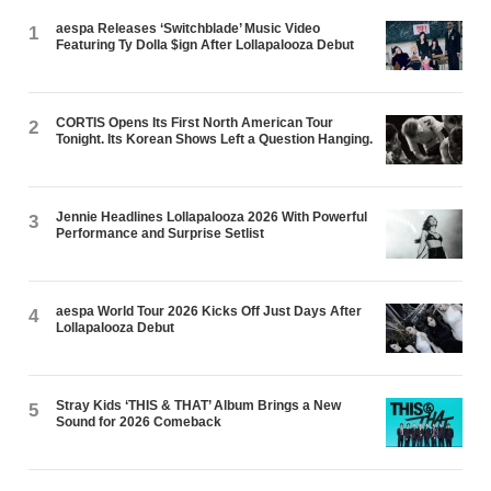
aespa Releases ‘Switchblade’ Music Video
1
Featuring Ty Dolla $ign After Lollapalooza Debut
CORTIS Opens Its First North American Tour
2
Tonight. Its Korean Shows Left a Question Hanging.
Jennie Headlines Lollapalooza 2026 With Powerful
3
Performance and Surprise Setlist
aespa World Tour 2026 Kicks Off Just Days After
4
Lollapalooza Debut
Stray Kids ‘THIS & THAT’ Album Brings a New
5
Sound for 2026 Comeback