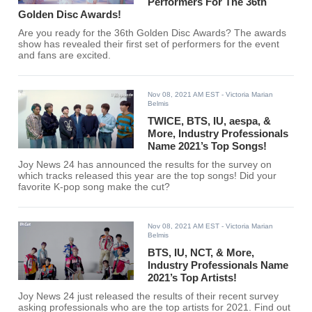
Performers For The 36th
Golden Disc Awards!
Are you ready for the 36th Golden Disc Awards? The awards
show has revealed their first set of performers for the event
and fans are excited.
Nov 08, 2021 AM EST
- Victoria Marian
Belmis
TWICE, BTS, IU, aespa, &
More, Industry Professionals
Name 2021’s Top Songs!
Joy News 24 has announced the results for the survey on
which tracks released this year are the top songs! Did your
favorite K-pop song make the cut?
Nov 08, 2021 AM EST
- Victoria Marian
Belmis
BTS, IU, NCT, & More,
Industry Professionals Name
2021’s Top Artists!
Joy News 24 just released the results of their recent survey
asking professionals who are the top artists for 2021. Find out