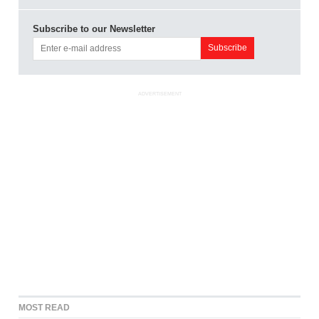
Subscribe to our Newsletter
ADVERTISEMENT
MOST READ