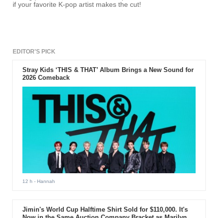
if your favorite K-pop artist makes the cut!
EDITOR'S PICK
Stray Kids ‘THIS & THAT’ Album Brings a New Sound for
2026 Comeback
12 h
- Hannah
Jimin's World Cup Halftime Shirt Sold for $110,000. It's
Now in the Same Auction Company Bracket as Marilyn