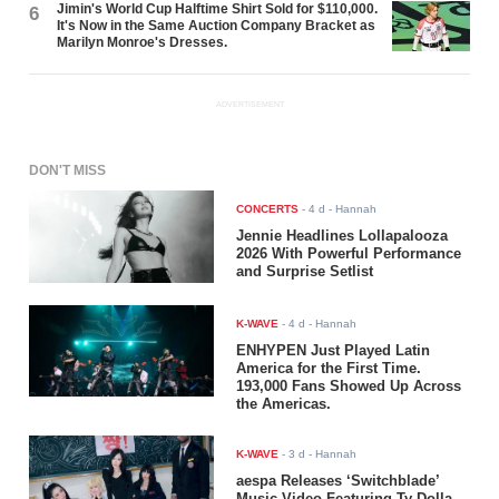
Jimin's World Cup Halftime Shirt Sold for $110,000.
6
It's Now in the Same Auction Company Bracket as
Marilyn Monroe's Dresses.
ADVERTISEMENT
DON'T MISS
CONCERTS
-
4 d
- Hannah
Jennie Headlines Lollapalooza
2026 With Powerful Performance
and Surprise Setlist
K-WAVE
-
4 d
- Hannah
ENHYPEN Just Played Latin
America for the First Time.
193,000 Fans Showed Up Across
the Americas.
K-WAVE
-
3 d
- Hannah
aespa Releases ‘Switchblade’
Music Video Featuring Ty Dolla