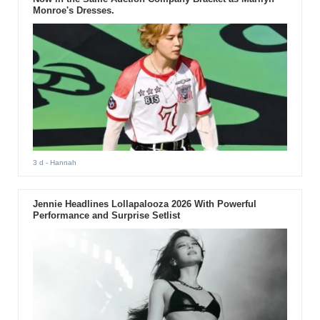
Monroe's Dresses.
3 d
- Hannah
Jennie Headlines Lollapalooza 2026 With Powerful
Performance and Surprise Setlist