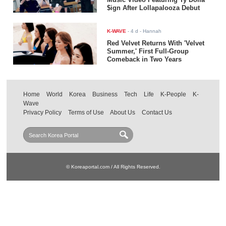
$ign After Lollapalooza Debut
K-WAVE
-
4 d
- Hannah
Red Velvet Returns With 'Velvet
Summer,' First Full-Group
Comeback in Two Years
Home
World
Korea
Business
Tech
Life
K-People
K-
Wave
Privacy Policy
Terms of Use
About Us
Contact Us
© Koreaportal.com / All Rights Reserved.