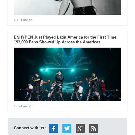
4 d
- Hannah
ENHYPEN Just Played Latin America for the First Time.
193,000 Fans Showed Up Across the Americas.
4 d
- Hannah
Connect with us :