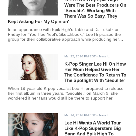
Were The Best Producers On
'Seoulite': Working With
Them Was So Easy, They
Kept Asking For My Opinion'
In an appearance with Epik High's Tablo and DJ Tukutz on
Friday for "Yoo Hee Yeol's Sketchbook," Lee Hi praised the
group for their collaborative approach while producing her
new EP "Seoulite," released March 9.
Mar 22, 2016 PM EDT
- Jesse L.
K-Pop Singer Lee Hi On How
Her Mom Helped Give Her
The Confidence To Return To
The Spotlight With 'Seoulite'
When 19-year-old K-pop vocalist Lee Hi prepared to release
her first album in three years, "Seoulite," on March 9, she
wondered if her fans would still be there to support her.
Mar 14, 2016 PM EDT
- Jesse L.
Lee Hi Wants A World Tour
Like K-Pop Superstars Big
Bang And Epik High To