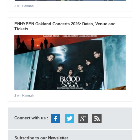
2 w
- Hannah
ENHYPEN Oakland Concerts 2026: Dates, Venue and
Tickets
2 w
- Hannah
Connect with us :
Subscribe to our Newsletter