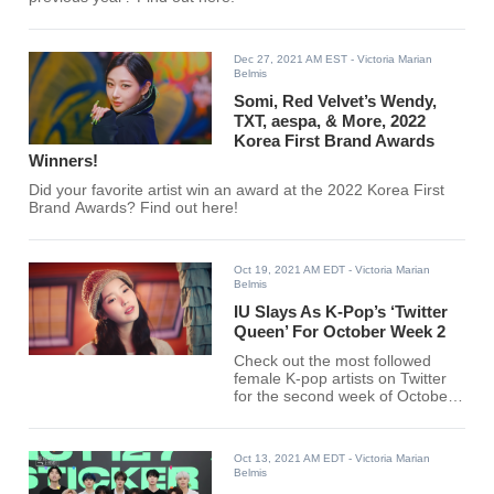
Dec 27, 2021 AM EST
- Victoria Marian
Belmis
Somi, Red Velvet’s Wendy,
TXT, aespa, & More, 2022
Korea First Brand Awards
Winners!
Did your favorite artist win an award at the 2022 Korea First
Brand Awards? Find out here!
Oct 19, 2021 AM EDT
- Victoria Marian
Belmis
IU Slays As K-Pop’s ‘Twitter
Queen’ For October Week 2
Check out the most followed
female K-pop artists on Twitter
for the second week of October
below.
Oct 13, 2021 AM EDT
- Victoria Marian
Belmis