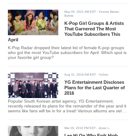
May 05, 2021 AM EDT
- Victoria Marian
Belmis
K-Pop Girl Groups & Artists
That Garnered The Most
YouTube Subscribers This
April
K-Pop Radar dropped their latest list of female K-pop groups
who got the most YouTube subscribers for April. Which spot is
your favorite girl group?
Aug 31, 2016 AM EDT
- YuGee
YG Entertainment Discloses
Plans for the Last Quarter of
2016
Popular South Korean artist agency, YG Entertainment,
recently released its plans for the remainder of the year and it
seems like fans will be in for a treat! Various albums are set to
be released and artists' debuts will be done.
Mar 29, 2016 PM EDT
- Jesse L.
Lee Hi On Why Epik High