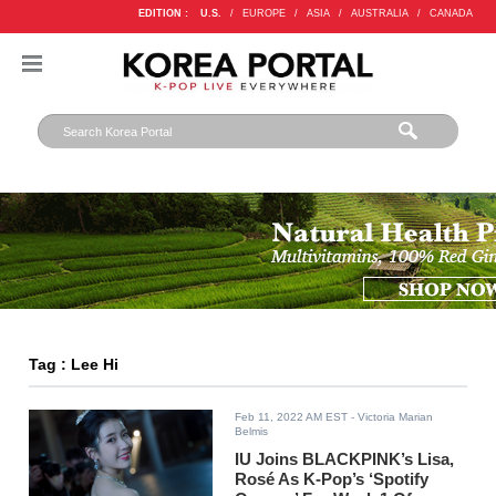
EDITION :
U.S.
/
EUROPE
/
ASIA
/
AUSTRALIA
/
CANADA
Tag : Lee Hi
Feb 11, 2022 AM EST
- Victoria Marian
Belmis
IU Joins BLACKPINK’s Lisa,
Rosé As K-Pop’s ‘Spotify