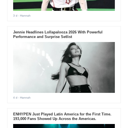
3 d
- Hannah
Jennie Headlines Lollapalooza 2026 With Powerful
Performance and Surprise Setlist
4 d
- Hannah
ENHYPEN Just Played Latin America for the First Time.
193,000 Fans Showed Up Across the Americas.