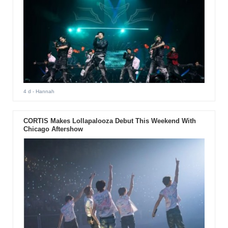
4 d
- Hannah
CORTIS Makes Lollapalooza Debut This Weekend With
Chicago Aftershow