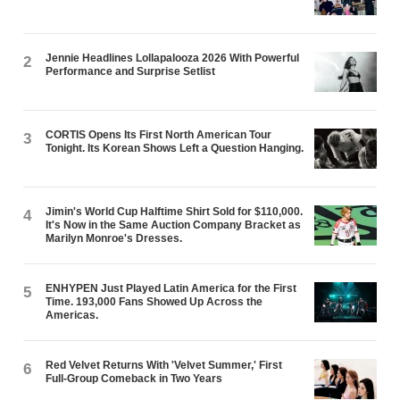
Jennie Headlines Lollapalooza 2026 With Powerful
2
Performance and Surprise Setlist
CORTIS Opens Its First North American Tour
3
Tonight. Its Korean Shows Left a Question Hanging.
Jimin's World Cup Halftime Shirt Sold for $110,000.
4
It's Now in the Same Auction Company Bracket as
Marilyn Monroe's Dresses.
ENHYPEN Just Played Latin America for the First
5
Time. 193,000 Fans Showed Up Across the
Americas.
Red Velvet Returns With 'Velvet Summer,' First
6
Full-Group Comeback in Two Years