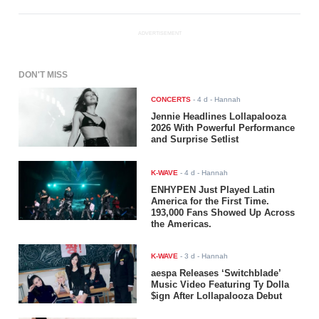
ADVERTISEMENT
DON'T MISS
CONCERTS
-
4 d
- Hannah
Jennie Headlines Lollapalooza
2026 With Powerful Performance
and Surprise Setlist
K-WAVE
-
4 d
- Hannah
ENHYPEN Just Played Latin
America for the First Time.
193,000 Fans Showed Up Across
the Americas.
K-WAVE
-
3 d
- Hannah
aespa Releases ‘Switchblade’
Music Video Featuring Ty Dolla
$ign After Lollapalooza Debut