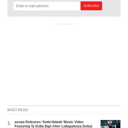
ADVERTISEMENT
MOST READ
aespa Releases ‘Switchblade’ Music Video
1
Featuring Ty Dolla $ign After Lollapalooza Debut