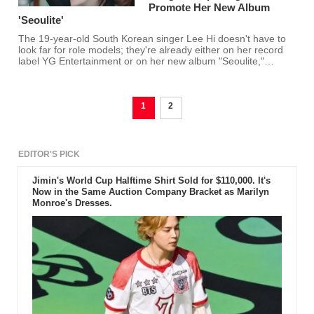
Promote Her New Album
'Seoulite'
The 19-year-old South Korean singer Lee Hi doesn't have to
look far for role models; they're already either on her record
label YG Entertainment or on her new album "Seoulite,"
released on Wednesday.
1
2
EDITOR'S PICK
Jimin's World Cup Halftime Shirt Sold for $110,000. It's
Now in the Same Auction Company Bracket as Marilyn
Monroe's Dresses.