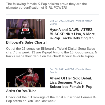
The following female K-Pop soloists prove they are the
ultimate personification of GIRL POWER!
Sep 23, 2021 AM EDT
- Victoria Marian
Belmis
HyunA and DAWN, ATEEZ,
BLACKPINK’s Lisa, & More,
K-Pop Tracks Debuting On
Billboard’s Sales Charts!
Out of the 25 songs on Billboard's "World Digital Song Sales
chart" this week, 13 are K-pop! Among the 13 K-pop songs, 5
tracks made their debut on the chart! Is your favorite K-pop
artist among them?
Sep 09, 2021 AM EDT
- Victoria Marian
Belmis
Ahead Of Her Solo Debut,
Lisa Becomes Most
Subscribed Female K-Pop
Artist On YouTube
Check out the full rankings of the most subscribed Female K-
Pop artists on YouTube last week!