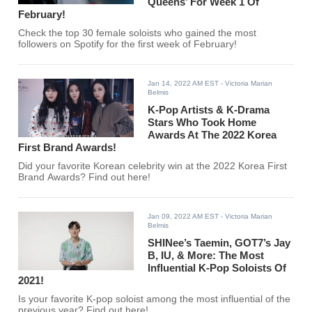
Queens’ For Week 1 Of
February!
Check the top 30 female soloists who gained the most
followers on Spotify for the first week of February!
Jan 14, 2022 AM EST
- Victoria Marian
Belmis
K-Pop Artists & K-Drama
Stars Who Took Home
Awards At The 2022 Korea
First Brand Awards!
Did your favorite Korean celebrity win at the 2022 Korea First
Brand Awards? Find out here!
Jan 09, 2022 AM EST
- Victoria Marian
Belmis
SHINee’s Taemin, GOT7’s Jay
B, IU, & More: The Most
Influential K-Pop Soloists Of
2021!
Is your favorite K-pop soloist among the most influential of the
previous year? Find out here!