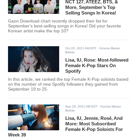
NCT 127, ATEEZ, BTS, &
More, September’s Top
Selling Songs In Korea!
Gaon Download chart recently dropped their list for
September's best-selling songs in Korea! Did your favorite
Korean artist make the top 10?
Oct 03, 2021 AM EDT
- Victoria Marian
Belmis
Lisa, IU, Rose: Most-followed
Female K-Pop Stars On
Spotify
In this article, we ranked the top Female K-Pop soloists based
on the number of new Spotify followers they gained from
September 19 to 25.
Sep 29, 2021 AM EDT
- Victoria Marian
Belmis
Lisa, IU, Jennie, Rosé, And
More: Most Subscribed
Female K-Pop Soloists For
Week 39