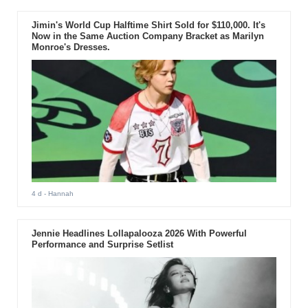
Jimin's World Cup Halftime Shirt Sold for $110,000. It's
Now in the Same Auction Company Bracket as Marilyn
Monroe's Dresses.
4 d
- Hannah
Jennie Headlines Lollapalooza 2026 With Powerful
Performance and Surprise Setlist