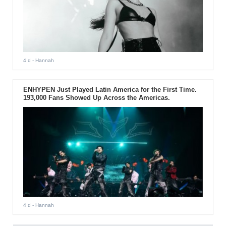
4 d
- Hannah
ENHYPEN Just Played Latin America for the First Time.
193,000 Fans Showed Up Across the Americas.
4 d
- Hannah