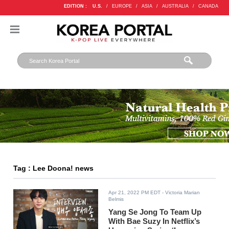
EDITION :
U.S.
/
EUROPE
/
ASIA
/
AUSTRALIA
/
CANADA
Tag : Lee Doona! news
Apr 21, 2022 PM EDT
- Victoria Marian
Belmis
Yang Se Jong To Team Up
With Bae Suzy In Netflix’s