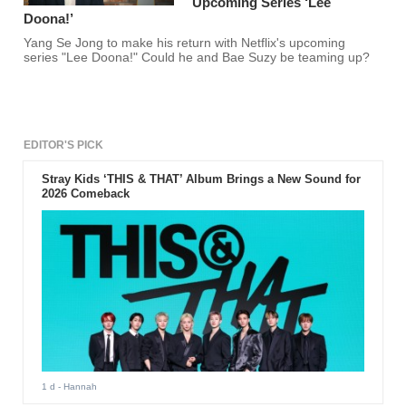
Upcoming Series ‘Lee
Doona!’
Yang Se Jong to make his return with Netflix's upcoming
series "Lee Doona!" Could he and Bae Suzy be teaming up?
EDITOR'S PICK
Stray Kids ‘THIS & THAT’ Album Brings a New Sound for
2026 Comeback
1 d
- Hannah