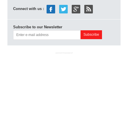
Connect with us :
Subscribe to our Newsletter
ADVERTISEMENT