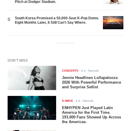
Pitch at Dodger Stadium.
South Korea Promised a 50,000-Seat K-Pop Dome.
6
Eight Months Later, It Still Can't Say Where.
ADVERTISEMENT
DON'T MISS
CONCERTS
-
4 d
- Hannah
Jennie Headlines Lollapalooza
2026 With Powerful Performance
and Surprise Setlist
K-WAVE
-
4 d
- Hannah
ENHYPEN Just Played Latin
America for the First Time.
193,000 Fans Showed Up Across
the Americas.