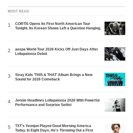
MOST READ
CORTIS Opens Its First North American Tour
1
Tonight. Its Korean Shows Left a Question Hanging.
aespa World Tour 2026 Kicks Off Just Days After
2
Lollapalooza Debut
Stray Kids ‘THIS & THAT’ Album Brings a New
3
Sound for 2026 Comeback
Jennie Headlines Lollapalooza 2026 With Powerful
4
Performance and Surprise Setlist
TXT's Yeonjun Played Good Morning America
5
Today. In Eight Days, He's Throwing Out a First