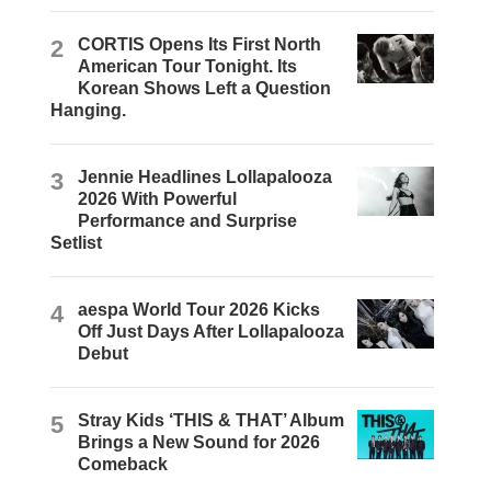
2
CORTIS Opens Its First North
American Tour Tonight. Its
Korean Shows Left a Question
Hanging.
3
Jennie Headlines Lollapalooza
2026 With Powerful
Performance and Surprise
Setlist
4
aespa World Tour 2026 Kicks
Off Just Days After Lollapalooza
Debut
5
Stray Kids ‘THIS & THAT’ Album
Brings a New Sound for 2026
Comeback