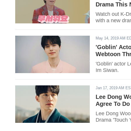
Drama This
Watch out K-Dr
with a new dra
May 14, 2019 AM E
'Goblin' Act
Webtoon Thr
'Goblin' actor
Im Siwan.
Jan 17, 2019 AM E
Lee Dong Wo
Agree To Do
Lee Dong Wook
Drama 'Touch Y