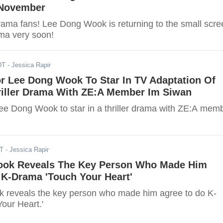
 November
ama fans! Lee Dong Wook is returning to the small scre
ma very soon!
DT
- Jessica Rapir
or Lee Dong Wook To Star In TV Adaptation Of
iller Drama With ZE:A Member Im Siwan
 Lee Dong Wook to star in a thriller drama with ZE:A mem
ST
- Jessica Rapir
ok Reveals The Key Person Who Made Him
 K-Drama 'Touch Your Heart'
 reveals the key person who made him agree to do K-
our Heart.'