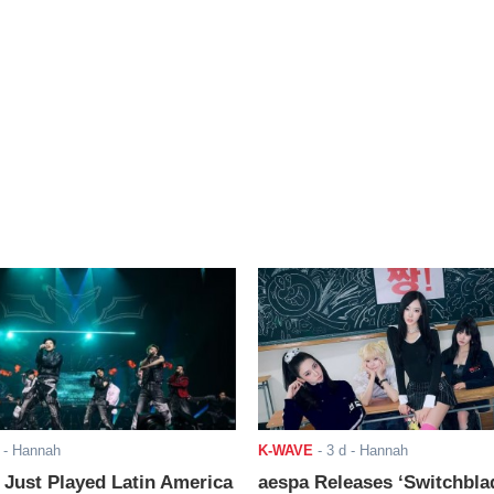
- Hannah
K-WAVE
-
3 d
- Hannah
ust Played Latin America
aespa Releases ‘Switchbla