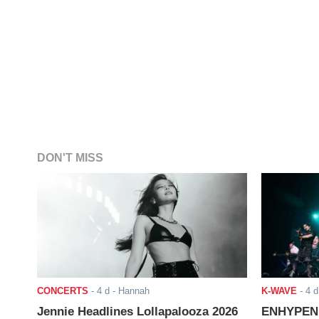
DON'T MISS
CONCERTS
-
4 d
- Hannah
K-WAVE
-
4 d
Jennie Headlines Lollapalooza 2026
ENHYPEN J