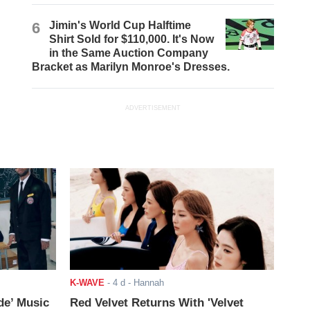
6
Jimin's World Cup Halftime
Shirt Sold for $110,000. It's Now
in the Same Auction Company
Bracket as Marilyn Monroe's Dresses.
ADVERTISEMENT
K-WAVE
-
4 d
- Hannah
de’ Music
Red Velvet Returns With 'Velvet