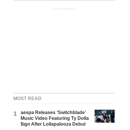
ADVERTISEMENT
MOST READ
1
aespa Releases ‘Switchblade’
Music Video Featuring Ty Dolla
$ign After Lollapalooza Debut