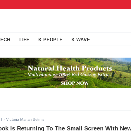
TECH
LIFE
K-PEOPLE
K-WAVE
DT
- Victoria Marian Belmis
ok Is Returning To The Small Screen With Ne