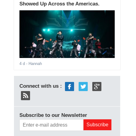
Showed Up Across the Americas.
4 d
- Hannah
Connect with us :
Subscribe to our Newsletter