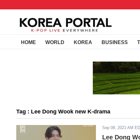
HOME
WORLD
KOREA
BUSINESS
Tag : Lee Dong Wook new K-drama
Sep 08, 2021 AM E
Lee Dong Wo