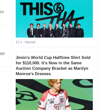
en
12 h
- Hannah
ber
Jimin's World Cup Halftime Shirt Sold
for $110,000. It's Now in the Same
Auction Company Bracket as Marilyn
Monroe's Dresses.