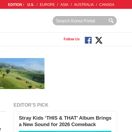
EDITION :
U.S.
/
EUROPE
/
ASIA
/
AUSTRALIA
/
CANADA
Follow Us
EDITOR'S PICK
Stray Kids ‘THIS & THAT’ Album Brings
a New Sound for 2026 Comeback
w