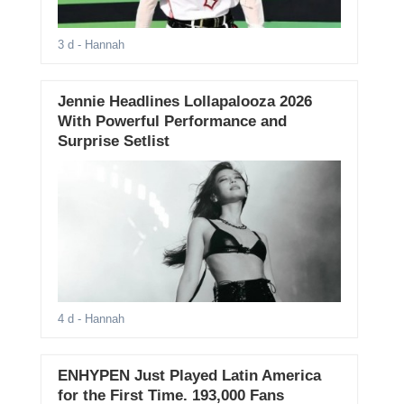
3 d
- Hannah
Jennie Headlines Lollapalooza 2026
With Powerful Performance and
Surprise Setlist
4 d
- Hannah
ENHYPEN Just Played Latin America
for the First Time. 193,000 Fans