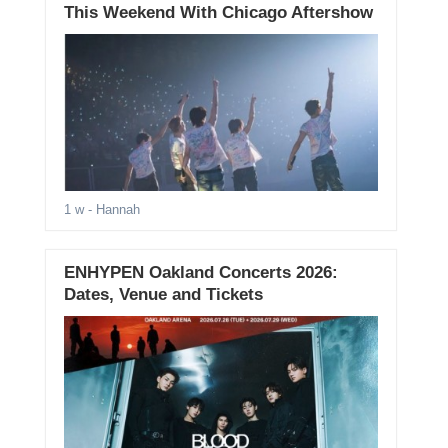
This Weekend With Chicago Aftershow
1 w
- Hannah
ENHYPEN Oakland Concerts 2026:
Dates, Venue and Tickets