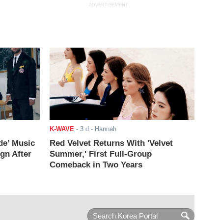
ADVERTISEMENT
K-WAVE
-
3 d
- Hannah
de’ Music
Red Velvet Returns With 'Velvet
ign After
Summer,' First Full-Group
Comeback in Two Years