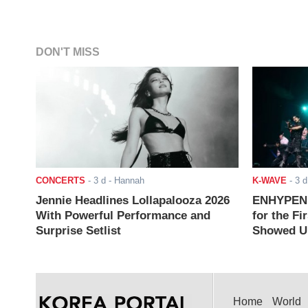
DON'T MISS
CONCERTS
-
3 d
- Hannah
K-WAVE
-
3 d
Jennie Headlines Lollapalooza 2026
ENHYPEN J
With Powerful Performance and
for the Fi
Surprise Setlist
Showed Up
Home
World