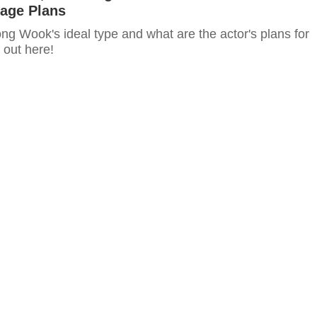
iage Plans
ng Wook's ideal type and what are the actor's plans for
 out here!