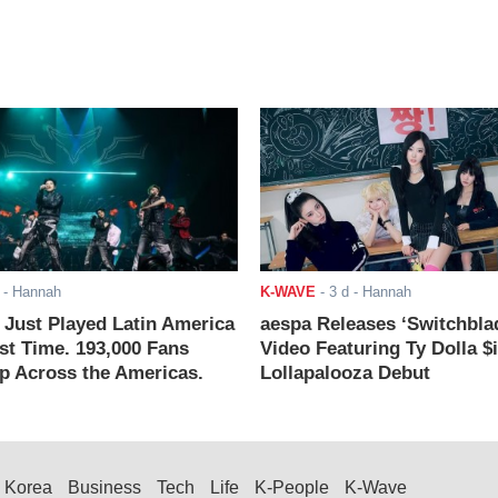
- Hannah
K-WAVE
-
3 d
- Hannah
ust Played Latin America
aespa Releases ‘Switchbla
rst Time. 193,000 Fans
Video Featuring Ty Dolla $
 Across the Americas.
Lollapalooza Debut
Korea
Business
Tech
Life
K-People
K-Wave