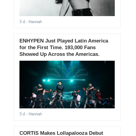
3 d
- Hannah
ENHYPEN Just Played Latin America
for the First Time. 193,000 Fans
Showed Up Across the Americas.
3 d
- Hannah
CORTIS Makes Lollapalooza Debut