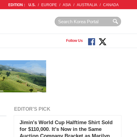
EDITION :
U.S.
/
EUROPE
/
ASIA
/
AUSTRALIA
/
CANADA
Follow Us
EDITOR'S PICK
Jimin's World Cup Halftime Shirt Sold
for $110,000. It's Now in the Same
Auction Company Bracket as Marilyn