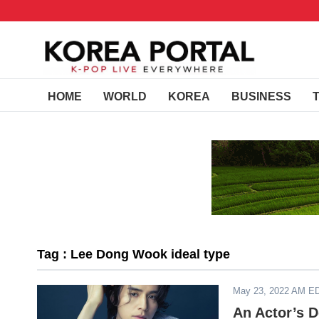
HOME
WORLD
KOREA
BUSINESS
Tag : Lee Dong Wook ideal type
May 23, 2022 AM E
An Actor’s D