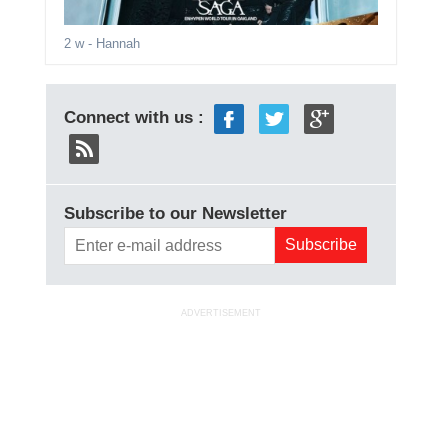
2 w
- Hannah
Connect with us :
Subscribe to our Newsletter
ADVERTISEMENT