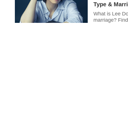
Type & Marr
What is Lee Do
marriage? Find