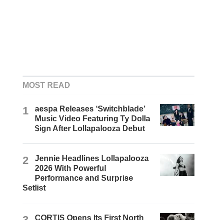
MOST READ
1
aespa Releases ‘Switchblade’
Music Video Featuring Ty Dolla
$ign After Lollapalooza Debut
2
Jennie Headlines Lollapalooza
2026 With Powerful
Performance and Surprise
Setlist
3
CORTIS Opens Its First North