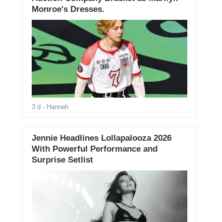
Monroe's Dresses.
3 d
- Hannah
Jennie Headlines Lollapalooza 2026
With Powerful Performance and
Surprise Setlist