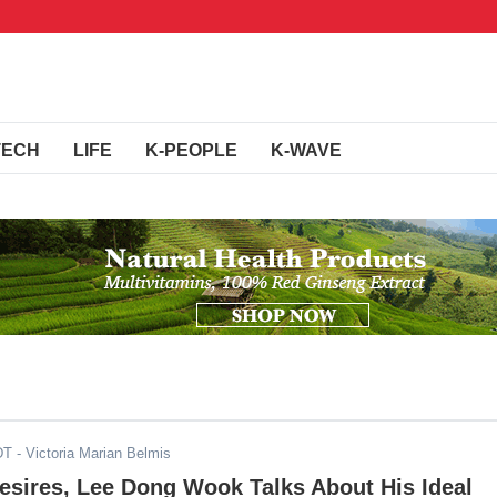
TECH
LIFE
K-PEOPLE
K-WAVE
DT
- Victoria Marian Belmis
esires, Lee Dong Wook Talks About His Ideal