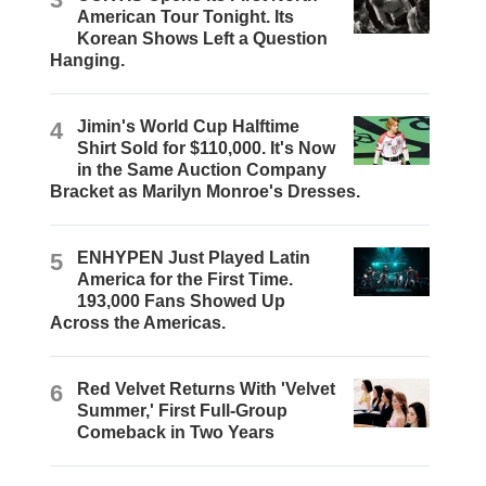
American Tour Tonight. Its
Korean Shows Left a Question
Hanging.
4
Jimin's World Cup Halftime
Shirt Sold for $110,000. It's Now
in the Same Auction Company
Bracket as Marilyn Monroe's Dresses.
5
ENHYPEN Just Played Latin
America for the First Time.
193,000 Fans Showed Up
Across the Americas.
6
Red Velvet Returns With 'Velvet
Summer,' First Full-Group
Comeback in Two Years