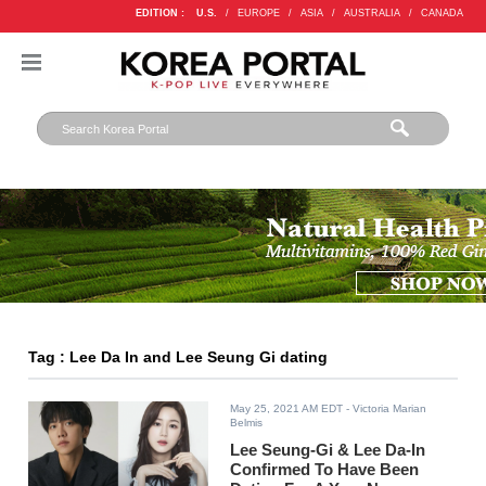
EDITION :
U.S.
/
EUROPE
/
ASIA
/
AUSTRALIA
/
CANADA
Tag : Lee Da In and Lee Seung Gi dating
May 25, 2021 AM EDT
- Victoria Marian
Belmis
Lee Seung-Gi & Lee Da-In
Confirmed To Have Been