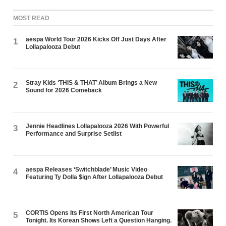
MOST READ
aespa World Tour 2026 Kicks Off Just Days After
1
Lollapalooza Debut
Stray Kids ‘THIS & THAT’ Album Brings a New
2
Sound for 2026 Comeback
Jennie Headlines Lollapalooza 2026 With Powerful
3
Performance and Surprise Setlist
aespa Releases ‘Switchblade’ Music Video
4
Featuring Ty Dolla $ign After Lollapalooza Debut
CORTIS Opens Its First North American Tour
5
Tonight. Its Korean Shows Left a Question Hanging.