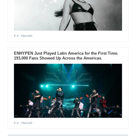
6 d
- Hannah
ENHYPEN Just Played Latin America for the First Time.
193,000 Fans Showed Up Across the Americas.
6 d
- Hannah