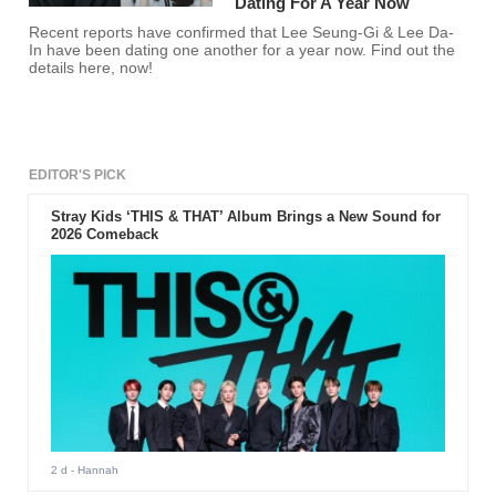
Dating For A Year Now
Recent reports have confirmed that Lee Seung-Gi & Lee Da-
In have been dating one another for a year now. Find out the
details here, now!
EDITOR'S PICK
Stray Kids ‘THIS & THAT’ Album Brings a New Sound for
2026 Comeback
2 d
- Hannah