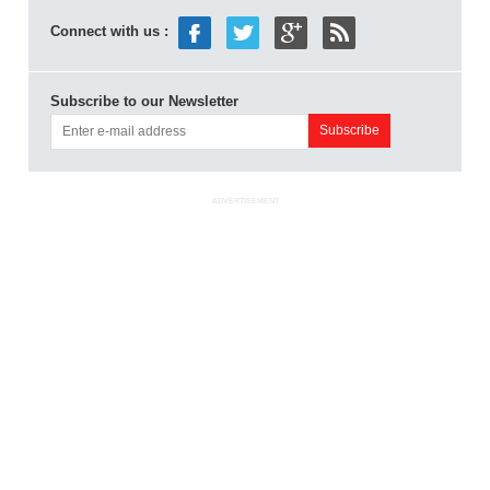
Connect with us :
Subscribe to our Newsletter
ADVERTISEMENT