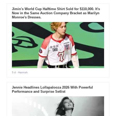
Jimin's World Cup Halftime Shirt Sold for $110,000. It's
Now in the Same Auction Company Bracket as Marilyn
Monroe's Dresses.
5 d
- Hannah
Jennie Headlines Lollapalooza 2026 With Powerful
Performance and Surprise Setlist