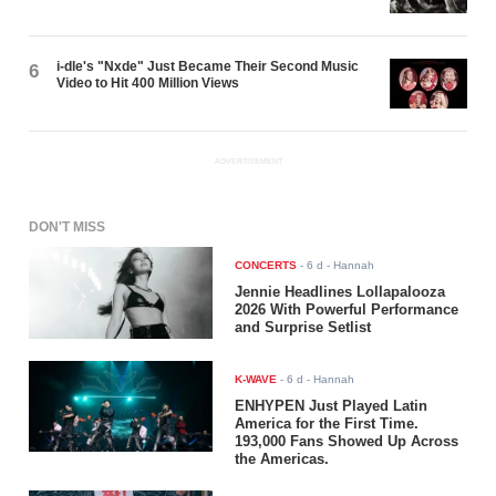
i-dle's "Nxde" Just Became Their Second Music
6
Video to Hit 400 Million Views
ADVERTISEMENT
DON'T MISS
CONCERTS
-
6 d
- Hannah
Jennie Headlines Lollapalooza
2026 With Powerful Performance
and Surprise Setlist
K-WAVE
-
6 d
- Hannah
ENHYPEN Just Played Latin
America for the First Time.
193,000 Fans Showed Up Across
the Americas.