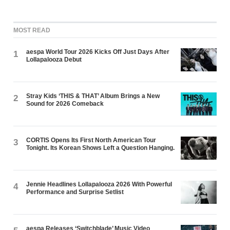
MOST READ
aespa World Tour 2026 Kicks Off Just Days After
1
Lollapalooza Debut
Stray Kids ‘THIS & THAT’ Album Brings a New
2
Sound for 2026 Comeback
CORTIS Opens Its First North American Tour
3
Tonight. Its Korean Shows Left a Question Hanging.
Jennie Headlines Lollapalooza 2026 With Powerful
4
Performance and Surprise Setlist
aespa Releases ‘Switchblade’ Music Video