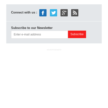
Connect with us :
Subscribe to our Newsletter
ADVERTISEMENT