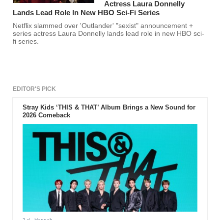
Actress Laura Donnelly
Lands Lead Role In New HBO Sci-Fi Series
Netflix slammed over 'Outlander' "sexist" announcement +
series actress Laura Donnelly lands lead role in new HBO sci-
fi series.
EDITOR'S PICK
Stray Kids ‘THIS & THAT’ Album Brings a New Sound for
2026 Comeback
2 d
- Hannah