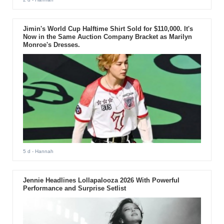
Jimin's World Cup Halftime Shirt Sold for $110,000. It's
Now in the Same Auction Company Bracket as Marilyn
Monroe's Dresses.
5 d
- Hannah
Jennie Headlines Lollapalooza 2026 With Powerful
Performance and Surprise Setlist