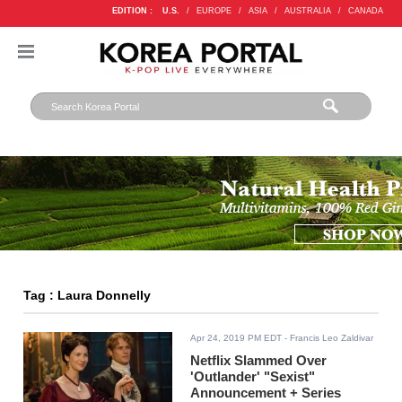
EDITION :
U.S.
/
EUROPE
/
ASIA
/
AUSTRALIA
/
CANADA
Tag : Laura Donnelly
Apr 24, 2019 PM EDT
- Francis Leo Zaldivar
Netflix Slammed Over
'Outlander' "Sexist"
Announcement + Series