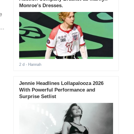
Monroe's Dresses.
e
s
2 d
- Hannah
Jennie Headlines Lollapalooza 2026
With Powerful Performance and
Surprise Setlist