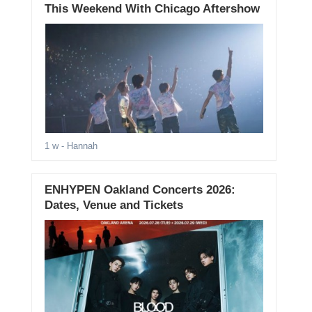
This Weekend With Chicago Aftershow
1 w
- Hannah
ENHYPEN Oakland Concerts 2026:
Dates, Venue and Tickets