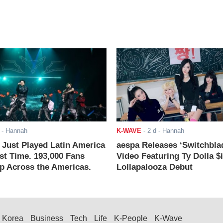
- Hannah
K-WAVE
-
2 d
- Hannah
ust Played Latin America
aespa Releases ‘Switchbla
rst Time. 193,000 Fans
Video Featuring Ty Dolla $
 Across the Americas.
Lollapalooza Debut
Korea
Business
Tech
Life
K-People
K-Wave