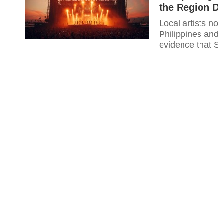
the Region D
Local artists n
Philippines an
evidence that 
well enough to 