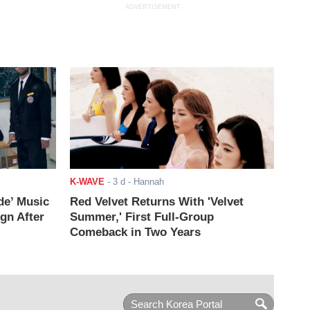
ADVERTISEMENT
K-WAVE
-
3 d
- Hannah
de’ Music
Red Velvet Returns With 'Velvet
ign After
Summer,' First Full-Group
Comeback in Two Years