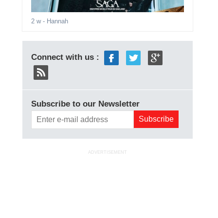
2 w
- Hannah
Connect with us :
Subscribe to our Newsletter
ADVERTISEMENT