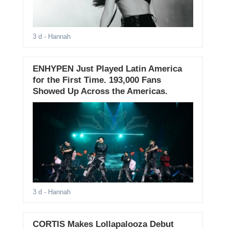
3 d
- Hannah
ENHYPEN Just Played Latin America
for the First Time. 193,000 Fans
Showed Up Across the Americas.
3 d
- Hannah
CORTIS Makes Lollapalooza Debut