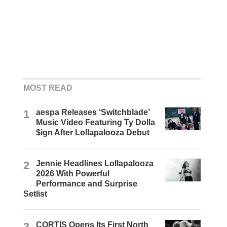
MOST READ
1
aespa Releases ‘Switchblade’
Music Video Featuring Ty Dolla
$ign After Lollapalooza Debut
2
Jennie Headlines Lollapalooza
2026 With Powerful
Performance and Surprise
Setlist
3
CORTIS Opens Its First North