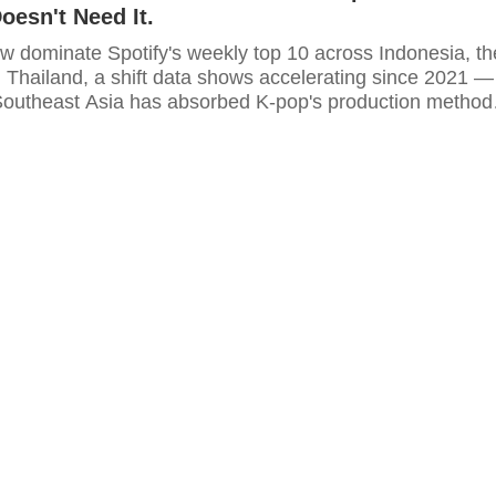
oesn't Need It.
ow dominate Spotify's weekly top 10 across Indonesia, th
d Thailand, a shift data shows accelerating since 2021 —
Southeast Asia has absorbed K-pop's production method
no longer need the genre itself.