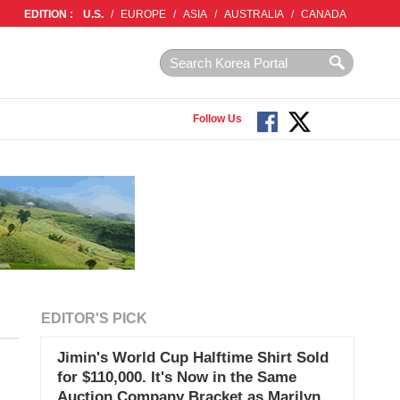
EDITION :
U.S.
/
EUROPE
/
ASIA
/
AUSTRALIA
/
CANADA
Follow Us
EDITOR'S PICK
Jimin's World Cup Halftime Shirt Sold
for $110,000. It's Now in the Same
Auction Company Bracket as Marilyn