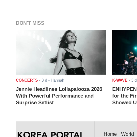
DON'T MISS
CONCERTS
-
3 d
- Hannah
K-WAVE
-
3 d
Jennie Headlines Lollapalooza 2026
ENHYPEN J
With Powerful Performance and
for the Fi
Surprise Setlist
Showed Up
Home
World