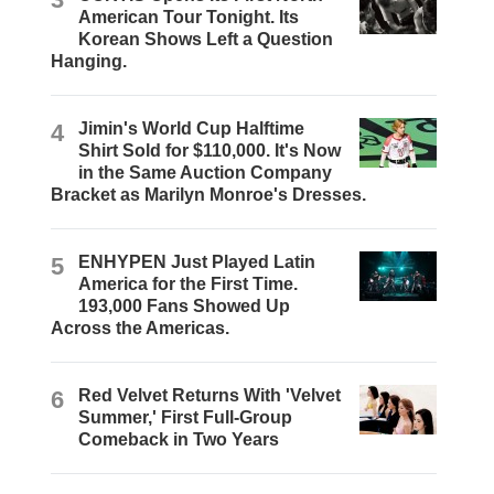
American Tour Tonight. Its
Korean Shows Left a Question
Hanging.
4
Jimin's World Cup Halftime
Shirt Sold for $110,000. It's Now
in the Same Auction Company
Bracket as Marilyn Monroe's Dresses.
5
ENHYPEN Just Played Latin
America for the First Time.
193,000 Fans Showed Up
Across the Americas.
6
Red Velvet Returns With 'Velvet
Summer,' First Full-Group
Comeback in Two Years