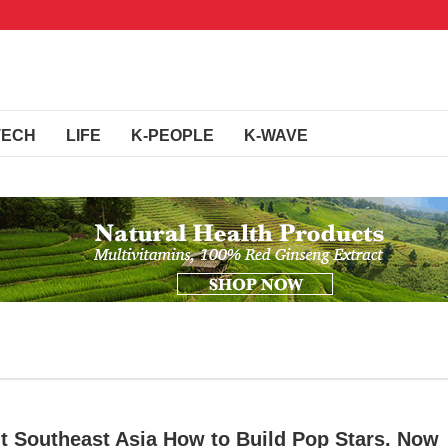
TECH
LIFE
K-PEOPLE
K-WAVE
t Southeast Asia How to Build Pop Stars. Now