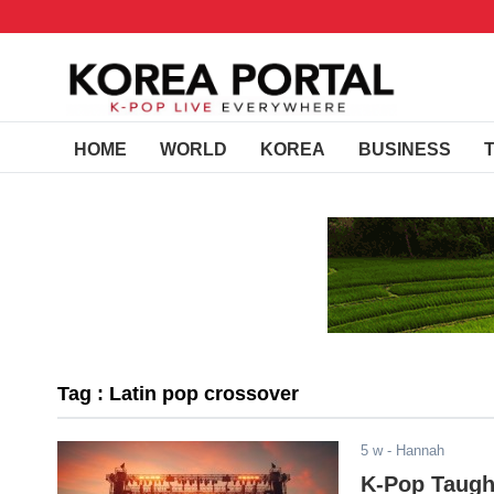
HOME
WORLD
KOREA
BUSINESS
Tag : Latin pop crossover
5 w
- Hannah
K-Pop Taugh