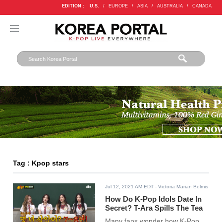
EDITION :
U.S.
/
EUROPE
/
ASIA
/
AUSTRALIA
/
CANADA
Tag : Kpop stars
Jul 12, 2021 AM EDT
- Victoria Marian Belmis
How Do K-Pop Idols Date In
Secret? T-Ara Spills The Tea
Many fans wonder how K-Pop