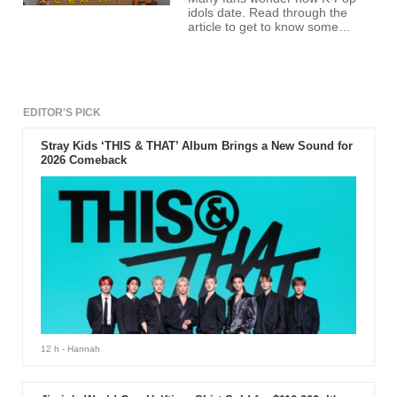
idols date. Read through the
article to get to know some
dating exposé from no other
than T-ara members
themselves.
EDITOR'S PICK
Stray Kids ‘THIS & THAT’ Album Brings a New Sound for
2026 Comeback
12 h
- Hannah