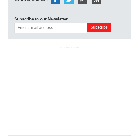
Subscribe to our Newsletter
ADVERTISEMENT