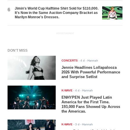
Jimin's World Cup Halftime Shirt Sold for $110,000.
6
It's Now in the Same Auction Company Bracket as
Marilyn Monroe's Dresses.
ADVERTISEMENT
DON'T MISS
CONCERTS
-
4 d
- Hannah
Jennie Headlines Lollapalooza
2026 With Powerful Performance
and Surprise Setlist
K-WAVE
-
4 d
- Hannah
ENHYPEN Just Played Latin
America for the First Time.
193,000 Fans Showed Up Across
the Americas.
K-WAVE
-
3 d
- Hannah