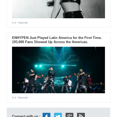
4 d
- Hannah
ENHYPEN Just Played Latin America for the First Time.
193,000 Fans Showed Up Across the Americas.
4 d
- Hannah
Connect with us :