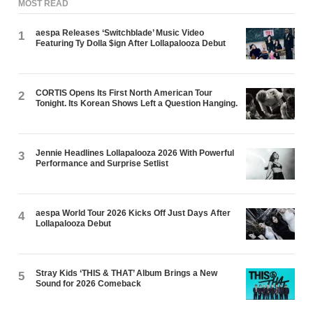
MOST READ
aespa Releases ‘Switchblade’ Music Video
1
Featuring Ty Dolla $ign After Lollapalooza Debut
CORTIS Opens Its First North American Tour
2
Tonight. Its Korean Shows Left a Question Hanging.
Jennie Headlines Lollapalooza 2026 With Powerful
3
Performance and Surprise Setlist
aespa World Tour 2026 Kicks Off Just Days After
4
Lollapalooza Debut
Stray Kids ‘THIS & THAT’ Album Brings a New
5
Sound for 2026 Comeback