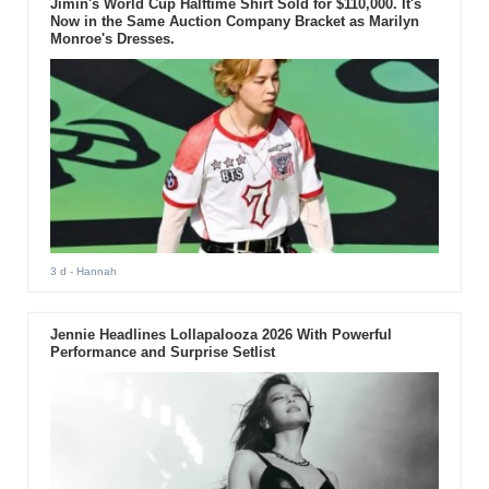
Jimin's World Cup Halftime Shirt Sold for $110,000. It's
Now in the Same Auction Company Bracket as Marilyn
Monroe's Dresses.
3 d
- Hannah
Jennie Headlines Lollapalooza 2026 With Powerful
Performance and Surprise Setlist