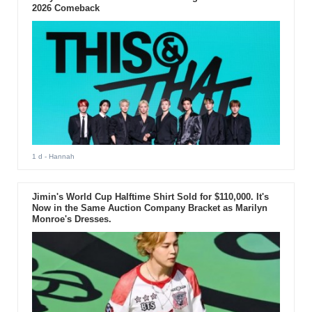
2026 Comeback
1 d
- Hannah
Jimin's World Cup Halftime Shirt Sold for $110,000. It's
Now in the Same Auction Company Bracket as Marilyn
Monroe's Dresses.