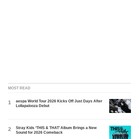
MOST READ
aespa World Tour 2026 Kicks Off Just Days After
1
Lollapalooza Debut
Stray Kids ‘THIS & THAT’ Album Brings a New
2
Sound for 2026 Comeback