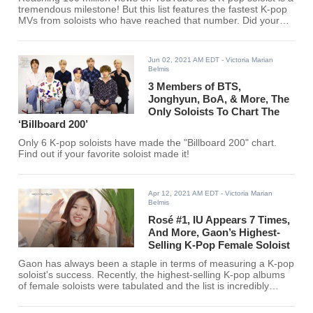
tremendous milestone! But this list features the fastest K-pop
MVs from soloists who have reached that number. Did your
favorite K-pop soloist make the list?
Jun 02, 2021 AM EDT
- Victoria Marian
Belmis
3 Members of BTS,
Jonghyun, BoA, & More, The
Only Soloists To Chart The
‘Billboard 200’
Only 6 K-pop soloists have made the "Billboard 200" chart.
Find out if your favorite soloist made it!
Apr 12, 2021 AM EDT
- Victoria Marian
Belmis
Rosé #1, IU Appears 7 Times,
And More, Gaon’s Highest-
Selling K-Pop Female Soloist
Gaon has always been a staple in terms of measuring a K-pop
soloist's success. Recently, the highest-selling K-pop albums
of female soloists were tabulated and the list is incredibly
interesting.