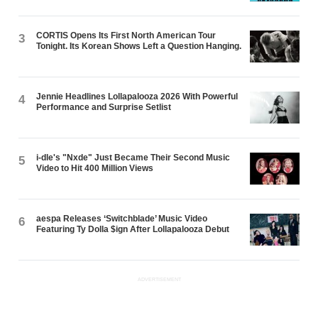
CORTIS Opens Its First North American Tour
3
Tonight. Its Korean Shows Left a Question Hanging.
Jennie Headlines Lollapalooza 2026 With Powerful
4
Performance and Surprise Setlist
i-dle's "Nxde" Just Became Their Second Music
5
Video to Hit 400 Million Views
aespa Releases ‘Switchblade’ Music Video
6
Featuring Ty Dolla $ign After Lollapalooza Debut
ADVERTISEMENT