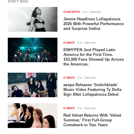
DON'T MISS
CONCERTS
-
5 d
- Hannah
Jennie Headlines Lollapalooza
2026 With Powerful Performance
and Surprise Setlist
K-WAVE
-
5 d
- Hannah
ENHYPEN Just Played Latin
America for the First Time.
193,000 Fans Showed Up Across
the Americas.
K-WAVE
-
4 d
- Hannah
aespa Releases ‘Switchblade’
Music Video Featuring Ty Dolla
$ign After Lollapalooza Debut
K-WAVE
-
5 d
- Hannah
Red Velvet Returns With 'Velvet
Summer,' First Full-Group
Comeback in Two Years