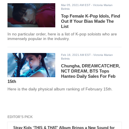
Mar 05, 2021 AM EST
- Victoria Marian
Belmis
Top Female K-Pop Idols, Find
Out If Your Bias Made The
List
In no particular order, here is a list of K-pop soloists who are
immensely popular in the industry.
Feb 16, 2021 AM EST
- Victoria Marian
Belmis
Chungha, DREAMCATCHER,
NCT DREAM, BTS Tops
Hanteo Daily Sales For Feb
15th
Here is the daily physical album ranking of February 15th.
EDITOR'S PICK
Stray Kids ‘THIS & THAT’ Album Brings a New Sound for