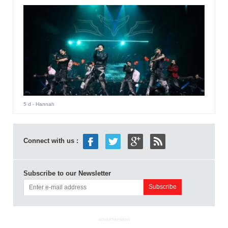
5 d
- Hannah
Connect with us :
Subscribe to our Newsletter
ADVERTISEMENT