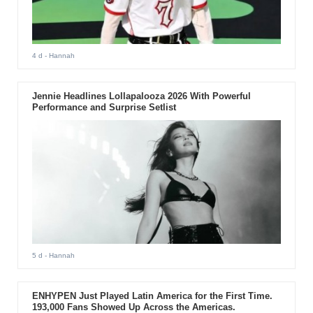
4 d
- Hannah
Jennie Headlines Lollapalooza 2026 With Powerful
Performance and Surprise Setlist
5 d
- Hannah
ENHYPEN Just Played Latin America for the First Time.
193,000 Fans Showed Up Across the Americas.