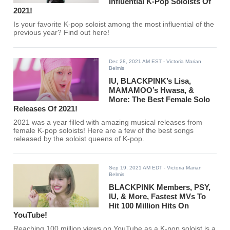
Influential K-Pop Soloists Of
2021!
Is your favorite K-pop soloist among the most influential of the
previous year? Find out here!
Dec 28, 2021 AM EST
- Victoria Marian
Belmis
IU, BLACKPINK’s Lisa,
MAMAMOO’s Hwasa, &
More: The Best Female Solo
Releases Of 2021!
2021 was a year filled with amazing musical releases from
female K-pop soloists! Here are a few of the best songs
released by the soloist queens of K-pop.
Sep 19, 2021 AM EDT
- Victoria Marian
Belmis
BLACKPINK Members, PSY,
IU, & More, Fastest MVs To
Hit 100 Million Hits On
YouTube!
Reaching 100 million views on YouTube as a K-pop soloist is a