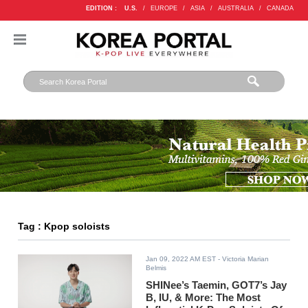
EDITION :
U.S.
/
EUROPE
/
ASIA
/
AUSTRALIA
/
CANADA
Tag : Kpop soloists
Jan 09, 2022 AM EST
- Victoria Marian
Belmis
SHINee’s Taemin, GOT7’s Jay
B, IU, & More: The Most