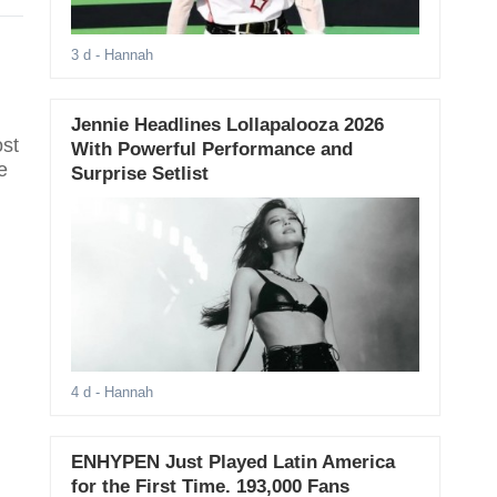
3 d
- Hannah
Jennie Headlines Lollapalooza 2026
ost
With Powerful Performance and
e
Surprise Setlist
4 d
- Hannah
ENHYPEN Just Played Latin America
for the First Time. 193,000 Fans