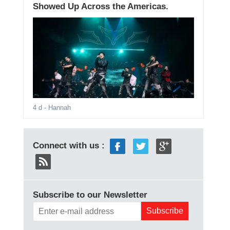
Showed Up Across the Americas.
4 d
- Hannah
Connect with us :
Subscribe to our Newsletter