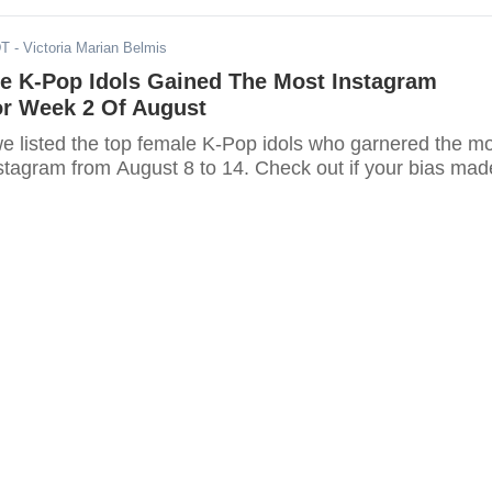
DT
- Victoria Marian Belmis
e K-Pop Idols Gained The Most Instagram
or Week 2 Of August
, we listed the top female K-Pop idols who garnered the m
nstagram from August 8 to 14. Check out if your bias mad