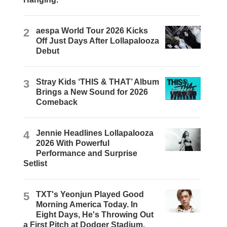
2
aespa World Tour 2026 Kicks
Off Just Days After Lollapalooza
Debut
3
Stray Kids ‘THIS & THAT’ Album
Brings a New Sound for 2026
Comeback
4
Jennie Headlines Lollapalooza
2026 With Powerful
Performance and Surprise
Setlist
5
TXT's Yeonjun Played Good
Morning America Today. In
Eight Days, He's Throwing Out
a First Pitch at Dodger Stadium.