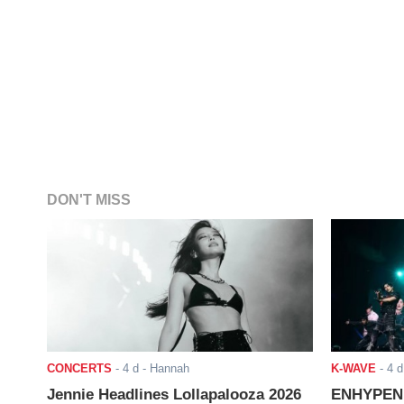
DON'T MISS
CONCERTS
-
4 d
- Hannah
K-WAVE
-
4 d
Jennie Headlines Lollapalooza 2026
ENHYPEN J