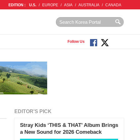
EDITION :
U.S.
/
EUROPE
/
ASIA
/
AUSTRALIA
/
CANADA
Follow Us
EDITOR'S PICK
Stray Kids ‘THIS & THAT’ Album Brings
a New Sound for 2026 Comeback