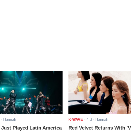
- Hannah
K-WAVE
-
4 d
- Hannah
ust Played Latin America
Red Velvet Returns With 'V