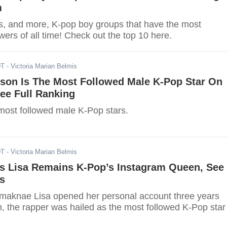
m
s, and more, K-pop boy groups that have the most
wers of all time! Check out the top 10 here.
DT
- Victoria Marian Belmis
son Is The Most Followed Male K-Pop Star On
ee Full Ranking
most followed male K-Pop stars.
DT
- Victoria Marian Belmis
 Lisa Remains K-Pop’s Instagram Queen, See
s
aknae Lisa opened her personal account three years
n, the rapper was hailed as the most followed K-Pop star