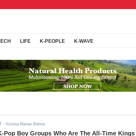
TECH
LIFE
K-PEOPLE
K-WAVE
T
- Victoria Marian Belmis
 K-Pop Boy Groups Who Are The All-Time Kings