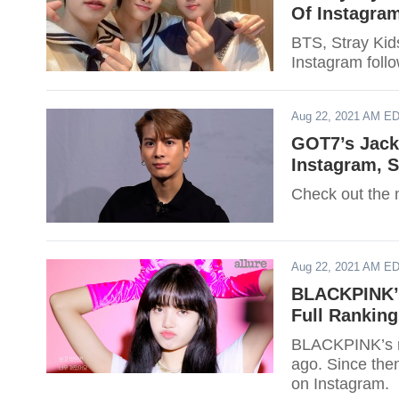
Of Instagra
BTS, Stray Kid
Instagram follo
Aug 22, 2021 AM E
GOT7’s Jack
Instagram, S
Check out the 
Aug 22, 2021 AM E
BLACKPINK’s
Full Ranking
BLACKPINK’s m
ago. Since the
on Instagram.