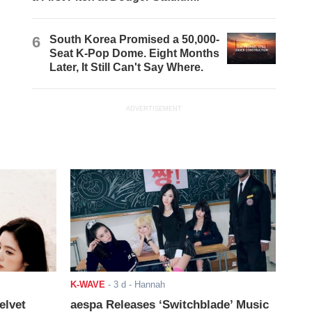
6
South Korea Promised a 50,000-
Seat K-Pop Dome. Eight Months
Later, It Still Can't Say Where.
ADVERTISEMENT
K-WAVE
-
3 d
- Hannah
elvet
aespa Releases ‘Switchblade’ Music