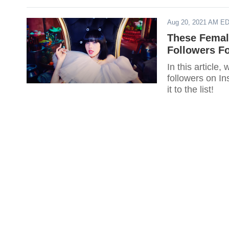
Aug 20, 2021 AM E
These Femal
Followers F
In this article
followers on I
it to the list!