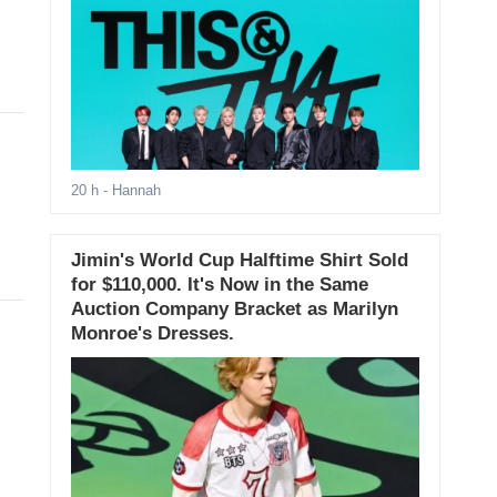
20 h
- Hannah
Jimin's World Cup Halftime Shirt Sold
for $110,000. It's Now in the Same
Auction Company Bracket as Marilyn
Monroe's Dresses.