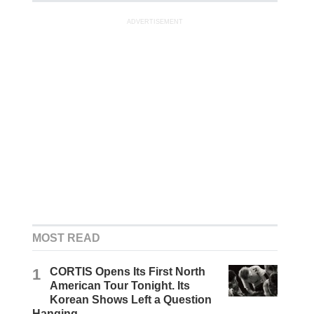
ADVERTISEMENT
MOST READ
1
CORTIS Opens Its First North
American Tour Tonight. Its
Korean Shows Left a Question
Hanging.