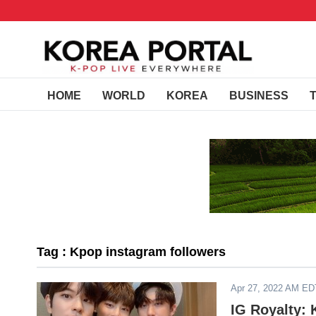
HOME
WORLD
KOREA
BUSINESS
Tag : Kpop instagram followers
Apr 27, 2022 AM ED
IG Royalty: