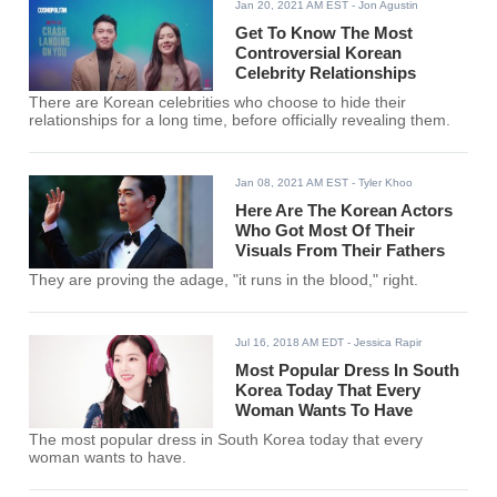
Jan 20, 2021 AM EST
- Jon Agustin
Get To Know The Most
Controversial Korean
Celebrity Relationships
There are Korean celebrities who choose to hide their
relationships for a long time, before officially revealing them.
Jan 08, 2021 AM EST
- Tyler Khoo
Here Are The Korean Actors
Who Got Most Of Their
Visuals From Their Fathers
They are proving the adage, "it runs in the blood," right.
Jul 16, 2018 AM EDT
- Jessica Rapir
Most Popular Dress In South
Korea Today That Every
Woman Wants To Have
The most popular dress in South Korea today that every
woman wants to have.