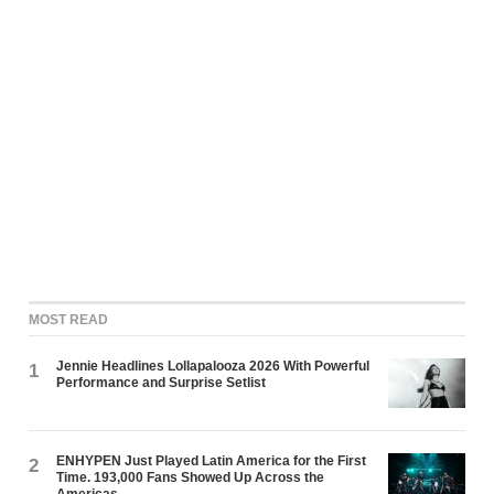
MOST READ
Jennie Headlines Lollapalooza 2026 With Powerful
1
Performance and Surprise Setlist
ENHYPEN Just Played Latin America for the First
2
Time. 193,000 Fans Showed Up Across the
Americas.