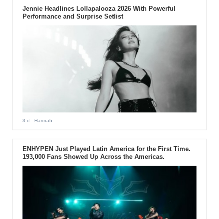
Jennie Headlines Lollapalooza 2026 With Powerful
Performance and Surprise Setlist
3 d
- Hannah
ENHYPEN Just Played Latin America for the First Time.
193,000 Fans Showed Up Across the Americas.