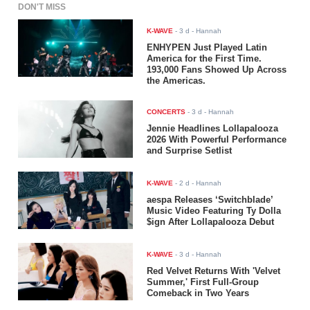
DON'T MISS
K-WAVE
-
3 d
- Hannah
ENHYPEN Just Played Latin
America for the First Time.
193,000 Fans Showed Up Across
the Americas.
CONCERTS
-
3 d
- Hannah
Jennie Headlines Lollapalooza
2026 With Powerful Performance
and Surprise Setlist
K-WAVE
-
2 d
- Hannah
aespa Releases ‘Switchblade’
Music Video Featuring Ty Dolla
$ign After Lollapalooza Debut
K-WAVE
-
3 d
- Hannah
Red Velvet Returns With 'Velvet
Summer,' First Full-Group
Comeback in Two Years