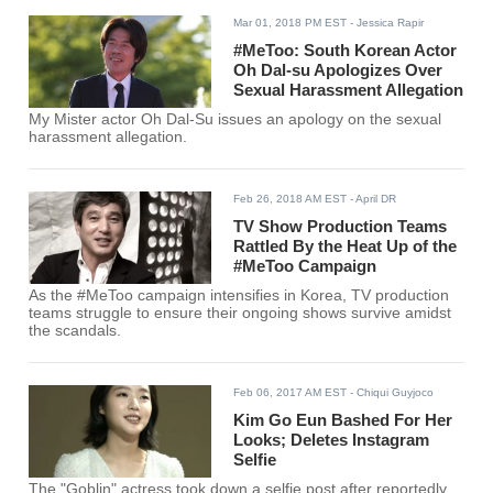
Mar 01, 2018 PM EST
- Jessica Rapir
#MeToo: South Korean Actor
Oh Dal-su Apologizes Over
Sexual Harassment Allegation
My Mister actor Oh Dal-Su issues an apology on the sexual
harassment allegation.
Feb 26, 2018 AM EST
- April DR
TV Show Production Teams
Rattled By the Heat Up of the
#MeToo Campaign
As the #MeToo campaign intensifies in Korea, TV production
teams struggle to ensure their ongoing shows survive amidst
the scandals.
Feb 06, 2017 AM EST
- Chiqui Guyjoco
Kim Go Eun Bashed For Her
Looks; Deletes Instagram
Selfie
The "Goblin" actress took down a selfie post after reportedly