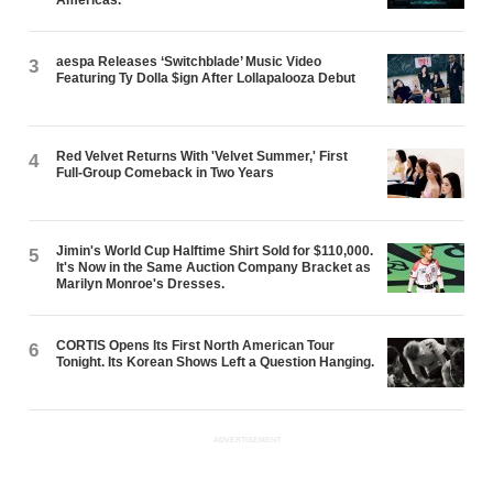
aespa Releases ‘Switchblade’ Music Video
3
Featuring Ty Dolla $ign After Lollapalooza Debut
Red Velvet Returns With 'Velvet Summer,' First
4
Full-Group Comeback in Two Years
Jimin's World Cup Halftime Shirt Sold for $110,000.
5
It's Now in the Same Auction Company Bracket as
Marilyn Monroe's Dresses.
CORTIS Opens Its First North American Tour
6
Tonight. Its Korean Shows Left a Question Hanging.
ADVERTISEMENT