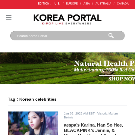
EDITION :
U.S.
/
EUROPE
/
ASIA
/
AUSTRALIA
/
CANADA
Tag : Korean celebrities
Jan 02, 2022 AM EST
- Victoria Marian
Belmis
aespa’s Karina, Han So Hee,
BLACKPINK’s Jennie, &