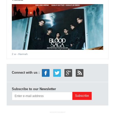
2 w
- Hannah
Connect with us :
Subscribe to our Newsletter
ADVERTISEMENT