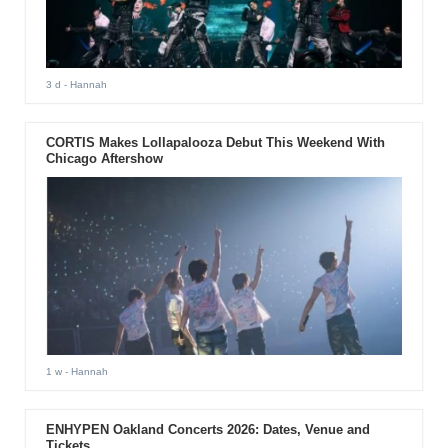
3 d
- Hannah
CORTIS Makes Lollapalooza Debut This Weekend With
Chicago Aftershow
1 w
- Hannah
ENHYPEN Oakland Concerts 2026: Dates, Venue and
Tickets