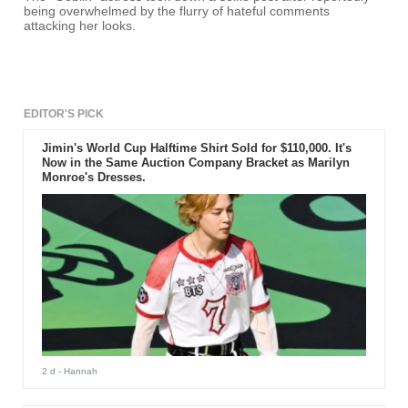
being overwhelmed by the flurry of hateful comments
attacking her looks.
EDITOR'S PICK
Jimin's World Cup Halftime Shirt Sold for $110,000. It's
Now in the Same Auction Company Bracket as Marilyn
Monroe's Dresses.
2 d
- Hannah