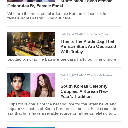
More: Most Loved Female
Celebrities By Female Fans!
Who are the most popular female Korean celebrities for
female Korean fans? Find out here!
Feb 15, 2021 AM EST
- Cindy Chan
This Is The Prada Bag That
Korean Stars Are Obsessed
With Today
Spotted bringing the bag are Sandara Park, Somi, and more.
Feb 12, 2021 AM EST
- Victoria Marian
Belmis
South Korean Celebrity
Couples: A Korean New
Year’s Tradition
Dispatch is one if not the best source for the latest news and
paparazzi photos of South Korean celebrities. So it is safe to
say that fans have a reliable source on all news relating to
Celebrity dating rumors.