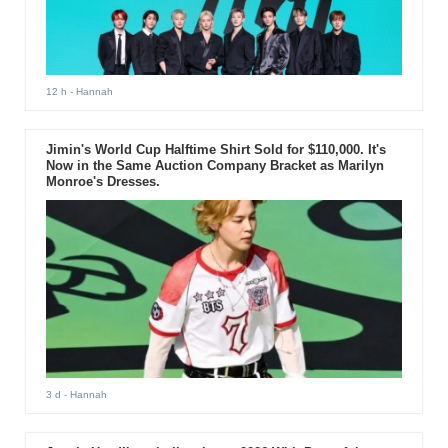
12 h
- Hannah
Jimin's World Cup Halftime Shirt Sold for $110,000. It's
Now in the Same Auction Company Bracket as Marilyn
Monroe's Dresses.
3 d
- Hannah