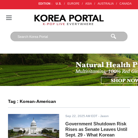
EDITION :
U.S.
/
EUROPE
/
ASIA
/
AUSTRALIA
/
CANADA
Tag : Korean-American
Sep 22, 2025 AM EDT
- Jason
Government Shutdown Risk
Rises as Senate Leaves Until
Sept. 29 - What Korean