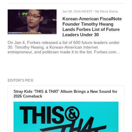
Jan 08, 2016 AM EST
- Ma Elena Garcia
Korean-American FiscalNote
Founder Timothy Hwang
Lands Forbes List of Future
Leaders Under 30
On Jan.4, Forbes released a list of 600 future leaders under
30. Timothy Hwang, a Korean-American Internet
entrepreneur, and politician made it to the list. Forbes.com
cited Hwang’s “Moneyball” approach to forecasting pending
legislation.
EDITOR'S PICK
Stray Kids ‘THIS & THAT’ Album Brings a New Sound for
2026 Comeback