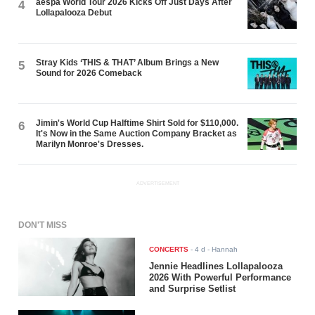
aespa World Tour 2026 Kicks Off Just Days After
4
Lollapalooza Debut
Stray Kids ‘THIS & THAT’ Album Brings a New
5
Sound for 2026 Comeback
Jimin's World Cup Halftime Shirt Sold for $110,000.
6
It's Now in the Same Auction Company Bracket as
Marilyn Monroe's Dresses.
ADVERTISEMENT
DON'T MISS
CONCERTS
-
4 d
- Hannah
Jennie Headlines Lollapalooza
2026 With Powerful Performance
and Surprise Setlist