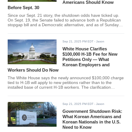
Americans Should Know
Before Sept. 30
Since our Sept. 21 story, the shutdown odds have ticked up.
On Sept. 19, the Senate failed to advance both a Republican
stopgap bill and a Democratic alternative, and as of Sunday
night lawmakers indicated the Senate won't return for votes
until Sept. 29, leaving only hours before funding runs out at
midnight going into Oct. 1 (ET). The House is currently out but
Sep 21, 2025 PM EDT
- Jason
is slated to convene again this week ahead of the deadline,
according to the Clerk's schedule.
White House Clarifies
$100,000 H-1B Fee for New
Petitions Only — What
Korean Employers and
Workers Should Do Now
The White House says the newly announced $100,000 charge
tied to H-1B will apply to new petitions rather than to the
installed base of current H-1B workers. The clarification
comes after a confusing rollout that left employers and visa
holders unsure whether the levy would be annual, whether it
would affect extensions, and how it would interact with existing
Sep 21, 2025 PM EDT
- Jason
fees. With the focus now on first-time sponsorships,
Government Shutdown Risk:
What Korean Americans and
Korean Nationals in the U.S.
Need to Know