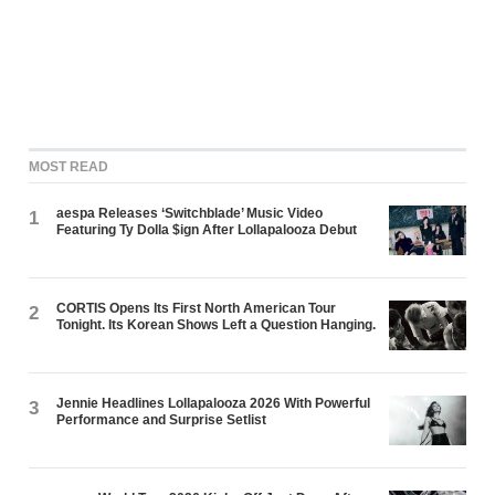
MOST READ
aespa Releases ‘Switchblade’ Music Video
1
Featuring Ty Dolla $ign After Lollapalooza Debut
CORTIS Opens Its First North American Tour
2
Tonight. Its Korean Shows Left a Question Hanging.
Jennie Headlines Lollapalooza 2026 With Powerful
3
Performance and Surprise Setlist