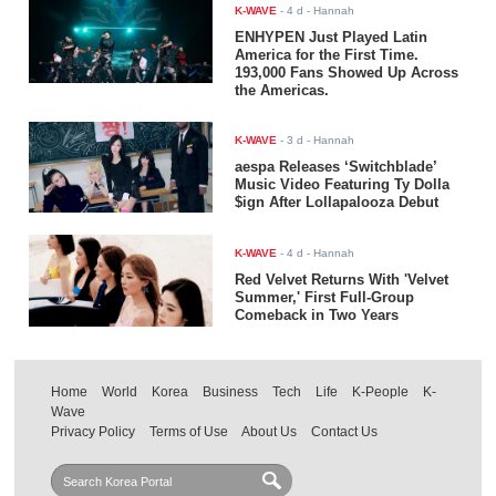
K-WAVE
-
4 d
- Hannah
ENHYPEN Just Played Latin
America for the First Time.
193,000 Fans Showed Up Across
the Americas.
K-WAVE
-
3 d
- Hannah
aespa Releases ‘Switchblade’
Music Video Featuring Ty Dolla
$ign After Lollapalooza Debut
K-WAVE
-
4 d
- Hannah
Red Velvet Returns With 'Velvet
Summer,' First Full-Group
Comeback in Two Years
Home
World
Korea
Business
Tech
Life
K-People
K-
Wave
Privacy Policy
Terms of Use
About Us
Contact Us