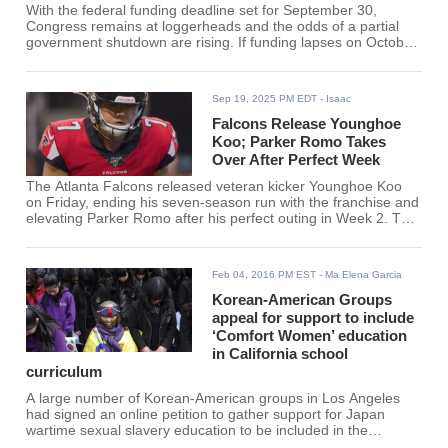
With the federal funding deadline set for September 30,
Congress remains at loggerheads and the odds of a partial
government shutdown are rising. If funding lapses on October
1, immigration and employment-verification services will not
grind to a total halt, but the impact will vary by agency. For
Korean Americans, Korean employers, students, and visitors,
Sep 19, 2025 PM EDT
- Isaac
the practical question is what can still move forward
Falcons Release Younghoe
Koo; Parker Romo Takes
Over After Perfect Week
The Atlanta Falcons released veteran kicker Younghoe Koo
on Friday, ending his seven-season run with the franchise and
elevating Parker Romo after his perfect outing in Week 2. The
move makes the Korean-born Pro Bowler a free agent. Koo,
31, did not play in the Falcons' win over the Minnesota Vikings
last week after the club elevated Romo from the practice
Feb 04, 2016 PM EST
- Ma Elena Garcia
squad. Romo went 5-for-5 on field goals, including a 54-
yarder, securing the job heading into this weekend's matchup.
Korean-American Groups
Head coach Raheem Morris confirmed Romo as the starter
appeal for support to include
while
‘Comfort Women’ education
in California school
curriculum
A large number of Korean-American groups in Los Angeles
had signed an online petition to gather support for Japan
wartime sexual slavery education to be included in the
curriculum for California public high schools in 2017.