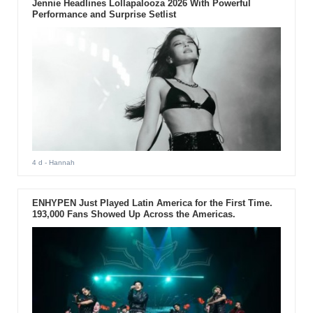
Jennie Headlines Lollapalooza 2026 With Powerful
Performance and Surprise Setlist
4 d
- Hannah
ENHYPEN Just Played Latin America for the First Time.
193,000 Fans Showed Up Across the Americas.