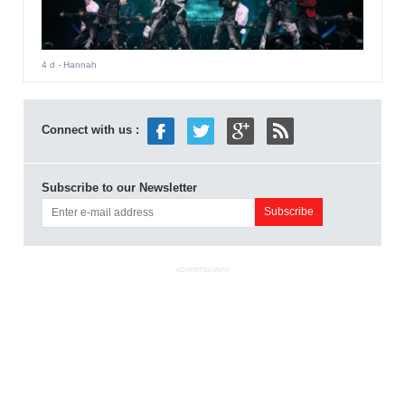
4 d
- Hannah
Connect with us :
Subscribe to our Newsletter
ADVERTISEMENT