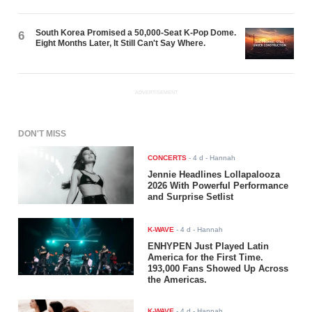
South Korea Promised a 50,000-Seat K-Pop Dome.
6
Eight Months Later, It Still Can't Say Where.
ADVERTISEMENT
DON'T MISS
CONCERTS
-
4 d
- Hannah
Jennie Headlines Lollapalooza
2026 With Powerful Performance
and Surprise Setlist
K-WAVE
-
4 d
- Hannah
ENHYPEN Just Played Latin
America for the First Time.
193,000 Fans Showed Up Across
the Americas.
K-WAVE
-
4 d
- Hannah