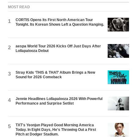
MOST READ
CORTIS Opens Its First North American Tour
1
Tonight. Its Korean Shows Left a Question Hanging.
aespa World Tour 2026 Kicks Off Just Days After
2
Lollapalooza Debut
Stray Kids ‘THIS & THAT’ Album Brings a New
3
Sound for 2026 Comeback
Jennie Headlines Lollapalooza 2026 With Powerful
4
Performance and Surprise Setlist
TXT's Yeonjun Played Good Morning America
5
Today. In Eight Days, He's Throwing Out a First
Pitch at Dodger Stadium.