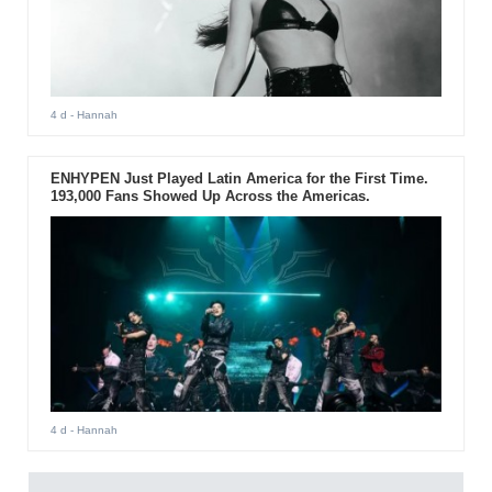
4 d
- Hannah
ENHYPEN Just Played Latin America for the First Time.
193,000 Fans Showed Up Across the Americas.
4 d
- Hannah