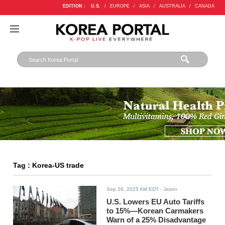
EDITION :
U.S.
/
EUROPE
/
ASIA
/
AUSTRALIA
/
CANADA
Tag : Korea-US trade
Sep 26, 2025 AM EDT
- Jason
U.S. Lowers EU Auto Tariffs
to 15%—Korean Carmakers
Warn of a 25% Disadvantage