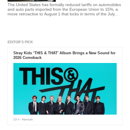
The United States has formally reduced tariffs on automobiles
and auto parts imported from the European Union to 15%, a
move retroactive to August 1 that locks in terms of the July
U.S.-EU trade framework. The change, published in the
Federal Register and implemented by the Commerce
Department and the Office of the U.S. Trade Representative,
gives immediate cost relief to European brands and clarifies
rules
EDITOR'S PICK
Stray Kids ‘THIS & THAT’ Album Brings a New Sound for
2026 Comeback
23 h
- Hannah