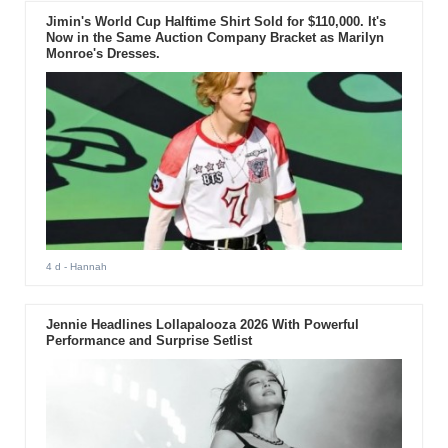
Jimin's World Cup Halftime Shirt Sold for $110,000. It's
Now in the Same Auction Company Bracket as Marilyn
Monroe's Dresses.
4 d
- Hannah
Jennie Headlines Lollapalooza 2026 With Powerful
Performance and Surprise Setlist