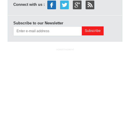
Connect with us :
Subscribe to our Newsletter
ADVERTISEMENT