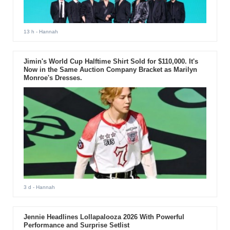
13 h
- Hannah
Jimin's World Cup Halftime Shirt Sold for $110,000. It's
Now in the Same Auction Company Bracket as Marilyn
Monroe's Dresses.
3 d
- Hannah
Jennie Headlines Lollapalooza 2026 With Powerful
Performance and Surprise Setlist