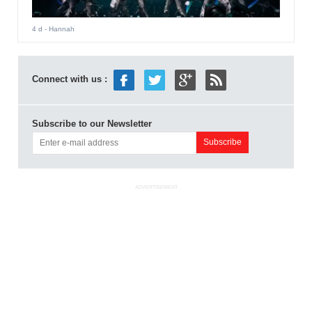
4 d
- Hannah
Connect with us :
Subscribe to our Newsletter
ADVERTISEMENT