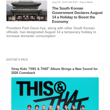
Aug 06, 2015 AM EDT
- Dana Marie
The South Korean
Government Declares August
14 a Holiday to Boost the
Economy
President Park Geun-hye, along with other South Korean
officials, has designated August 14 a temporary holiday to
increase domestic consumption.
EDITOR'S PICK
Stray Kids ‘THIS & THAT’ Album Brings a New Sound for
2026 Comeback