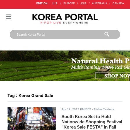
EDITION :
U.S.
/
EUROPE
/
ASIA
/
AUSTRALIA
/
CANADA
Tag : Korea Grand Sale
Apr 19, 2017 PM EDT
- Trisha Cerdena
South Korea Set to Hold
Nationwide Shopping Festival
"Korea Sale FESTA" in Fall