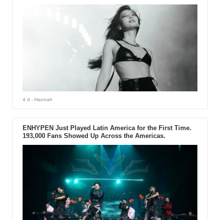
4 d
- Hannah
ENHYPEN Just Played Latin America for the First Time.
193,000 Fans Showed Up Across the Americas.