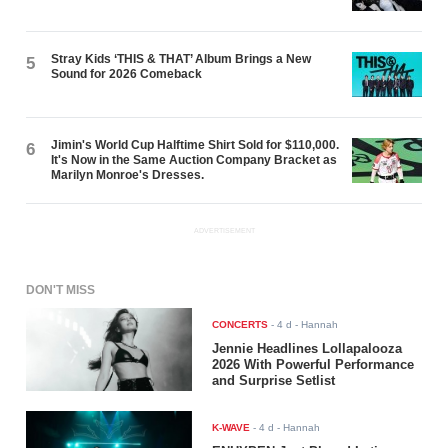
Stray Kids ‘THIS & THAT’ Album Brings a New
5
Sound for 2026 Comeback
Jimin's World Cup Halftime Shirt Sold for $110,000.
6
It's Now in the Same Auction Company Bracket as
Marilyn Monroe's Dresses.
ADVERTISEMENT
DON'T MISS
CONCERTS
-
4 d
- Hannah
Jennie Headlines Lollapalooza
2026 With Powerful Performance
and Surprise Setlist
K-WAVE
-
4 d
- Hannah