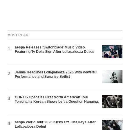
MOST READ
aespa Releases ‘Switchblade’ Music Video
1
Featuring Ty Dolla $ign After Lollapalooza Debut
Jennie Headlines Lollapalooza 2026 With Powerful
2
Performance and Surprise Setlist
CORTIS Opens Its First North American Tour
3
Tonight. Its Korean Shows Left a Question Hanging.
aespa World Tour 2026 Kicks Off Just Days After
4
Lollapalooza Debut