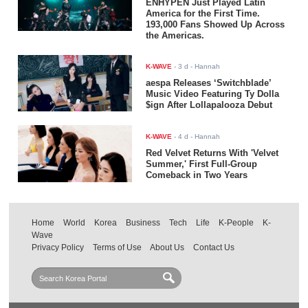
ENHYPEN Just Played Latin
America for the First Time.
193,000 Fans Showed Up Across
the Americas.
K-WAVE
-
3 d
- Hannah
aespa Releases ‘Switchblade’
Music Video Featuring Ty Dolla
$ign After Lollapalooza Debut
K-WAVE
-
4 d
- Hannah
Red Velvet Returns With 'Velvet
Summer,' First Full-Group
Comeback in Two Years
Home
World
Korea
Business
Tech
Life
K-People
K-
Wave
Privacy Policy
Terms of Use
About Us
Contact Us