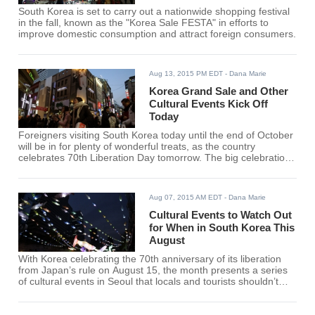
South Korea is set to carry out a nationwide shopping festival
in the fall, known as the "Korea Sale FESTA" in efforts to
improve domestic consumption and attract foreign consumers.
Aug 13, 2015 PM EDT
- Dana Marie
Korea Grand Sale and Other
Cultural Events Kick Off
Today
Foreigners visiting South Korea today until the end of October
will be in for plenty of wonderful treats, as the country
celebrates 70th Liberation Day tomorrow. The big celebration
starts today, kickstarted by the Korea Grand Sale.
Aug 07, 2015 AM EDT
- Dana Marie
Cultural Events to Watch Out
for When in South Korea This
August
With Korea celebrating the 70th anniversary of its liberation
from Japan’s rule on August 15, the month presents a series
of cultural events in Seoul that locals and tourists shouldn’t
miss.