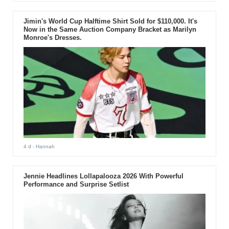
Jimin's World Cup Halftime Shirt Sold for $110,000. It's
Now in the Same Auction Company Bracket as Marilyn
Monroe's Dresses.
4 d
- Hannah
Jennie Headlines Lollapalooza 2026 With Powerful
Performance and Surprise Setlist