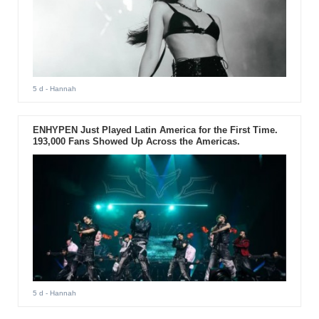
5 d
- Hannah
ENHYPEN Just Played Latin America for the First Time.
193,000 Fans Showed Up Across the Americas.
5 d
- Hannah