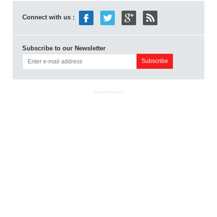
Connect with us :
Subscribe to our Newsletter
ADVERTISEMENT