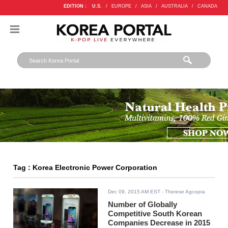
EDITION :
U.S.
/
EUROPE
/
ASIA
/
AUSTRALIA
/
CANADA
Tag : Korea Electronic Power Corporation
Dec 09, 2015 AM EST
- Therese Agcopra
Number of Globally
Competitive South Korean
Companies Decrease in 2015