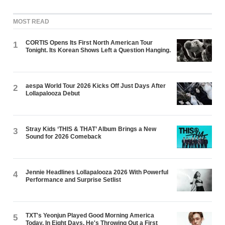
MOST READ
CORTIS Opens Its First North American Tour
1
Tonight. Its Korean Shows Left a Question Hanging.
aespa World Tour 2026 Kicks Off Just Days After
2
Lollapalooza Debut
Stray Kids ‘THIS & THAT’ Album Brings a New
3
Sound for 2026 Comeback
Jennie Headlines Lollapalooza 2026 With Powerful
4
Performance and Surprise Setlist
TXT's Yeonjun Played Good Morning America
5
Today. In Eight Days, He's Throwing Out a First