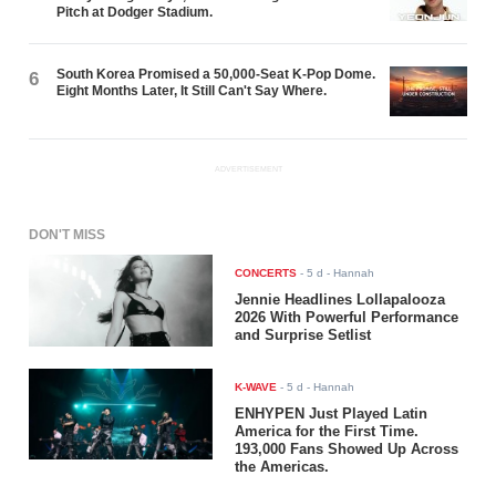
Pitch at Dodger Stadium.
South Korea Promised a 50,000-Seat K-Pop Dome.
6
Eight Months Later, It Still Can't Say Where.
ADVERTISEMENT
DON'T MISS
CONCERTS
-
5 d
- Hannah
Jennie Headlines Lollapalooza
2026 With Powerful Performance
and Surprise Setlist
K-WAVE
-
5 d
- Hannah
ENHYPEN Just Played Latin
America for the First Time.
193,000 Fans Showed Up Across
the Americas.