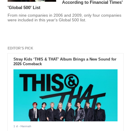
According to Financial Times'
'Global 500' List
From nine companies in 2006 and 2009, only four companies
were included in this year's Global 500 list.
EDITOR'S PICK
Stray Kids ‘THIS & THAT’ Album Brings a New Sound for
2026 Comeback
1 d
- Hannah